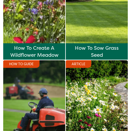
How To Create A
How To Sow Grass
Wildflower Meadow
Seed
HOW TO GUIDE
ARTICLE