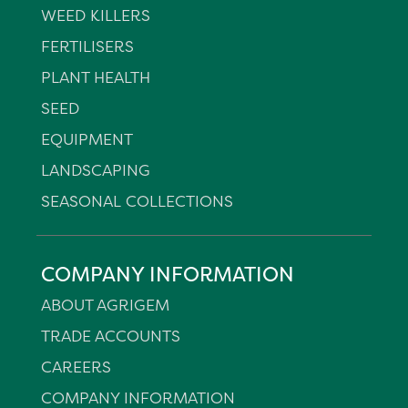
WEED KILLERS
FERTILISERS
PLANT HEALTH
SEED
EQUIPMENT
LANDSCAPING
SEASONAL COLLECTIONS
COMPANY INFORMATION
ABOUT AGRIGEM
TRADE ACCOUNTS
CAREERS
COMPANY INFORMATION