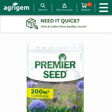
0
Search
My Account
Basket