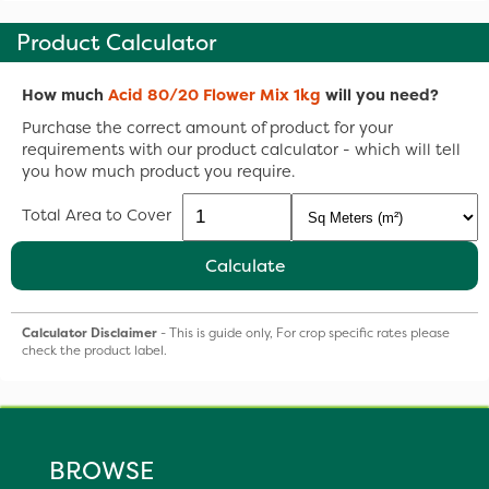
Product Calculator
How much
Acid 80/20 Flower Mix 1kg
will you need?
Purchase the correct amount of product for your
requirements with our product calculator - which will tell
you how much product you require.
Total Area to Cover
Calculate
Calculator Disclaimer
- This is guide only, For crop specific rates please
check the product label.
BROWSE