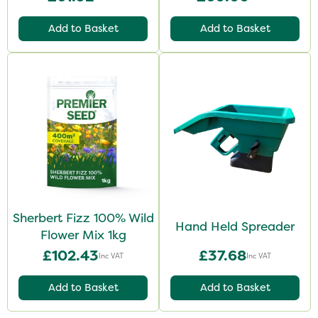
Add to Basket
Add to Basket
Sherbert Fizz 100% Wild
Hand Held Spreader
Flower Mix 1kg
£102.43
£37.68
Inc VAT
Inc VAT
Add to Basket
Add to Basket