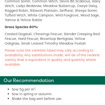
Common Sorrel, Common Vetch, Devils Bit Scabious, Hairy
Vetch, Ladys Bedstraw, Meadow Buttercup, Oxeye Daisy,
Ragged Robin, Ribwort Plantain, Selfheal, Sheeps Sorrel,
Tufted Vetch, White Campion, Wild Foxglove, Wood Sage,
Yarrow & Yellow Rattle
Grass Species 80%:
Crested Dogstail, Chewings Fescue, Slender Creeping Red
Fescue, Hard Fescue, Browntop Bentgrass, Yellow
Oatgrass, Small Leaved Timothy Meadow Foxtail
Please note the varieties listed may vary according to
availability. Any substitutions made, will be of the nearest
variety that is equivalent in quality and quantity where
available.
Our Recommendation
Sow 5g per m².
Sow in spring or autumn.
Shake the bag well before use.