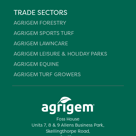
TRADE SECTORS
AGRIGEM FORESTRY
AGRIGEM SPORTS TURF
AGRIGEM LAWNCARE
AGRIGEM LEISURE & HOLIDAY PARKS
AGRIGEM EQUINE
AGRIGEM TURF GROWERS
Foss House
Units 7, 8 & 9 Allens Business Park,
Skellingthorpe Road,