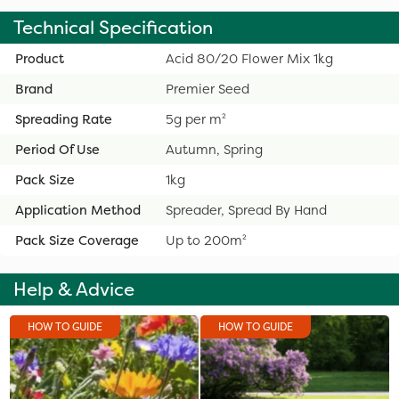
Technical Specification
Product
Acid 80/20 Flower Mix 1kg
Brand
Premier Seed
Spreading Rate
5g per m²
Period Of Use
Autumn, Spring
Pack Size
1kg
Application Method
Spreader, Spread By Hand
Pack Size Coverage
Up to 200m²
Help & Advice
HOW TO GUIDE
HOW TO GUIDE