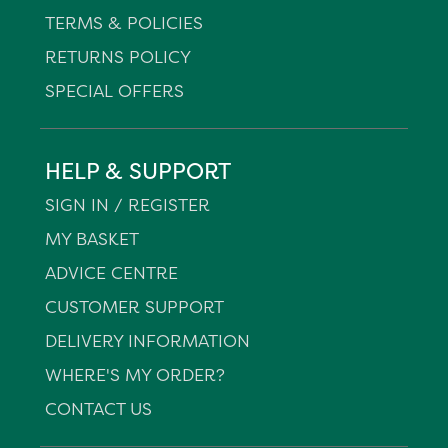
TERMS & POLICIES
RETURNS POLICY
SPECIAL OFFERS
HELP & SUPPORT
SIGN IN / REGISTER
MY BASKET
ADVICE CENTRE
CUSTOMER SUPPORT
DELIVERY INFORMATION
WHERE'S MY ORDER?
CONTACT US