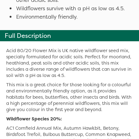
Wildflowers survive with a pH as low as 4.5.
Environmentally friendly.
Full Description
Acid 80/20 Flower Mix is UK native wildflower seed mix,
specially formulated for acidic soils. Perfect for moorland,
heathland, peat soils and other acidic soils, this mix
includes a diverse range of wildflowers that can survive in
soil with a pH as low as 4.5.
This mix is a great choice for those looking for a colourful
and environmentally friendly option, as it provides
habitats for bees, butterflies, other insects and birds. With
a high percentage of perennial wildflowers, this mix will
give you colour in the first year and beyond.
Wildflower Species 20%:
AC1 Cornfield Annual Mix, Autumn Hawkbit, Betony,
Birdsfoot Trefoil, Bulbous Buttercup, Common Knapweed,