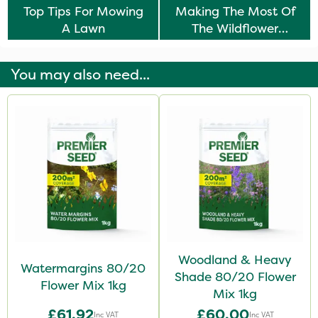
Top Tips For Mowing
Making The Most Of
A Lawn
The Wildflower
Meadow Trend
You may also need...
Woodland & Heavy
Watermargins 80/20
Shade 80/20 Flower
Flower Mix 1kg
Mix 1kg
£61.92
£60.00
Inc VAT
Inc VAT