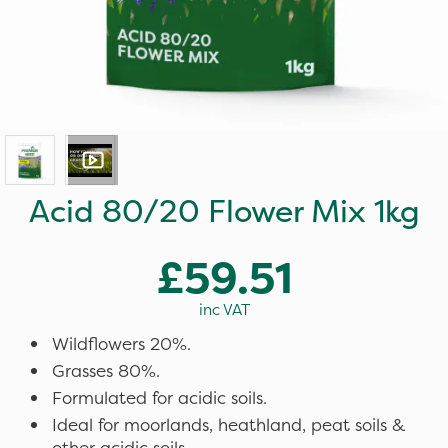
Acid 80/20 Flower Mix 1kg
£59.51
inc VAT
Wildflowers 20%.
Grasses 80%.
Formulated for acidic soils.
Ideal for moorlands, heathland, peat soils &
other acidic soils.