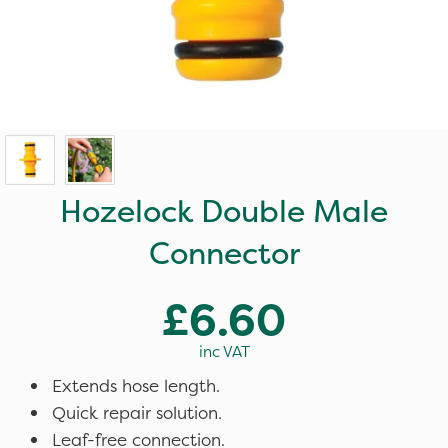
Hozelock Double Male
Connector
£6.60
inc VAT
Extends hose length.
Quick repair solution.
Leaf-free connection.