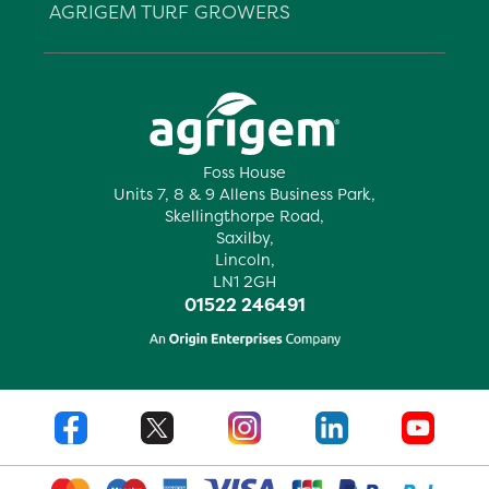
AGRIGEM TURF GROWERS
Foss House
Units 7, 8 & 9 Allens Business Park,
Skellingthorpe Road,
Saxilby,
Lincoln,
LN1 2GH
01522 246491