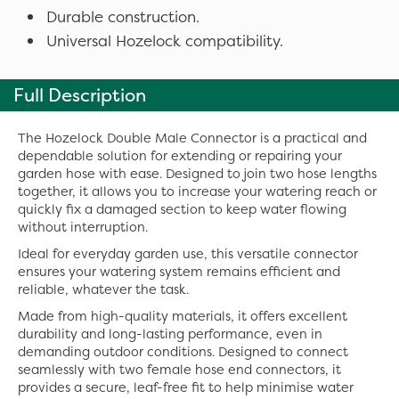
Durable construction.
Universal Hozelock compatibility.
Full Description
The Hozelock Double Male Connector is a practical and
dependable solution for extending or repairing your
garden hose with ease. Designed to join two hose lengths
together, it allows you to increase your watering reach or
quickly fix a damaged section to keep water flowing
without interruption.
Ideal for everyday garden use, this versatile connector
ensures your watering system remains efficient and
reliable, whatever the task.
Made from high-quality materials, it offers excellent
durability and long-lasting performance, even in
demanding outdoor conditions. Designed to connect
seamlessly with two female hose end connectors, it
provides a secure, leaf-free fit to help minimise water