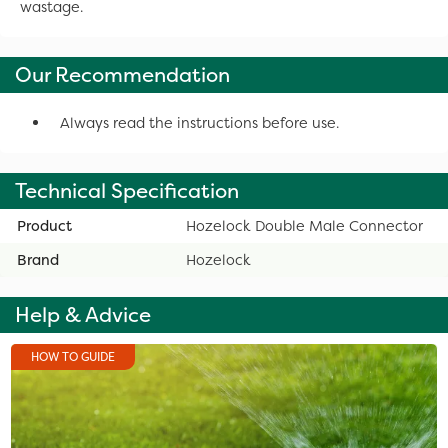
wastage.
Our Recommendation
Always read the instructions before use.
Technical Specification
Product
Hozelock Double Male Connector
Brand
Hozelock
Help & Advice
HOW TO GUIDE