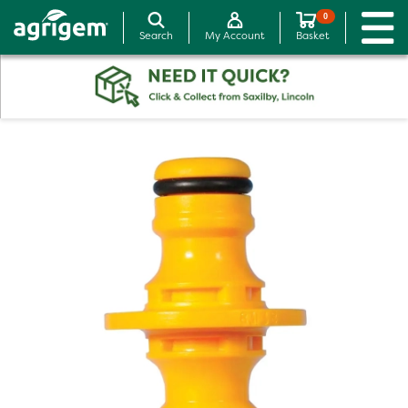
0
Search
My Account
Basket