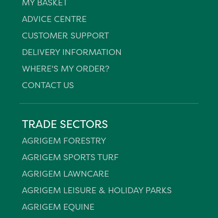
MY BASKET
ADVICE CENTRE
CUSTOMER SUPPORT
DELIVERY INFORMATION
WHERE'S MY ORDER?
CONTACT US
TRADE SECTORS
AGRIGEM FORESTRY
AGRIGEM SPORTS TURF
AGRIGEM LAWNCARE
AGRIGEM LEISURE & HOLIDAY PARKS
AGRIGEM EQUINE