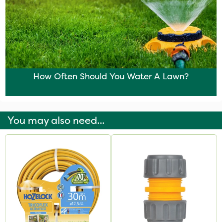
How Often Should You Water A Lawn?
You may also need...