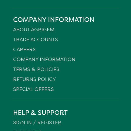
COMPANY INFORMATION
ABOUT AGRIGEM
TRADE ACCOUNTS
CAREERS
COMPANY INFORMATION
TERMS & POLICIES
RETURNS POLICY
SPECIAL OFFERS
HELP & SUPPORT
SIGN IN / REGISTER