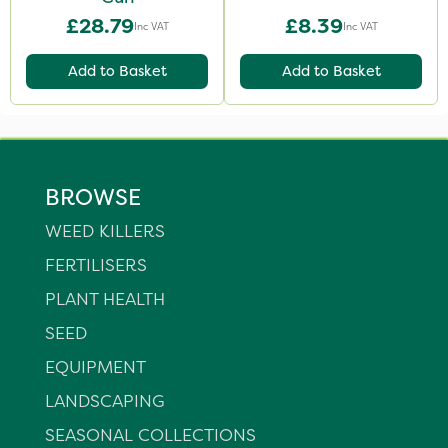
£28.79
£8.39
Inc VAT
Inc VAT
Add to Basket
Add to Basket
BROWSE
WEED KILLERS
FERTILISERS
PLANT HEALTH
SEED
EQUIPMENT
LANDSCAPING
SEASONAL COLLECTIONS