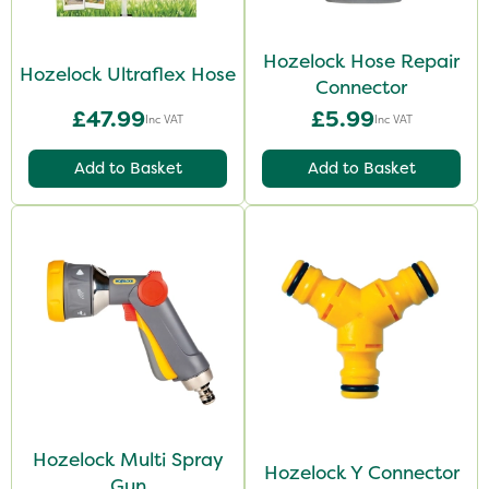
Hozelock Hose Repair
Hozelock Ultraflex Hose
Connector
£47.99
£5.99
Inc VAT
Inc VAT
Add to Basket
Add to Basket
Hozelock Multi Spray
Hozelock Y Connector
Gun