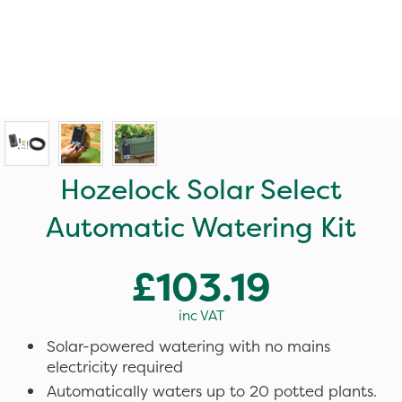
Hozelock Solar Select
Automatic Watering Kit
£103.19
inc VAT
Solar-powered watering with no mains
electricity required
Automatically waters up to 20 potted plants.