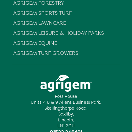
AGRIGEM FORESTRY
AGRIGEM SPORTS TURF
AGRIGEM LAWNCARE
AGRIGEM LEISURE & HOLIDAY PARKS
AGRIGEM EQUINE
AGRIGEM TURF GROWERS
Foss House
Units 7, 8 & 9 Allens Business Park,
Skellingthorpe Road,
Saxilby,
Lincoln,
LN1 2GH