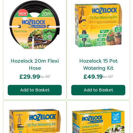
Hozelock 20m Flexi
Hozelock 15 Pot
Hose
Watering Kit
£29.99
£49.19
Inc VAT
Inc VAT
Add to Basket
Add to Basket