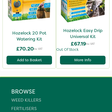
Hozelock Easy Drip
Hozelock 20 Pot
Universal Kit
Watering Kit
£67.19
Inc VAT
£70.20
Inc VAT
Out Of Stock
Add to Basket
More Info
BROWSE
WEED KILLERS
FERTILISERS