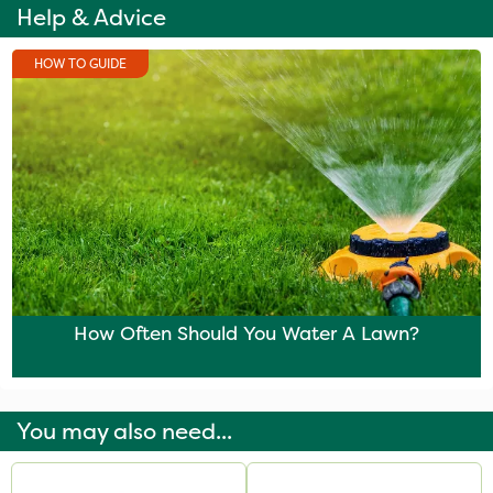
Help & Advice
HOW TO GUIDE
How Often Should You Water A Lawn?
You may also need...