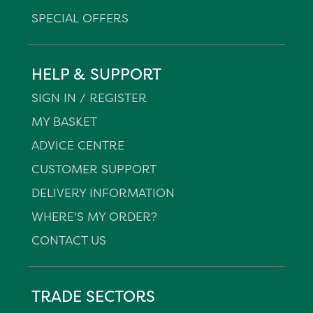
SPECIAL OFFERS
HELP & SUPPORT
SIGN IN / REGISTER
MY BASKET
ADVICE CENTRE
CUSTOMER SUPPORT
DELIVERY INFORMATION
WHERE'S MY ORDER?
CONTACT US
TRADE SECTORS