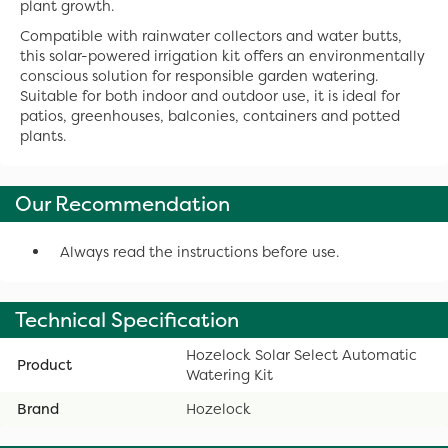
plant growth.
Compatible with rainwater collectors and water butts,
this solar-powered irrigation kit offers an environmentally
conscious solution for responsible garden watering.
Suitable for both indoor and outdoor use, it is ideal for
patios, greenhouses, balconies, containers and potted
plants.
Our Recommendation
Always read the instructions before use.
Technical Specification
Hozelock Solar Select Automatic
Product
Watering Kit
Brand
Hozelock