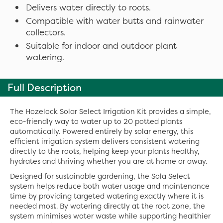
Delivers water directly to roots.
Compatible with water butts and rainwater
collectors.
Suitable for indoor and outdoor plant
watering.
Full Description
The Hozelock Solar Select Irrigation Kit provides a simple,
eco-friendly way to water up to 20 potted plants
automatically. Powered entirely by solar energy, this
efficient irrigation system delivers consistent watering
directly to the roots, helping keep your plants healthy,
hydrates and thriving whether you are at home or away.
Designed for sustainable gardening, the Sola Select
system helps reduce both water usage and maintenance
time by providing targeted watering exactly where it is
needed most. By watering directly at the root zone, the
system minimises water waste while supporting healthier