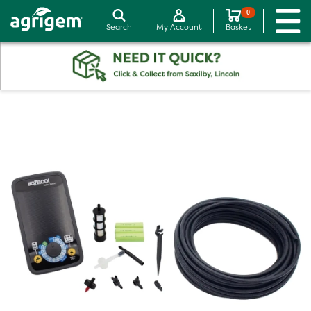
0
Search
My Account
Basket