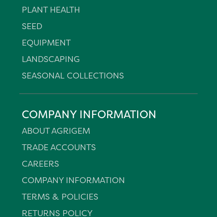
PLANT HEALTH
SEED
EQUIPMENT
LANDSCAPING
SEASONAL COLLECTIONS
COMPANY INFORMATION
ABOUT AGRIGEM
TRADE ACCOUNTS
CAREERS
COMPANY INFORMATION
TERMS & POLICIES
RETURNS POLICY