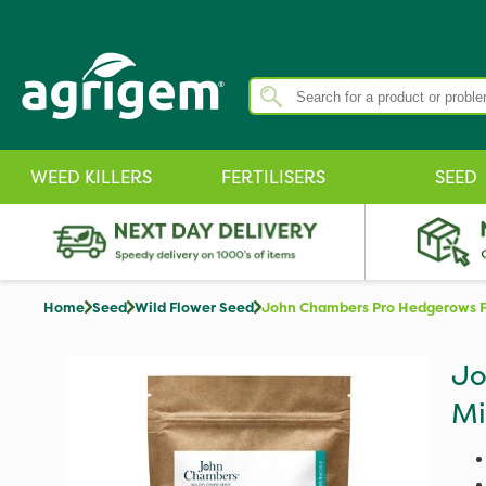
WEED KILLERS
FERTILISERS
SEED
Home
Seed
Wild Flower Seed
John Chambers Pro Hedgerows F
Jo
Mi