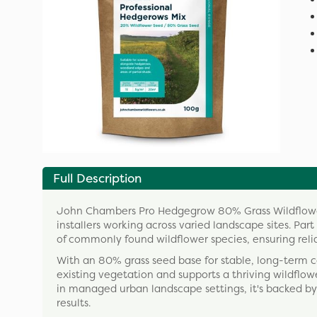
Full Description
John Chambers Pro Hedgegrow 80% Grass Wildflower
installers working across varied landscape sites. Part
of commonly found wildflower species, ensuring reli
With an 80% grass seed base for stable, long-term 
existing vegetation and supports a thriving wildflower
in managed urban landscape settings, it's backed by
results.