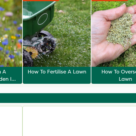
n A
How To Fertilise A Lawn
How To Overs
den In
Lawn