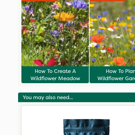
How To Create A
How To Pla
Wildflower Meadow
Wildflower Gar
Winter
You may also need...