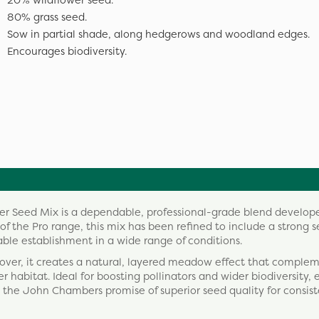
20% wildflower seed.
80% grass seed.
Sow in partial shade, along hedgerows and woodland edges.
Encourages biodiversity.
 Seed Mix is a dependable, professional-grade blend develope
 of the Pro range, this mix has been refined to include a strong s
able establishment in a wide range of conditions.
cover, it creates a natural, layered meadow effect that comple
 habitat. Ideal for boosting pollinators and wider biodiversity, 
 the John Chambers promise of superior seed quality for consis