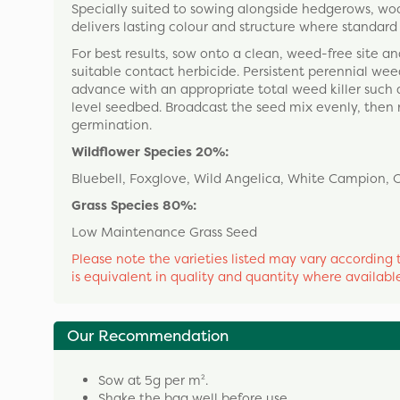
Specially suited to sowing alongside hedgerows, woo
delivers lasting colour and structure where standa
For best results, sow onto a clean, weed-free site 
suitable contact herbicide. Persistent perennial weed
advance with an appropriate total weed killer such a
level seedbed. Broadcast the seed mix evenly, then rol
germination.
Wildflower Species 20%:
Bluebell, Foxglove, Wild Angelica, White Campion, 
Grass Species 80%:
Low Maintenance Grass Seed
Please note the varieties listed may vary according t
is equivalent in quality and quantity where availabl
Our Recommendation
Sow at 5g per m².
Shake the bag well before use.