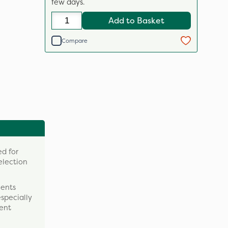
few days.
Add to Basket
Compare
d for
election
ments
especially
tent