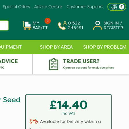
Special Offers
Advice Centre
Customer Support
0
MY
01522
SIGN IN /
BASKET
246491
REGISTER
QUIPMENT
SHOP BY AREA
SHOP BY PROBLEM
r Seed
£14.40
inc VAT
Available for Delivery within a