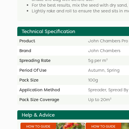
For the best results, mix the seed with dry sand,
Lightly rake and roll to ensure the seed sits in moi
Technical Specification
Product
John Chambers Pro
Brand
John Chambers
Spreading Rate
5g per m²
Period Of Use
Autumn, Spring
Pack Size
100g
Application Method
Spreader, Spread B
Pack Size Coverage
Up to 20m²
Help & Advice
HOW TO GUIDE
HOW TO GUIDE