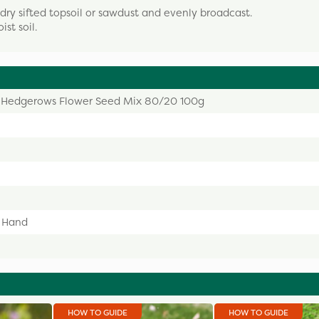
 dry sifted topsoil or sawdust and evenly broadcast.
st soil.
 Hedgerows Flower Seed Mix 80/20 100g
y Hand
HOW TO GUIDE
HOW TO GUIDE