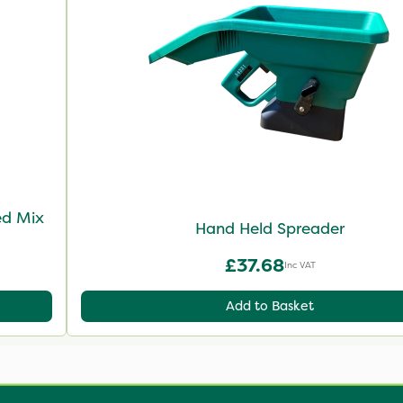
ed Mix
Hand Held Spreader
£37.68
Inc VAT
Add to Basket