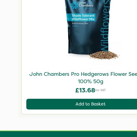
John Chambers Pro Hedgerows Flower Se
100% 50g
£13.68
Inc VAT
Add to Basket