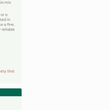
his mix
 or a
ated in
e a fine,
 reliable
iety that