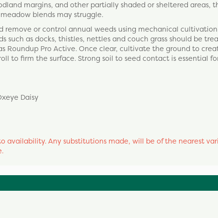
dland margins, and other partially shaded or sheltered areas, t
rd meadow blends may struggle.
and remove or control annual weeds using mechanical cultivation
s such as docks, thistles, nettles and couch grass should be tre
s Roundup Pro Active. Once clear, cultivate the ground to creat
l to firm the surface. Strong soil to seed contact is essential for
Oxeye Daisy
o availability. Any substitutions made, will be of the nearest var
e.