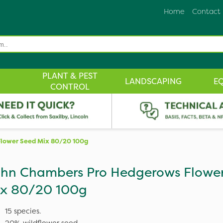
Home
Contact
PLANT & PEST
LANDSCAPING
E
CONTROL
lower Seed Mix 80/20 100g
hn Chambers Pro Hedgerows Flowe
x 80/20 100g
15 species.