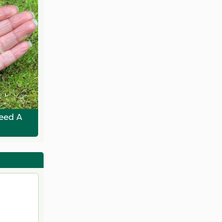
eed A