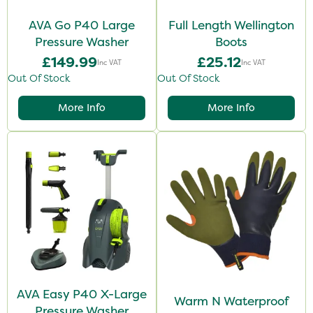
AVA Go P40 Large
Full Length Wellington
Pressure Washer
Boots
£149.99
£25.12
Inc VAT
Inc VAT
Out Of Stock
Out Of Stock
More Info
More Info
AVA Easy P40 X-Large
Warm N Waterproof
Pressure Washer