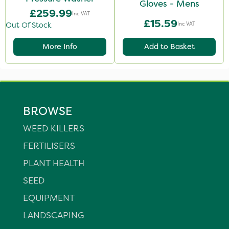
Gloves - Mens
£259.99
Inc VAT
£15.59
Inc VAT
Out Of Stock
More Info
Add to Basket
BROWSE
WEED KILLERS
FERTILISERS
PLANT HEALTH
SEED
EQUIPMENT
LANDSCAPING