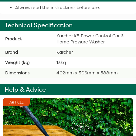
Always read the instructions before use.
Technical Specification
Karcher K5 Power Control Car &
Product
Home Pressure Washer
Brand
Karcher
Weight (kg)
13kg
Dimensions
402mm x 306mm x 588mm
Help & Advice
ARTICLE