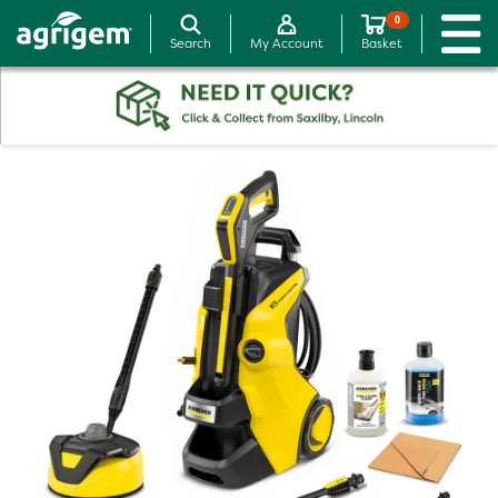
0
Search
My Account
Basket