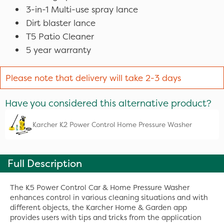
3-in-1 Multi-use spray lance
Dirt blaster lance
T5 Patio Cleaner
5 year warranty
Please note that delivery will take 2-3 days
Have you considered this alternative product?
Karcher K2 Power Control Home Pressure Washer
Full Description
The K5 Power Control Car & Home Pressure Washer
enhances control in various cleaning situations and with
different objects, the Karcher Home & Garden app
provides users with tips and tricks from the application