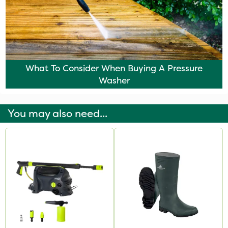
What To Consider When Buying A Pressure
Washer
You may also need...