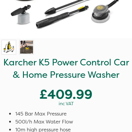
Karcher K5 Power Control Car
& Home Pressure Washer
£409.99
inc VAT
145 Bar Max Pressure
500l/h Max Water Flow
10m high pressure hose