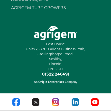
AGRIGEM TURF GROWERS
Foss House
Units 7, 8 & 9 Allens Business Park,
Skellingthorpe Road,
Saxilby,
Lincoln,
LN1 2GH
01522 246491