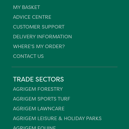
MY BASKET
ADVICE CENTRE
CUSTOMER SUPPORT
DELIVERY INFORMATION
WHERE'S MY ORDER?
CONTACT US
TRADE SECTORS
AGRIGEM FORESTRY
AGRIGEM SPORTS TURF
AGRIGEM LAWNCARE
AGRIGEM LEISURE & HOLIDAY PARKS
AGRIGEM EQUINE