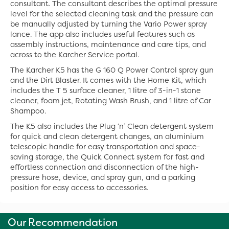
consultant. The consultant describes the optimal pressure
level for the selected cleaning task and the pressure can
be manually adjusted by turning the Vario Power spray
lance. The app also includes useful features such as
assembly instructions, maintenance and care tips, and
across to the Karcher Service portal.
The Karcher K5 has the G 160 Q Power Control spray gun
and the Dirt Blaster. It comes with the Home Kit, which
includes the T 5 surface cleaner, 1 litre of 3-in-1 stone
cleaner, foam jet, Rotating Wash Brush, and 1 litre of Car
Shampoo.
The K5 also includes the Plug ‘n’ Clean detergent system
for quick and clean detergent changes, an aluminium
telescopic handle for easy transportation and space-
saving storage, the Quick Connect system for fast and
effortless connection and disconnection of the high-
pressure hose, device, and spray gun, and a parking
position for easy access to accessories.
Our Recommendation