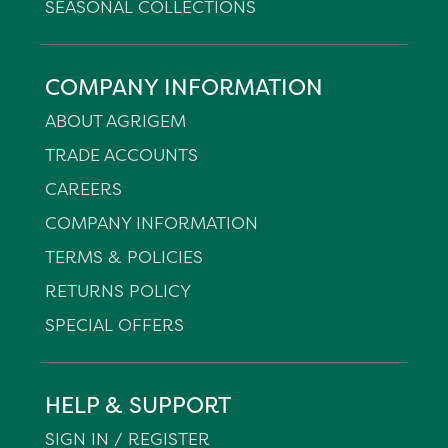
SEASONAL COLLECTIONS
COMPANY INFORMATION
ABOUT AGRIGEM
TRADE ACCOUNTS
CAREERS
COMPANY INFORMATION
TERMS & POLICIES
RETURNS POLICY
SPECIAL OFFERS
HELP & SUPPORT
SIGN IN / REGISTER