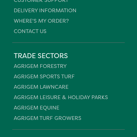
DELIVERY INFORMATION
WHERE'S MY ORDER?
CONTACT US
TRADE SECTORS
AGRIGEM FORESTRY
AGRIGEM SPORTS TURF
AGRIGEM LAWNCARE
AGRIGEM LEISURE & HOLIDAY PARKS
AGRIGEM EQUINE
AGRIGEM TURF GROWERS