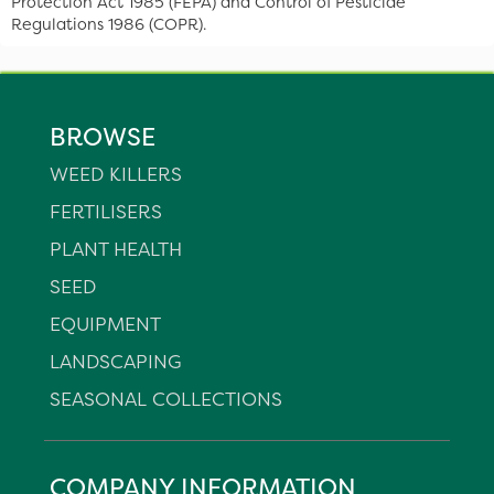
Protection Act 1985 (FEPA) and Control of Pesticide
Regulations 1986 (COPR).
BROWSE
WEED KILLERS
FERTILISERS
PLANT HEALTH
SEED
EQUIPMENT
LANDSCAPING
SEASONAL COLLECTIONS
COMPANY INFORMATION