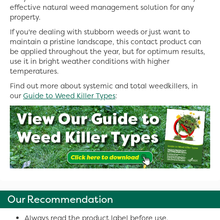
effective natural weed management solution for any
property.
If you're dealing with stubborn weeds or just want to
maintain a pristine landscape, this contact product can
be applied throughout the year, but for optimum results,
use it in bright weather conditions with higher
temperatures.
Find out more about systemic and total weedkillers, in
our
Guide to Weed Killer Types
:
Our Recommendation
Always read the product label before use.