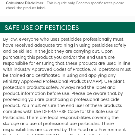
Calculator Disclaimer
- This is guide only, For crop specific rates please
check the product label.
SAFE USE OF PESTICIDES
By law, everyone who uses pesticides professionally must
have received adequate training in using pesticides safely
and be skilled in the job they are carrying out. Upon
purchasing this product you and/or the end users are
responsibile for ensuring that these products are used in line
with industry Approved Codes of Practice. All operators must
be trained and certificated in using and applying any
Ministry Approved Professional Product (MAPP). Use plant
protection products safely. Always read the label and
product information before use. Please be aware that by
proceeding you are purchasing a professional pesticide
product. You must ensure the end user of these products
complies with the DEFRA/HSE Code for the Safe use of
Pesticides. There are legal responsibilities covering the
storage and use of professional use pesticides. These
responsibilities are covered by The Food and Environment