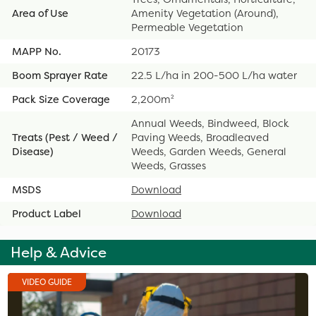
Area of Use
Amenity Vegetation (Around),
Permeable Vegetation
MAPP No.
20173
Boom Sprayer Rate
22.5 L/ha in 200-500 L/ha water
Pack Size Coverage
2,200m²
Annual Weeds, Bindweed, Block
Treats (Pest / Weed /
Paving Weeds, Broadleaved
Disease)
Weeds, Garden Weeds, General
Weeds, Grasses
MSDS
Download
Product Label
Download
Help & Advice
VIDEO GUIDE