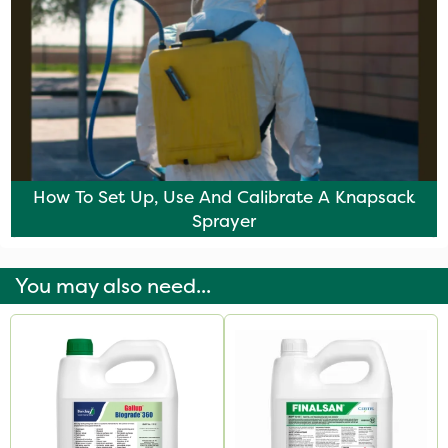
How To Set Up, Use And Calibrate A Knapsack
Sprayer
You may also need...