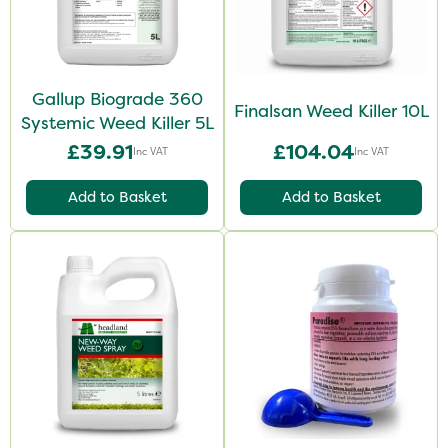
Gallup Biograde 360
Finalsan Weed Killer 10L
Systemic Weed Killer 5L
£39.91
£104.04
Inc VAT
Inc VAT
Add to Basket
Add to Basket