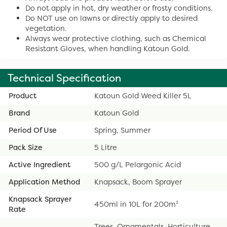
Do not apply in hot, dry weather or frosty conditions.
Do NOT use on lawns or directly apply to desired
vegetation.
Always wear protective clothing, such as Chemical
Resistant Gloves, when handling Katoun Gold.
Technical Specification
Product
Katoun Gold Weed Killer 5L
Brand
Katoun Gold
Period Of Use
Spring, Summer
Pack Size
5 Litre
Active Ingredient
500 g/L Pelargonic Acid
Application Method
Knapsack, Boom Sprayer
Knapsack Sprayer
450ml in 10L for 200m²
Rate
Trees, Ornamentals, Horticulture,