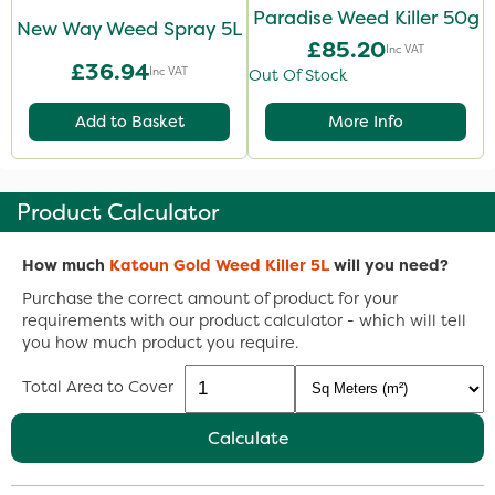
Paradise Weed Killer 50g
New Way Weed Spray 5L
£85.20
Inc VAT
£36.94
Inc VAT
Out Of Stock
Add to Basket
More Info
Product Calculator
How much
Katoun Gold Weed Killer 5L
will you need?
Purchase the correct amount of product for your
requirements with our product calculator - which will tell
you how much product you require.
Total Area to Cover
Calculate