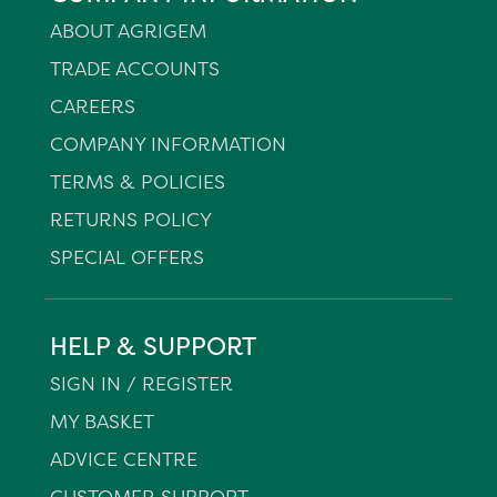
ABOUT AGRIGEM
TRADE ACCOUNTS
CAREERS
COMPANY INFORMATION
TERMS & POLICIES
RETURNS POLICY
SPECIAL OFFERS
HELP & SUPPORT
SIGN IN / REGISTER
MY BASKET
ADVICE CENTRE
CUSTOMER SUPPORT