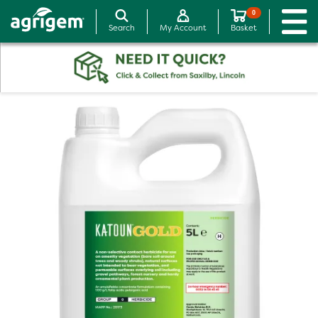
0
Search
My Account
Basket