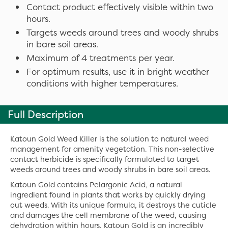
Contact product effectively visible within two
hours.
Targets weeds around trees and woody shrubs
in bare soil areas.
Maximum of 4 treatments per year.
For optimum results, use it in bright weather
conditions with higher temperatures.
Full Description
Katoun Gold Weed Killer is the solution to natural weed
management for amenity vegetation. This non-selective
contact herbicide is specifically formulated to target
weeds around trees and woody shrubs in bare soil areas.
Katoun Gold contains Pelargonic Acid, a natural
ingredient found in plants that works by quickly drying
out weeds. With its unique formula, it destroys the cuticle
and damages the cell membrane of the weed, causing
dehydration within hours. Katoun Gold is an incredibly