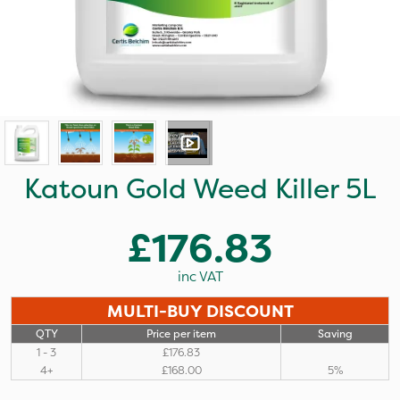
Katoun Gold Weed Killer 5L
£176.83
inc VAT
MULTI-BUY DISCOUNT
QTY
Price per item
Saving
1 - 3
£176.83
4+
£168.00
5%