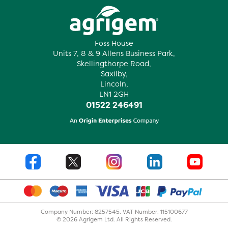
Foss House
Units 7, 8 & 9 Allens Business Park,
Skellingthorpe Road,
Saxilby,
Lincoln,
LN1 2GH
01522 246491
Company Number: 8257545. VAT Number: 115100677
© 2026 Agrigem Ltd. All Rights Reserved.