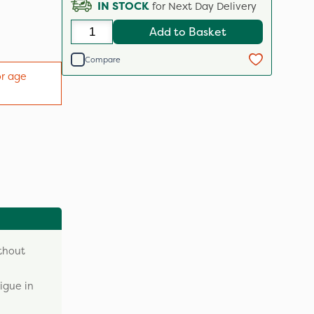
IN STOCK
for Next Day Delivery
Add to Basket
Compare
or age
ithout
igue in