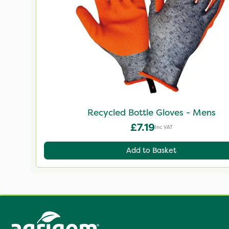
Recycled Bottle Gloves - Mens
£7.19
Inc VAT
Add to Basket