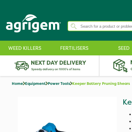
WEED KILLERS
FERTILISERS
SEED
Home
Equipment
Power Tools
Keeper Battery Pruning Shears
Ke