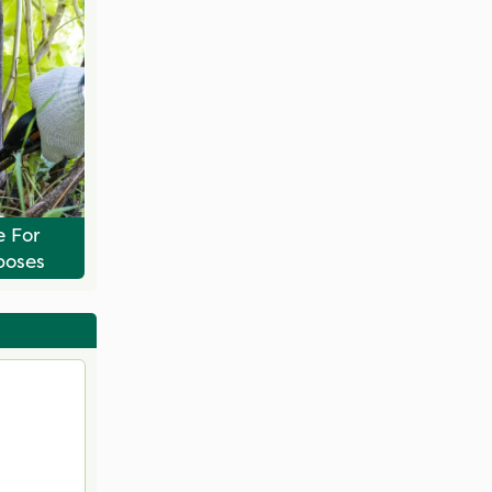
e For
poses