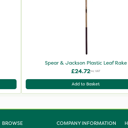
Spear & Jackson Plastic Leaf Rake
£24.72
Inc VAT
Add to Basket
BROWSE
COMPANY INFORMATION
H