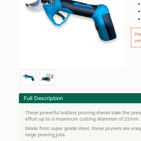
Ple
ver
Full Description
These powerful battery pruning shears take the pres
effort up to a maximum cutting diameter of 22mm.
Made from super grade steel, these pruners are easy
large pruning jobs.