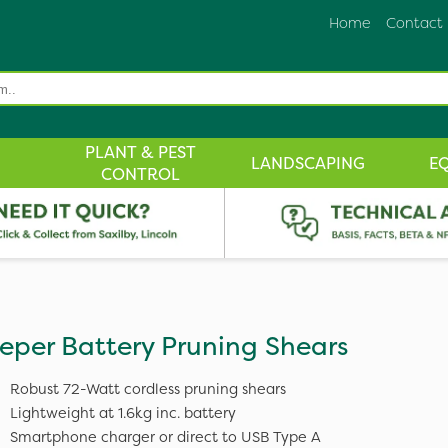
Home
Contact
PLANT & PEST
LANDSCAPING
E
CONTROL
eper Battery Pruning Shears
Robust 72-Watt cordless pruning shears
Lightweight at 1.6kg inc. battery
Smartphone charger or direct to USB Type A