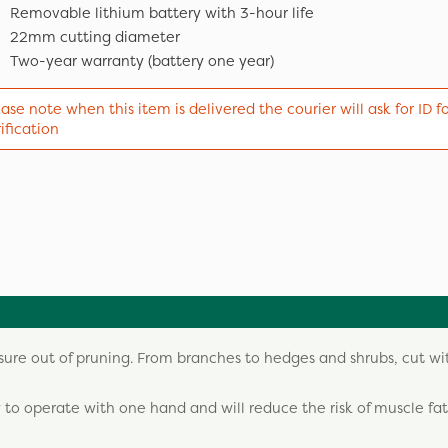
Removable lithium battery with 3-hour life
22mm cutting diameter
Two-year warranty (battery one year)
ase note when this item is delivered the courier will ask for ID f
ification
sure out of pruning. From branches to hedges and shrubs, cut w
 to operate with one hand and will reduce the risk of muscle fat