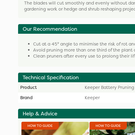
The blades will cut smoothly and evenly without dam
gardening work or hedge and shrub reshaping projec
Our Recommendation
Cut at a 45° angle to minimise the risk of rot an
Avoid pruning more than one third of the plant 
Clean pruners after every use to prolong their li
Technical Specification
Product
Keeper Battery Pruning
Brand
Keeper
Help & Advice
HOW TO GUIDE
HOW TO GUIDE