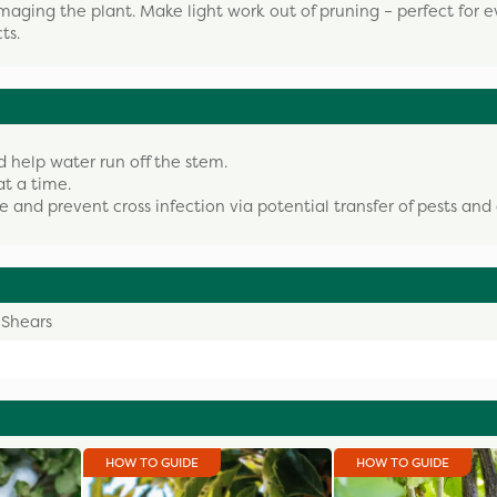
aging the plant. Make light work out of pruning – perfect for 
ts.
d help water run off the stem.
at a time.
fe and prevent cross infection via potential transfer of pests and 
 Shears
HOW TO GUIDE
HOW TO GUIDE