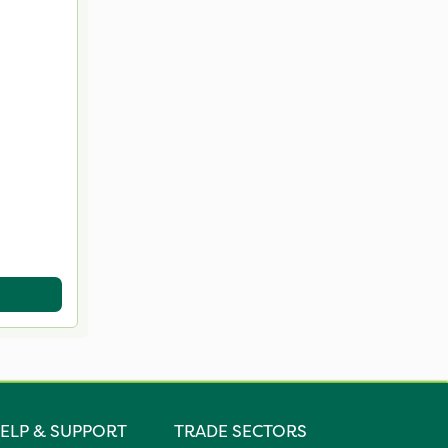
ELP & SUPPORT
TRADE SECTORS