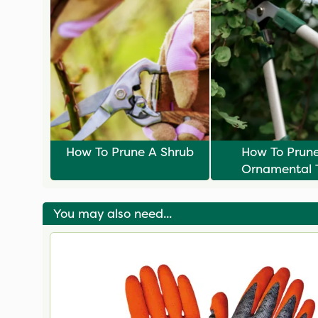
How To Prune A Shrub
How To Prun
Ornamental 
You may also need...