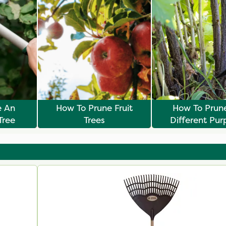
e An
How To Prune Fruit
How To Prun
Tree
Trees
Different Pur