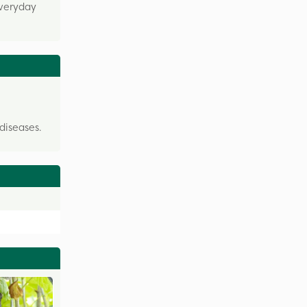
everyday
diseases.