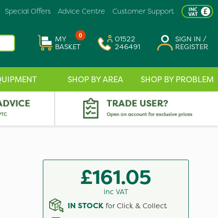
Special Offers
Advice Centre
Customer Support
0
MY
01522
SIGN IN /
BASKET
246491
REGISTER
QUIPMENT
SHOP BY AREA
SHOP BY PROBLEM
£161.05
inc VAT
IN STOCK
for Click & Collect