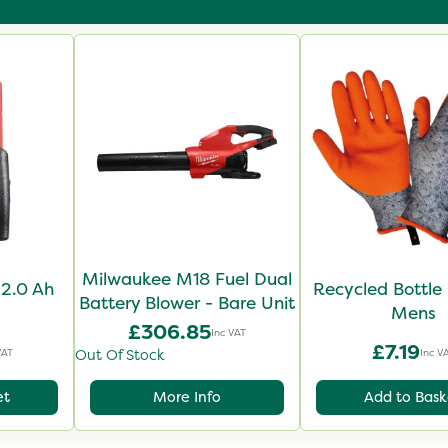
Milwaukee M18 Fuel Dual
2.0 Ah
Recycled Bottle 
Battery Blower - Bare Unit
Mens
£306.85
Inc VAT
£7.19
VAT
Inc V
Out Of Stock
et
More Info
Add to Bask