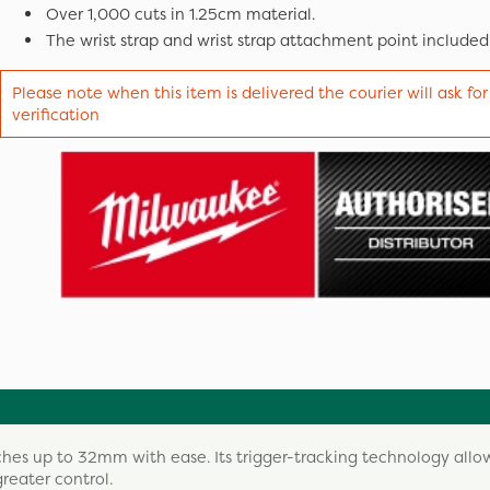
Over 1,000 cuts in 1.25cm material.
The wrist strap and wrist strap attachment point included
Please note when this item is delivered the courier will ask for
verification
hes up to 32mm with ease. Its trigger-tracking technology allo
reater control.