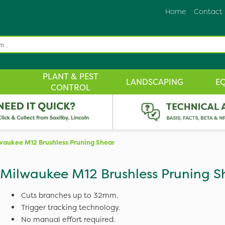
Home
Contact
PLANT & PEST
LANDSCAPING
E
CONTROL
waukee M12 Brushless Pruning Shear
Milwaukee M12 Brushless Pruning S
Cuts branches up to 32mm.
Trigger tracking technology.
No manual effort required.