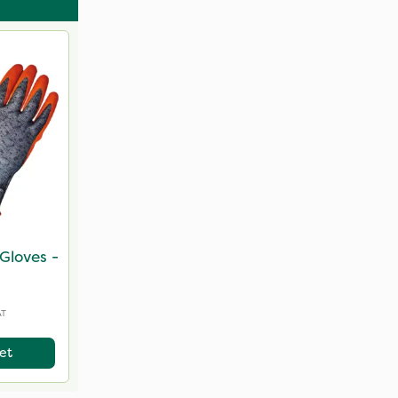
Gloves -
AT
et