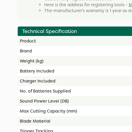
Here is the address for registering tools -
M
The manufacturer's warranty is 1 year as s
Technical Specification
Product
Brand
Weight (kg)
Battery Included
Charger Included
No. of Batteries Supplied
Sound Power Level (DB)
Max Cutting Capacity (mm)
Blade Material
Trigger Tracking