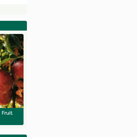
Fruit