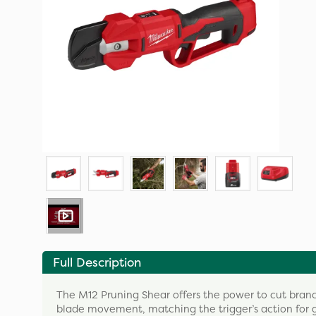
Full Description
The M12 Pruning Shear offers the power to cut branc
blade movement, matching the trigger’s action for g