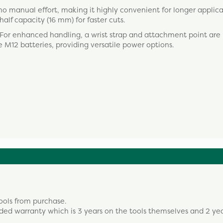
no manual effort, making it highly convenient for longer applica
alf capacity (16 mm) for faster cuts.
 For enhanced handling, a wrist strap and attachment point are 
 M12 batteries, providing versatile power options.
ools from purchase.
ded warranty which is 3 years on the tools themselves and 2 ye