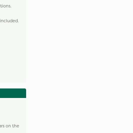
tions.
included.
ars on the