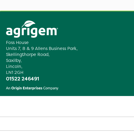
Foss House
Units 7, 8 & 9 Allens Business Park,
Skellingthorpe Road,
Saxilby,
Lincoln,
LN1 2GH
01522 246491