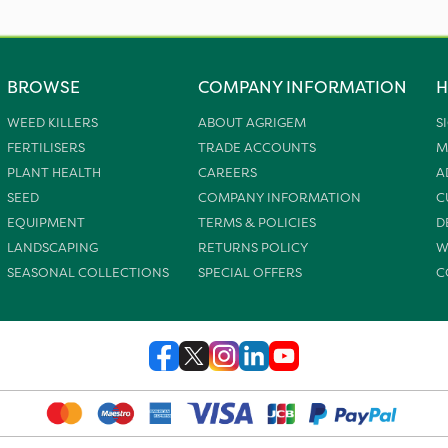
BROWSE
COMPANY INFORMATION
H
WEED KILLERS
ABOUT AGRIGEM
S
FERTILISERS
TRADE ACCOUNTS
M
PLANT HEALTH
CAREERS
A
SEED
COMPANY INFORMATION
C
EQUIPMENT
TERMS & POLICIES
D
LANDSCAPING
RETURNS POLICY
W
SEASONAL COLLECTIONS
SPECIAL OFFERS
C