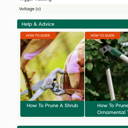
Voltage (v)
Help & Advice
HOW TO GUIDE
HOW TO GUIDE
How To Prune A Shrub
How To Prun
Ornamental 