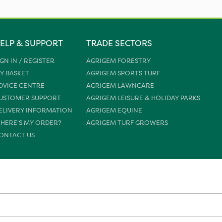
ELP & SUPPORT
TRADE SECTORS
IGN IN / REGISTER
AGRIGEM FORESTRY
Y BASKET
AGRIGEM SPORTS TURF
DVICE CENTRE
AGRIGEM LAWNCARE
USTOMER SUPPORT
AGRIGEM LEISURE & HOLIDAY PARKS
ELIVERY INFORMATION
AGRIGEM EQUINE
HERE'S MY ORDER?
AGRIGEM TURF GROWERS
ONTACT US