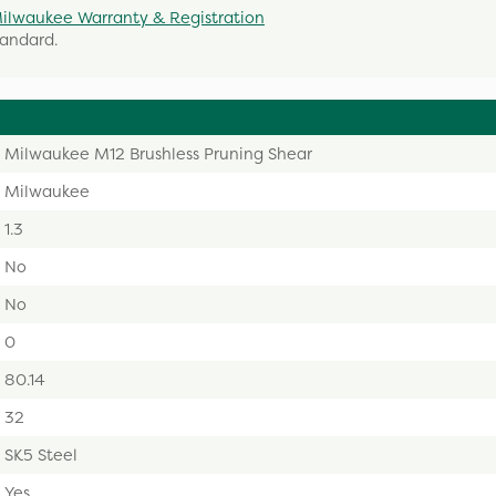
ilwaukee Warranty & Registration
tandard.
Milwaukee M12 Brushless Pruning Shear
Milwaukee
1.3
No
No
0
80.14
32
SK5 Steel
Yes