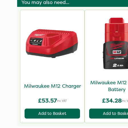
You may also need...
Milwaukee M12 
Milwaukee M12 Charger
Battery
£53.57
£34.28
Inc VAT
Inc 
Add to Basket
Add to Bask