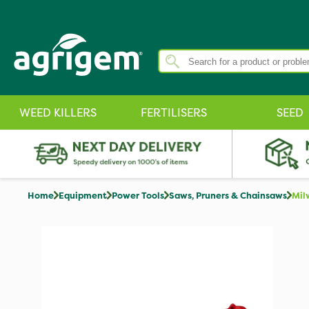
WEED KILLERS
FERTILISERS
SEED
Home
Equipment
Power Tools
Saws, Pruners & Chainsaws
Mil