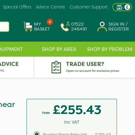
Special Offers
Advice Centre
Customer Support
0
MY
01522
SIGN IN /
BASKET
246491
REGISTER
QUIPMENT
SHOP BY AREA
SHOP BY PROBLEM
hear
£255.43
From
inc VAT
Pruning Shear Bare Unit
£255.43