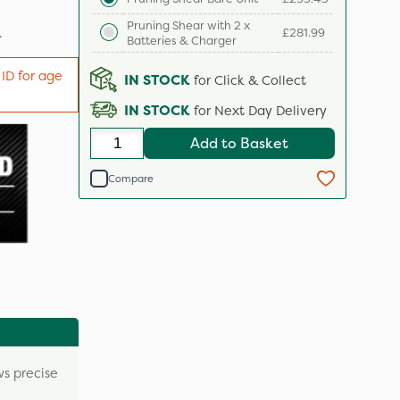
Pruning Shear with 2 x
.
£281.99
Batteries & Charger
 ID for age
IN STOCK
for Click & Collect
IN STOCK
for Next Day Delivery
Add to Basket
Compare
ws precise