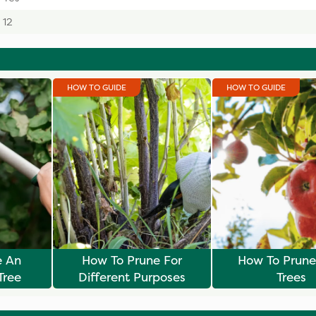
12
HOW TO GUIDE
HOW TO GUIDE
e An
How To Prune For
How To Prune 
Tree
Different Purposes
Trees