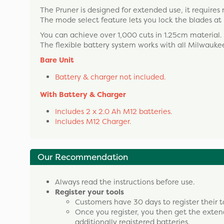
The Pruner is designed for extended use, it requires 
The mode select feature lets you lock the blades at h
You can achieve over 1,000 cuts in 1.25cm material.
The flexible battery system works with all Milwaukee
Bare Unit
Battery & charger not included.
With Battery & Charger
Includes 2 x 2.0 Ah M12 batteries.
Includes M12 Charger.
Our Recommendation
Always read the instructions before use.
Register your tools
Customers have 30 days to register their t
Once you register, you then get the exten
additionally registered batteries.