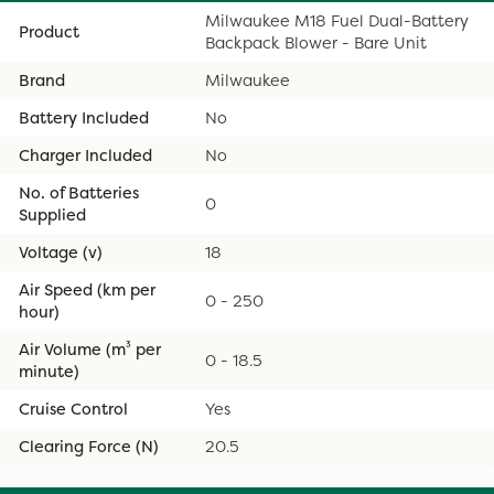
Milwaukee M18 Fuel Dual-Battery
Product
Backpack Blower - Bare Unit
Brand
Milwaukee
Battery Included
No
Charger Included
No
No. of Batteries
0
Supplied
Voltage (v)
18
Air Speed (km per
0 - 250
hour)
Air Volume (m³ per
0 - 18.5
minute)
Cruise Control
Yes
Clearing Force (N)
20.5