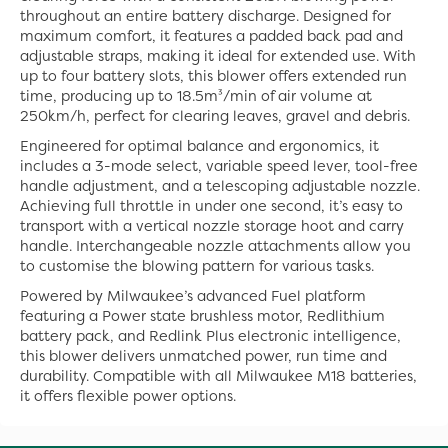
throughout an entire battery discharge. Designed for
maximum comfort, it features a padded back pad and
adjustable straps, making it ideal for extended use. With
up to four battery slots, this blower offers extended run
time, producing up to 18.5m³/min of air volume at
250km/h, perfect for clearing leaves, gravel and debris.
Engineered for optimal balance and ergonomics, it
includes a 3-mode select, variable speed lever, tool-free
handle adjustment, and a telescoping adjustable nozzle.
Achieving full throttle in under one second, it’s easy to
transport with a vertical nozzle storage hoot and carry
handle. Interchangeable nozzle attachments allow you
to customise the blowing pattern for various tasks.
Powered by Milwaukee’s advanced Fuel platform
featuring a Power state brushless motor, Redlithium
battery pack, and Redlink Plus electronic intelligence,
this blower delivers unmatched power, run time and
durability. Compatible with all Milwaukee M18 batteries,
it offers flexible power options.