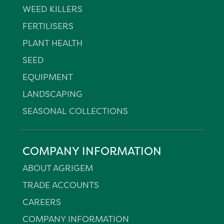
WEED KILLERS
FERTILISERS
PLANT HEALTH
SEED
EQUIPMENT
LANDSCAPING
SEASONAL COLLECTIONS
COMPANY INFORMATION
ABOUT AGRIGEM
TRADE ACCOUNTS
CAREERS
COMPANY INFORMATION