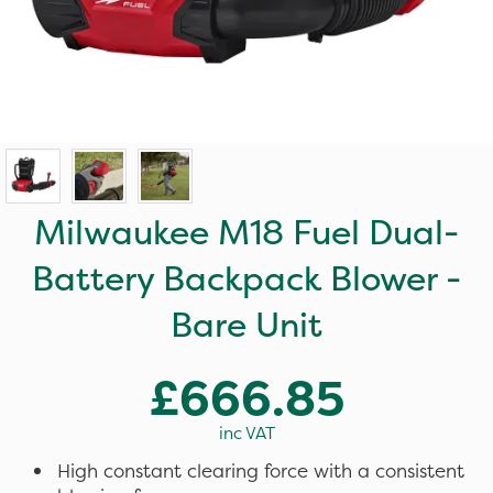
Milwaukee M18 Fuel Dual-
Battery Backpack Blower -
Bare Unit
£666.85
inc VAT
High constant clearing force with a consistent