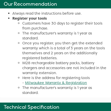
Our Recommendation
Always read the instructions before use.
Register your tools
Customers have 30 days to register their tools
from purchase.
The manufacturer's warranty is 1 year as
standard.
Once you register, you then get the extended
warranty which is a total of 3 years on the tools
themselves and 2 years on the additionally
registered batteries.
M28 rechargeable battery packs, battery
chargers and accessories are not included in the
warranty extension.
Here is the address for registering tools
-
Milwaukee Warranty & Registration
The manufacturer's warranty is 1 year as
standard.
Technical Specification