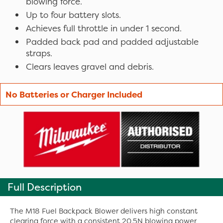
blowing force.
Up to four battery slots.
Achieves full throttle in under 1 second.
Padded back pad and padded adjustable
straps.
Clears leaves gravel and debris.
No Batteries or Charger Included
Full Description
The M18 Fuel Backpack Blower delivers high constant
clearing force with a consistent 20.5N blowing power