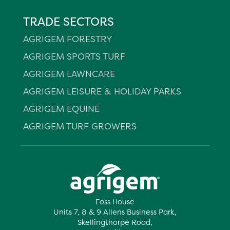
TRADE SECTORS
AGRIGEM FORESTRY
AGRIGEM SPORTS TURF
AGRIGEM LAWNCARE
AGRIGEM LEISURE & HOLIDAY PARKS
AGRIGEM EQUINE
AGRIGEM TURF GROWERS
Foss House
Units 7, 8 & 9 Allens Business Park,
Skellingthorpe Road,