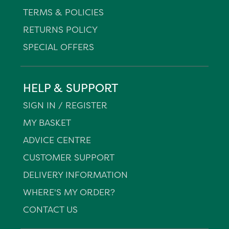
TERMS & POLICIES
RETURNS POLICY
SPECIAL OFFERS
HELP & SUPPORT
SIGN IN / REGISTER
MY BASKET
ADVICE CENTRE
CUSTOMER SUPPORT
DELIVERY INFORMATION
WHERE'S MY ORDER?
CONTACT US