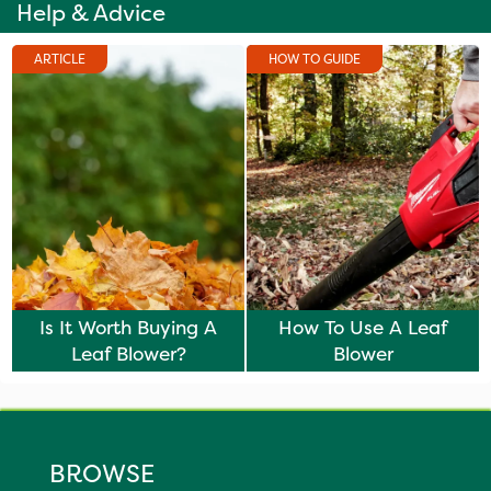
Help & Advice
ARTICLE
HOW TO GUIDE
Is It Worth Buying A
How To Use A Leaf
Leaf Blower?
Blower
BROWSE