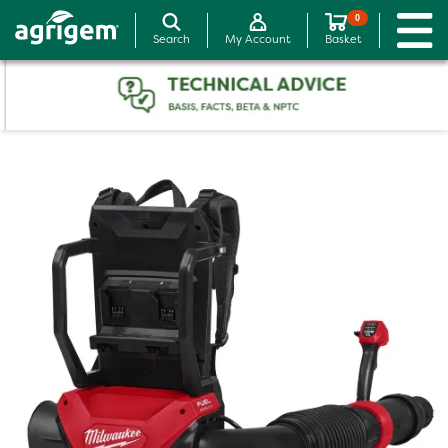
0
Search
My Account
Basket