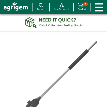
0
Search
My Account
Basket