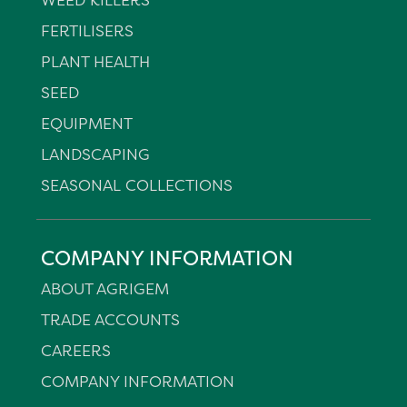
FERTILISERS
PLANT HEALTH
SEED
EQUIPMENT
LANDSCAPING
SEASONAL COLLECTIONS
COMPANY INFORMATION
ABOUT AGRIGEM
TRADE ACCOUNTS
CAREERS
COMPANY INFORMATION