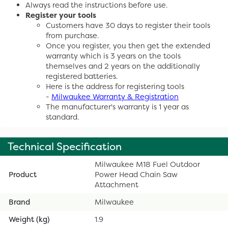
Always read the instructions before use.
Register your tools
Customers have 30 days to register their tools
from purchase.
Once you register, you then get the extended
warranty which is 3 years on the tools
themselves and 2 years on the additionally
registered batteries.
Here is the address for registering tools
-
Milwaukee Warranty & Registration
The manufacturer's warranty is 1 year as
standard.
Technical Specification
Milwaukee M18 Fuel Outdoor
Product
Power Head Chain Saw
Attachment
Brand
Milwaukee
Weight (kg)
1.9