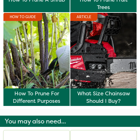
Trees
HOW TO GUIDE
ARTICLE
How To Prune For
What Size Chainsaw
Different Purposes
Should I Buy?
You may also need...