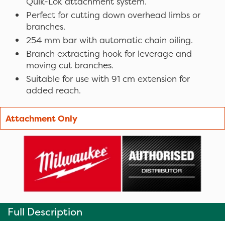
Quik-Lok attachment system.
Perfect for cutting down overhead limbs or
branches.
254 mm bar with automatic chain oiling.
Branch extracting hook for leverage and
moving cut branches.
Suitable for use with 91 cm extension for
added reach.
Attachment Only
Full Description