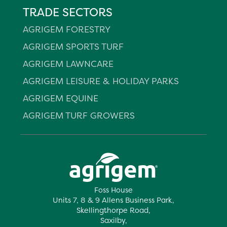
TRADE SECTORS
AGRIGEM FORESTRY
AGRIGEM SPORTS TURF
AGRIGEM LAWNCARE
AGRIGEM LEISURE & HOLIDAY PARKS
AGRIGEM EQUINE
AGRIGEM TURF GROWERS
Foss House
Units 7, 8 & 9 Allens Business Park,
Skellingthorpe Road,
Saxilby,