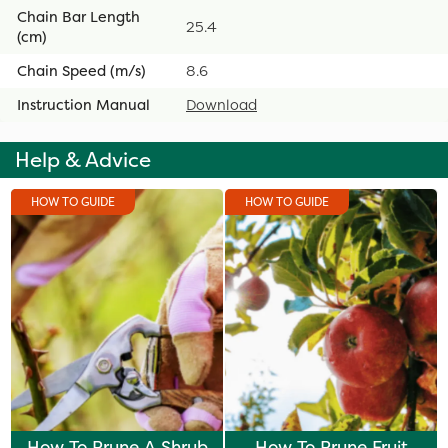
Chain Bar Length
25.4
(cm)
Chain Speed (m/s)
8.6
Instruction Manual
Download
Help & Advice
HOW TO GUIDE
HOW TO GUIDE
How To Prune A Shrub
How To Prune Fruit