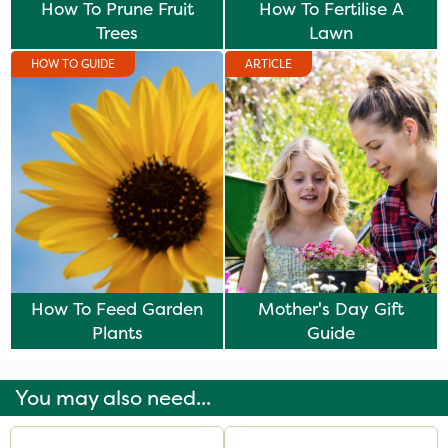
How To Prune Fruit
How To Fertilise A
Trees
Lawn
HOW TO GUIDE
ARTICLE
How To Feed Garden
Mother's Day Gift
Plants
Guide
You may also need...