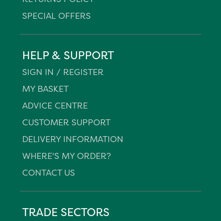
SPECIAL OFFERS
HELP & SUPPORT
SIGN IN / REGISTER
MY BASKET
ADVICE CENTRE
CUSTOMER SUPPORT
DELIVERY INFORMATION
WHERE'S MY ORDER?
CONTACT US
TRADE SECTORS