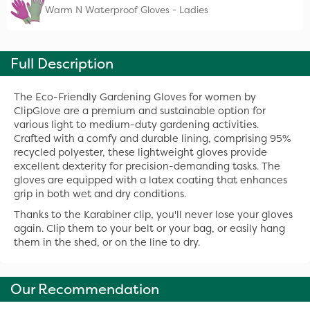
Warm N Waterproof Gloves - Ladies
Full Description
The Eco-Friendly Gardening Gloves for women by
ClipGlove are a premium and sustainable option for
various light to medium-duty gardening activities.
Crafted with a comfy and durable lining, comprising 95%
recycled polyester, these lightweight gloves provide
excellent dexterity for precision-demanding tasks. The
gloves are equipped with a latex coating that enhances
grip in both wet and dry conditions.
Thanks to the Karabiner clip, you'll never lose your gloves
again. Clip them to your belt or your bag, or easily hang
them in the shed, or on the line to dry.
Our Recommendation