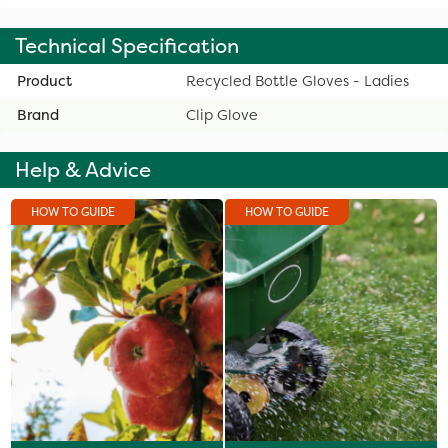
Technical Specification
Product
Recycled Bottle Gloves - Ladies
Brand
Clip Glove
Help & Advice
HOW TO GUIDE
HOW TO GUIDE