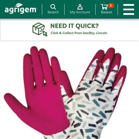
0
Search
My Account
Basket