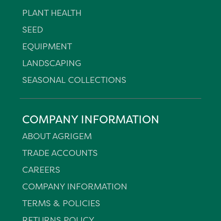
PLANT HEALTH
SEED
EQUIPMENT
LANDSCAPING
SEASONAL COLLECTIONS
COMPANY INFORMATION
ABOUT AGRIGEM
TRADE ACCOUNTS
CAREERS
COMPANY INFORMATION
TERMS & POLICIES
RETURNS POLICY