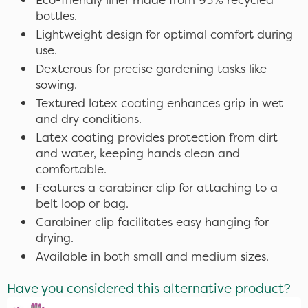
bottles.
Lightweight design for optimal comfort during
use.
Dexterous for precise gardening tasks like
sowing.
Textured latex coating enhances grip in wet
and dry conditions.
Latex coating provides protection from dirt
and water, keeping hands clean and
comfortable.
Features a carabiner clip for attaching to a
belt loop or bag.
Carabiner clip facilitates easy hanging for
drying.
Available in both small and medium sizes.
Have you considered this alternative product?