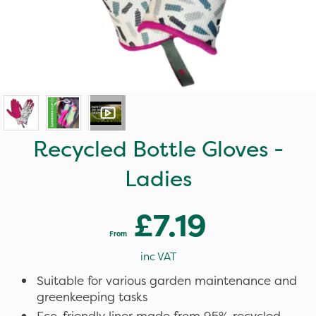
Recycled Bottle Gloves -
Ladies
£7.19
From
inc VAT
Suitable for various garden maintenance and
greenkeeping tasks
Eco-friendly liner made from 95% recycled