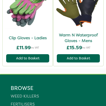
Warm N Waterproof
Clip Gloves - Ladies
Gloves - Mens
£11.99
£15.59
Inc VAT
Inc VAT
Add to Basket
Add to Basket
BROWSE
WEED KILLERS
FERTILISERS