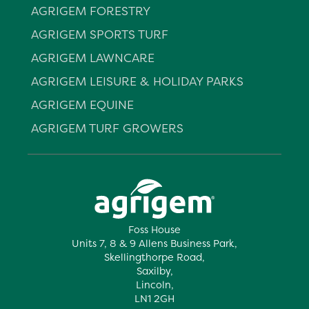
AGRIGEM FORESTRY
AGRIGEM SPORTS TURF
AGRIGEM LAWNCARE
AGRIGEM LEISURE & HOLIDAY PARKS
AGRIGEM EQUINE
AGRIGEM TURF GROWERS
Foss House
Units 7, 8 & 9 Allens Business Park,
Skellingthorpe Road,
Saxilby,
Lincoln,
LN1 2GH