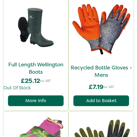
Full Length Wellington
Recycled Bottle Gloves -
Boots
Mens
£25.12
Inc VAT
£7.19
Inc VAT
Out Of Stock
More Info
Add to Basket