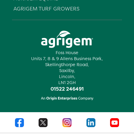
AGRIGEM TURF GROWERS
Foss House
Units 7, 8 & 9 Allens Business Park,
Skellingthorpe Road,
Saxilby,
Lincoln,
LN1 2GH
01522 246491