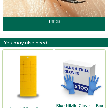
Thrips
You may also need...
Blue Nitrile Gloves - Box