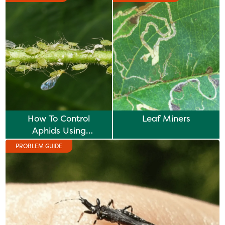
How To Control
Leaf Miners
Aphids Using
Biological Controls
PROBLEM GUIDE