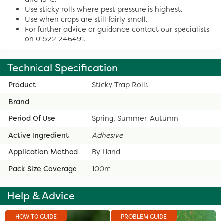
Use sticky rolls where pest pressure is highest.
Use when crops are still fairly small.
For further advice or guidance contact our specialists
on 01522 246491.
Technical Specification
Product
Sticky Trap Rolls
Brand
Period Of Use
Spring, Summer, Autumn
Active Ingredient
Adhesive
Application Method
By Hand
Pack Size Coverage
100m
Help & Advice
HOW TO GUIDE
PROBLEM GUIDE