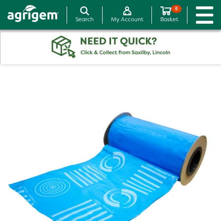
0
Search
My Account
Basket