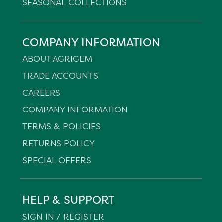
SEASONAL COLLECTIONS
COMPANY INFORMATION
ABOUT AGRIGEM
TRADE ACCOUNTS
CAREERS
COMPANY INFORMATION
TERMS & POLICIES
RETURNS POLICY
SPECIAL OFFERS
HELP & SUPPORT
SIGN IN / REGISTER