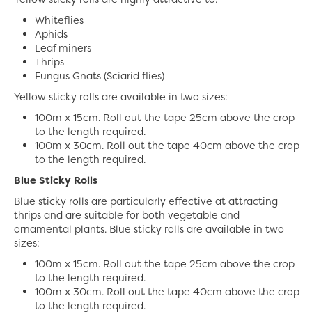
Whiteflies
Aphids
Leaf miners
Thrips
Fungus Gnats (Sciarid flies)
Yellow sticky rolls are available in two sizes:
100m x 15cm. Roll out the tape 25cm above the crop
to the length required.
100m x 30cm. Roll out the tape 40cm above the crop
to the length required.
Blue Sticky Rolls
Blue sticky rolls are particularly effective at attracting
thrips and are suitable for both vegetable and
ornamental plants. Blue sticky rolls are available in two
sizes:
100m x 15cm. Roll out the tape 25cm above the crop
to the length required.
100m x 30cm. Roll out the tape 40cm above the crop
to the length required.