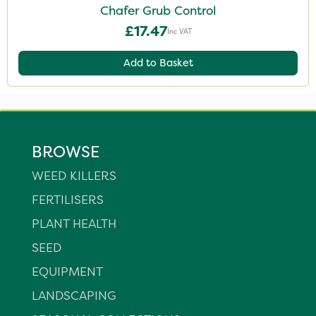
Chafer Grub Control
£17.47
Inc VAT
Add to Basket
BROWSE
WEED KILLERS
FERTILISERS
PLANT HEALTH
SEED
EQUIPMENT
LANDSCAPING