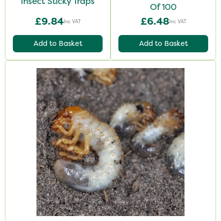
Insect Sticky Traps
Of 100
£9.84
£6.48
Inc VAT
Inc VAT
Add to Basket
Add to Basket