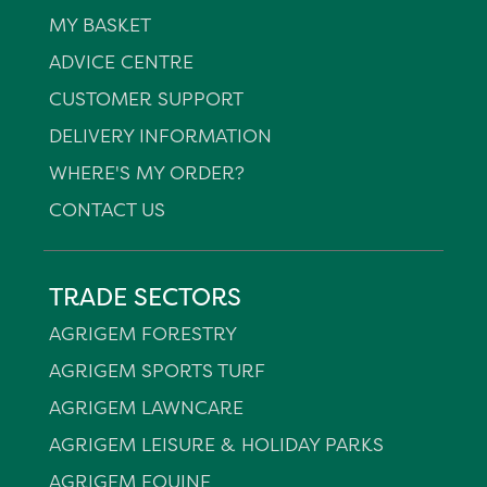
MY BASKET
ADVICE CENTRE
CUSTOMER SUPPORT
DELIVERY INFORMATION
WHERE'S MY ORDER?
CONTACT US
TRADE SECTORS
AGRIGEM FORESTRY
AGRIGEM SPORTS TURF
AGRIGEM LAWNCARE
AGRIGEM LEISURE & HOLIDAY PARKS
AGRIGEM EQUINE