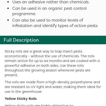
Uses an adhesive rather than chemicals.
Can be used in an organic pest control
programme.
Can also be used to monitor levels of
infestation and identify types of active pests.
Full Description
Sticky rolls are a great way to trap insect pests
economically - without the use of chemicals. The rolls
remain active for up to six months and are coated with a
powerful adhesive on both sides. Use these rolls
throughout the growing season whenever pests are
present.
The rolls are made from a high-density polyethylene and
are resistant to UV light and water, making them ideal for
use in the greenhouse.
Yellow Sticky Rolls
Yellow sticky rolls are highly attractive to: