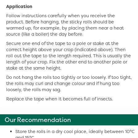
Application
Follow instructions carefully when you receive the
product. Before hanging, the sticky rolls should be
warmed up, for example, by placing them near a heat
source (like a boiler) the day before.
Secure one end of the tape to a pole or stake at the
correct height above your crop (indicated above). Then
roll out the tape to the length required. This is usually the
length of your crop. Fix the other end to another pole or
stake at the same height.
Do not hang the rolls too tightly or too loosely. If too tight,
the rolls may curl and change colour and if hung too
loosely, the rolls may sag.
Replace the tape when it becomes full of insects.
Our Recommendation
Store the rolls in a dry cool place, ideally between 10°C
and 15°C.