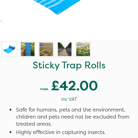
Sticky Trap Rolls
£42.00
From
inc VAT
Safe for humans, pets and the environment,
children and pets need not be excluded from
treated areas.
Highly effective in capturing insects.