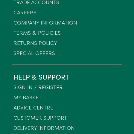
TRADE ACCOUNTS
CAREERS
COMPANY INFORMATION
TERMS & POLICIES
RETURNS POLICY
SPECIAL OFFERS
HELP & SUPPORT
SIGN IN / REGISTER
MY BASKET
ADVICE CENTRE
CUSTOMER SUPPORT
DELIVERY INFORMATION