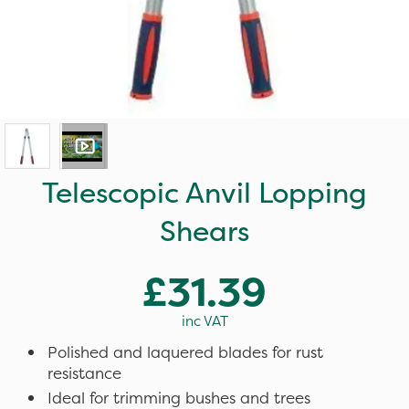
Telescopic Anvil Lopping
Shears
£31.39
inc VAT
Polished and laquered blades for rust
resistance
Ideal for trimming bushes and trees