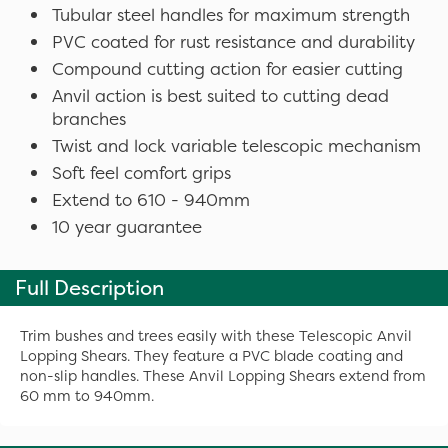
Tubular steel handles for maximum strength
PVC coated for rust resistance and durability
Compound cutting action for easier cutting
Anvil action is best suited to cutting dead
branches
Twist and lock variable telescopic mechanism
Soft feel comfort grips
Extend to 610 - 940mm
10 year guarantee
Full Description
Trim bushes and trees easily with these Telescopic Anvil
Lopping Shears. They feature a PVC blade coating and
non-slip handles. These Anvil Lopping Shears extend from
60 mm to 940mm.