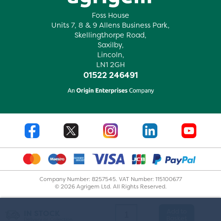
Foss House
Units 7, 8 & 9 Allens Business Park,
Skellingthorpe Road,
Saxilby,
Lincoln,
LN1 2GH
01522 246491
Company Number: 8257545. VAT Number: 115100677
© 2026 Agrigem Ltd. All Rights Reserved.
Add to
IN STOCK
Basket
Delivery or Collection