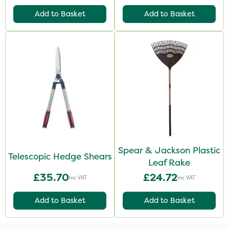
Add to Basket
Add to Basket
Spear & Jackson Plastic
Telescopic Hedge Shears
Leaf Rake
£35.70
£24.72
Inc VAT
Inc VAT
Add to Basket
Add to Basket