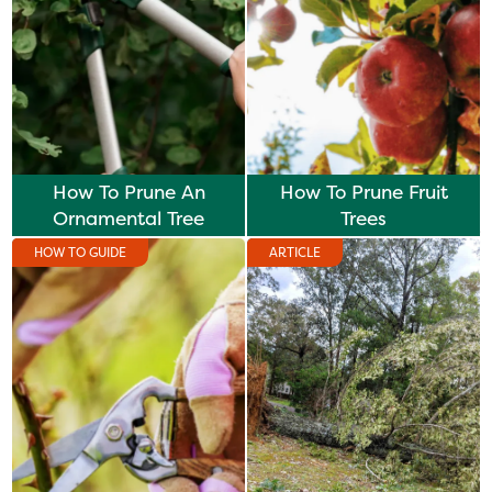
How To Prune An
How To Prune Fruit
Ornamental Tree
Trees
HOW TO GUIDE
ARTICLE