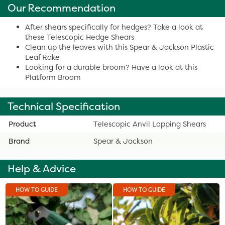
Our Recommendation
After shears specifically for hedges? Take a look at
these Telescopic Hedge Shears
Clean up the leaves with this Spear & Jackson Plastic
Leaf Rake
Looking for a durable broom? Have a look at this
Platform Broom
Technical Specification
Product
Telescopic Anvil Lopping Shears
Brand
Spear & Jackson
Help & Advice
HOW TO GUIDE
HOW TO GUIDE