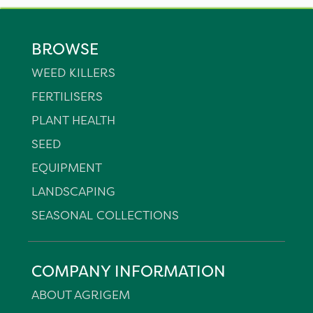
BROWSE
WEED KILLERS
FERTILISERS
PLANT HEALTH
SEED
EQUIPMENT
LANDSCAPING
SEASONAL COLLECTIONS
COMPANY INFORMATION
ABOUT AGRIGEM