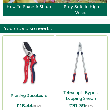
How To Prune A Shrub
Stay Safe In High
Winds
You may also need...
Telescopic Bypass
Pruning Secateurs
Lopping Shears
£18.44
£31.39
Inc VAT
Inc VAT