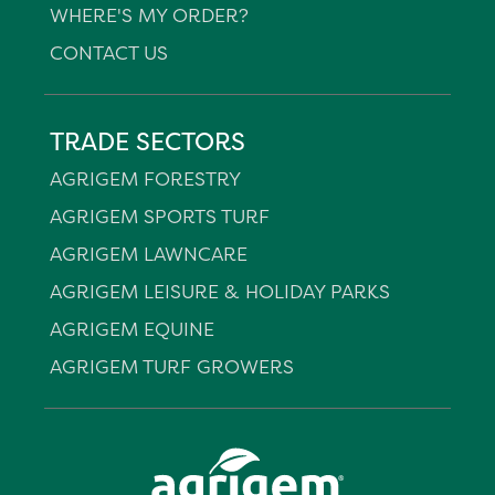
WHERE'S MY ORDER?
CONTACT US
TRADE SECTORS
AGRIGEM FORESTRY
AGRIGEM SPORTS TURF
AGRIGEM LAWNCARE
AGRIGEM LEISURE & HOLIDAY PARKS
AGRIGEM EQUINE
AGRIGEM TURF GROWERS