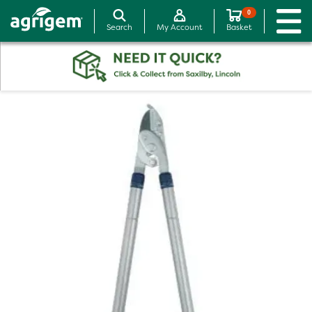
0
Search
My Account
Basket