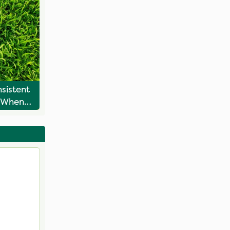
sistent
 When
ng