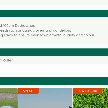
wed 102cm Dethatcher.
weeds such as daisy, clovers and dandelion.
ing Lawn to ensure even lawn growth, quality and colour.
 Roller
ARTICLE
HOW TO GUIDE