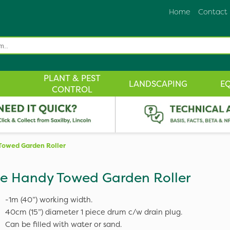
Home
Contact
PLANT & PEST
LANDSCAPING
E
CONTROL
Towed Garden Roller
e Handy Towed Garden Roller
-1m (40”) working width.
40cm (15”) diameter 1 piece drum c/w drain plug.
Can be filled with water or sand.