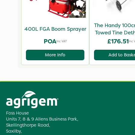
The Handy 100c
400L FGA Boom Sprayer
Towed Tine Det
POA
£176.51
Inc VAT
Inc 
More Info
Add to Bask
Foss House
Units 7, 8 & 9 Allens Business Park,
Skellingthorpe Road,
Saxilby,