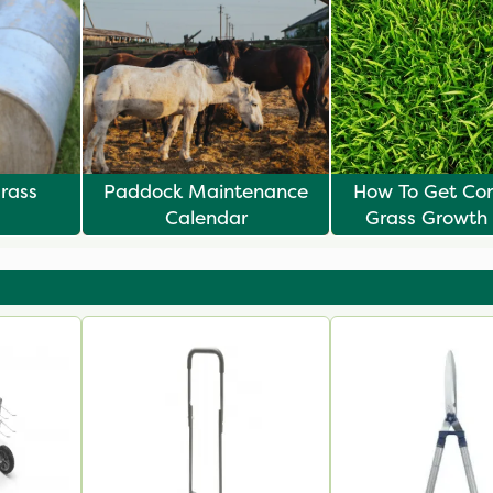
rass
Paddock Maintenance
How To Get Con
Calendar
Grass Growth
Overseedi