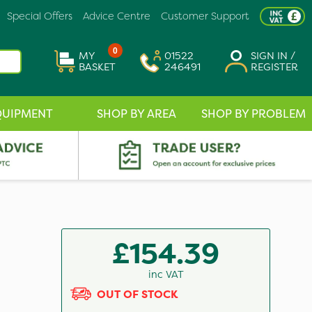
Special Offers
Advice Centre
Customer Support
0
MY
01522
SIGN IN /
BASKET
246491
REGISTER
QUIPMENT
SHOP BY AREA
SHOP BY PROBLEM
£154.39
inc VAT
OUT OF STOCK