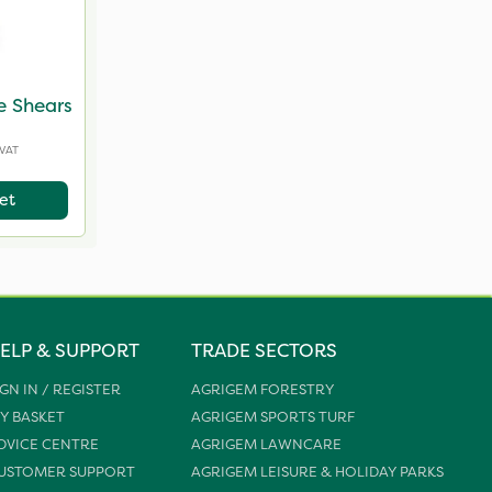
e Shears
 VAT
et
ELP & SUPPORT
TRADE SECTORS
IGN IN / REGISTER
AGRIGEM FORESTRY
Y BASKET
AGRIGEM SPORTS TURF
DVICE CENTRE
AGRIGEM LAWNCARE
USTOMER SUPPORT
AGRIGEM LEISURE & HOLIDAY PARKS