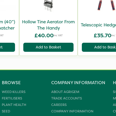
m (40”)
Hollow Tine Aerator From
Telescopic Hedg
hatcher
The Handy
£40.00
£35.70
VAT
Inc VAT
Inc
et
Add to Basket
Add to Bask
BROWSE
COMPANY INFORMATION
H
WEED KILLERS
ABOUT AGRIGEM
S
FERTILISERS
TRADE ACCOUNTS
M
PLANT HEALTH
CAREERS
A
SEED
COMPANY INFORMATION
C