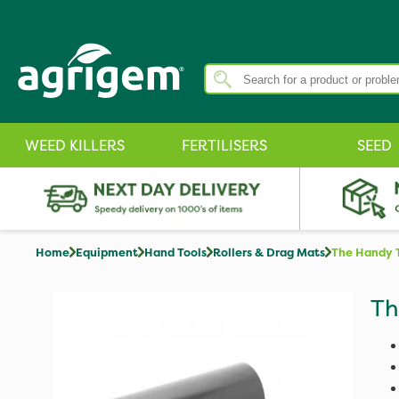
WEED KILLERS
FERTILISERS
SEED
Home
Equipment
Hand Tools
Rollers & Drag Mats
The Handy 
Th