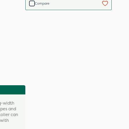
Compare
g-width
ripes and
Roller can
 with