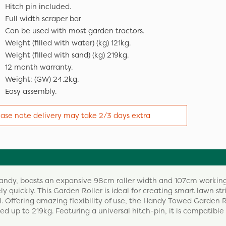
Hitch pin included.
Full width scraper bar
Can be used with most garden tractors.
Weight (filled with water) (kg) 121kg.
Weight (filled with sand) (kg) 219kg.
12 month warranty.
Weight: (GW) 24.2kg.
Easy assembly.
ease note delivery may take 2/3 days extra
Handy, boasts an expansive 98cm roller width and 107cm workin
y quickly. This Garden Roller is ideal for creating smart lawn st
il. Offering amazing flexibility of use, the Handy Towed Garden 
ed up to 219kg. Featuring a universal hitch-pin, it is compatible