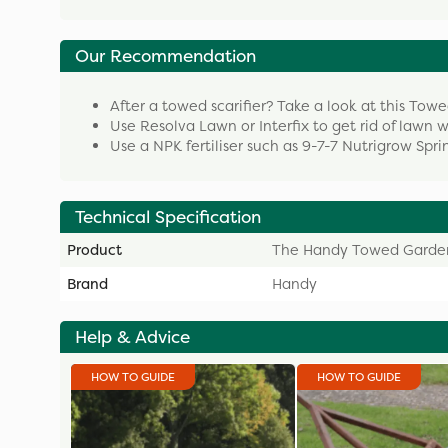
Our Recommendation
After a towed scarifier? Take a look at this To
Use Resolva Lawn or Interfix to get rid of lawn 
Use a NPK fertiliser such as 9-7-7 Nutrigrow Spr
Technical Specification
Product
The Handy Towed Garden
Brand
Handy
Help & Advice
HOW TO GUIDE
HOW TO GUIDE