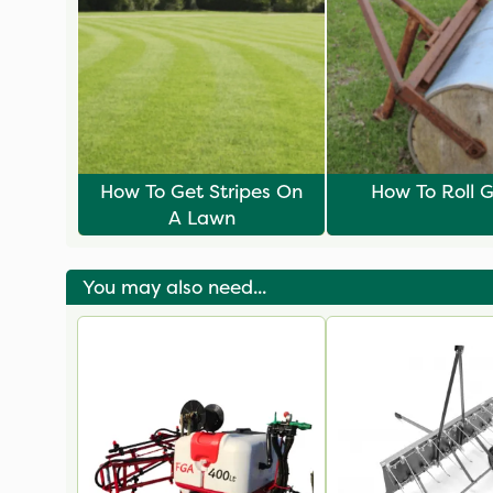
How To Get Stripes On
How To Roll G
A Lawn
You may also need...