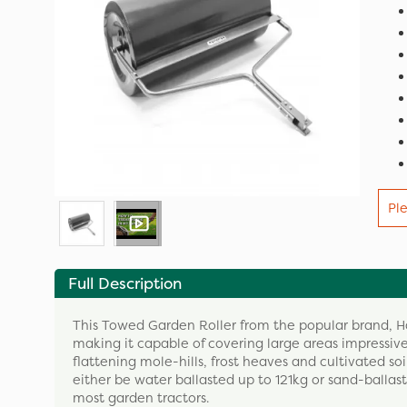
Pl
Full Description
This Towed Garden Roller from the popular brand, 
making it capable of covering large areas impressivel
flattening mole-hills, frost heaves and cultivated so
either be water ballasted up to 121kg or sand-ballast
most garden tractors.