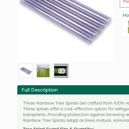
Pl
Ha
Full Description
These Rainbow Tree Spirals are crafted from 100% rec
These spirals offer a cost-effective option for saf
transplants. Providing protection against browsing an
Rainbow Tree Spirals adapt as trees mature, eliminati