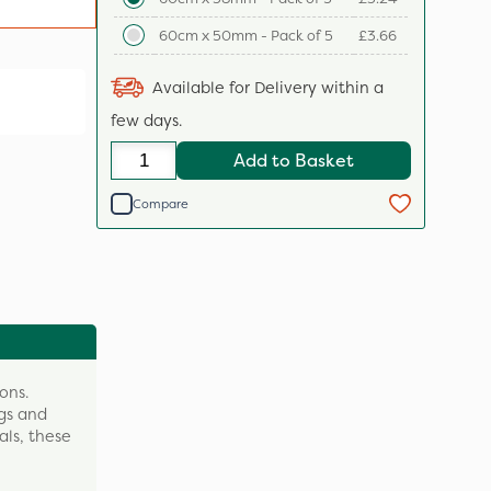
60cm x 50mm - Pack of 5
£3.66
Available for Delivery within a
few days.
Add to Basket
Compare
ons.
ngs and
als, these