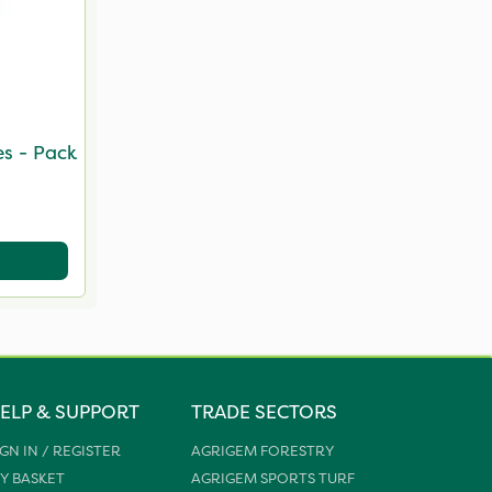
s - Pack
ELP & SUPPORT
TRADE SECTORS
IGN IN / REGISTER
AGRIGEM FORESTRY
Y BASKET
AGRIGEM SPORTS TURF