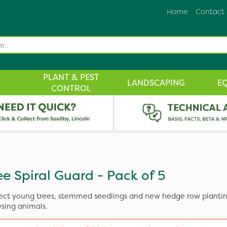
Home
Contact
PLANT & PEST
LANDSCAPING
E
CONTROL
ee Spiral Guard - Pack of 5
ect young trees, stemmed seedlings and new hedge row planti
sing animals.