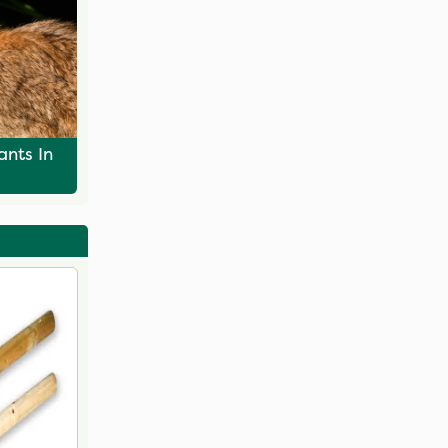
ants In