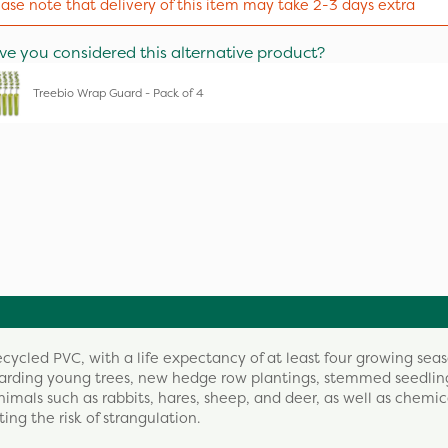
ease note that delivery of this item may take 2-3 days extra
ve you considered this alternative product?
Treebio Wrap Guard - Pack of 4
ycled PVC, with a life expectancy of at least four growing seas
eguarding young trees, new hedge row plantings, stemmed seedli
imals such as rabbits, hares, sheep, and deer, as well as chemic
ng the risk of strangulation.