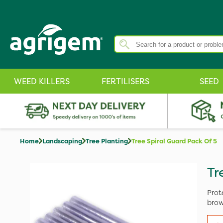
WEED KILLERS
FERTILISERS
SEED
Home
Landscaping
Tree Planting
Tree Spiral Guard Pack Of 5
Tr
Prot
brow