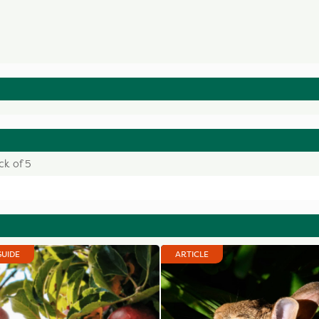
ck of 5
GUIDE
ARTICLE