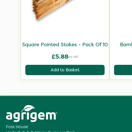
Square Pointed Stakes - Pack Of 10
Bamb
£5.88
Inc VAT
Add to Basket
Foss House