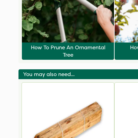
How To Prune An Ornamental
How
Tree
You may also need...