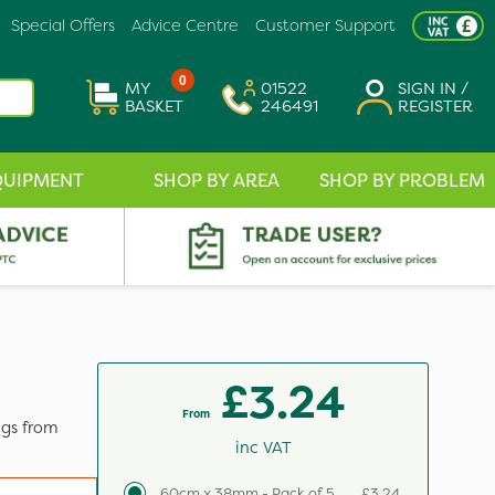
Special Offers
Advice Centre
Customer Support
0
MY
01522
SIGN IN /
BASKET
246491
REGISTER
QUIPMENT
SHOP BY AREA
SHOP BY PROBLEM
£3.24
From
ngs from
inc VAT
60cm x 38mm - Pack of 5
£3.24