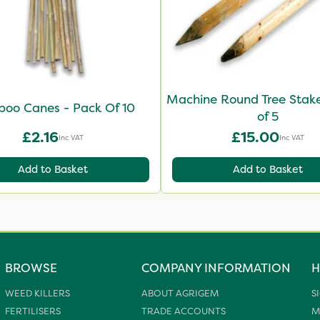
Machine Round Tree Stake
oo Canes - Pack Of 10
of 5
£2.16
£15.00
Inc VAT
Inc VAT
Add to Basket
Add to Basket
BROWSE
COMPANY INFORMATION
H
WEED KILLERS
ABOUT AGRIGEM
S
FERTILISERS
TRADE ACCOUNTS
M