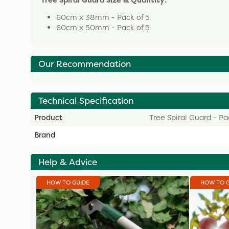
Tree Spiral Guard Size & Quantity:
60cm x 38mm - Pack of 5
60cm x 50mm - Pack of 5
Our Recommendation
Technical Specification
Product
Tree Spiral Guard - Pa
Brand
Help & Advice
HOW TO GUIDE
HOW TO 