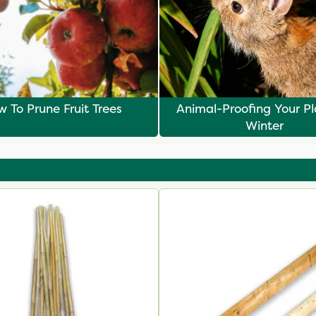
 To Prune Fruit Trees
Animal-Proofing Your Pl
Winter