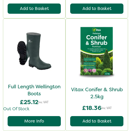
Add to Basket
Add to Basket
Full Length Wellington
Vitax Conifer & Shrub
Boots
2.5kg
£25.12
Inc VAT
£18.36
Inc VAT
Out Of Stock
More Info
Add to Basket