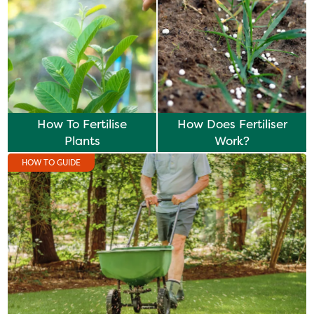
How To Fertilise
How Does Fertiliser
Plants
Work?
HOW TO GUIDE