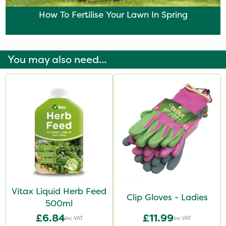
How To Fertilise Your Lawn In Spring
You may also need...
Vitax Liquid Herb Feed
Clip Gloves - Ladies
500ml
£6.84
£11.99
Inc VAT
Inc VAT