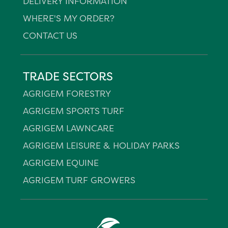
DELIVERY INFORMATION
WHERE'S MY ORDER?
CONTACT US
TRADE SECTORS
AGRIGEM FORESTRY
AGRIGEM SPORTS TURF
AGRIGEM LAWNCARE
AGRIGEM LEISURE & HOLIDAY PARKS
AGRIGEM EQUINE
AGRIGEM TURF GROWERS