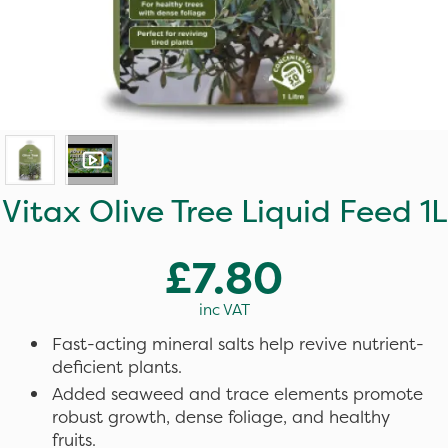
Vitax Olive Tree Liquid Feed 1L
£7.80
inc VAT
Fast-acting mineral salts help revive nutrient-
deficient plants.
Added seaweed and trace elements promote
robust growth, dense foliage, and healthy
fruits.