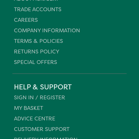
TRADE ACCOUNTS
CAREERS
COMPANY INFORMATION
TERMS & POLICIES
RETURNS POLICY
SPECIAL OFFERS
HELP & SUPPORT
SIGN IN / REGISTER
MY BASKET
ADVICE CENTRE
CUSTOMER SUPPORT