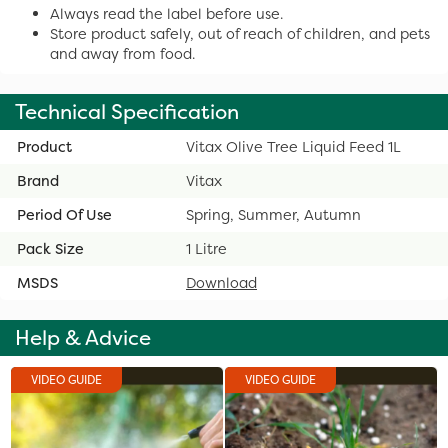
Always read the label before use.
Store product safely, out of reach of children, and pets
and away from food.
Technical Specification
Product
Vitax Olive Tree Liquid Feed 1L
Brand
Vitax
Period Of Use
Spring, Summer, Autumn
Pack Size
1 Litre
MSDS
Download
Help & Advice
VIDEO GUIDE
VIDEO GUIDE