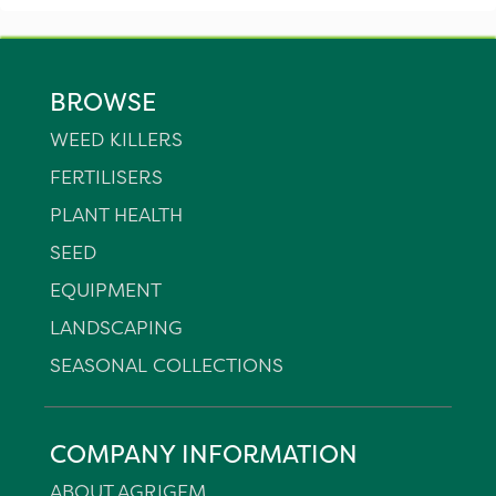
BROWSE
WEED KILLERS
FERTILISERS
PLANT HEALTH
SEED
EQUIPMENT
LANDSCAPING
SEASONAL COLLECTIONS
COMPANY INFORMATION
ABOUT AGRIGEM