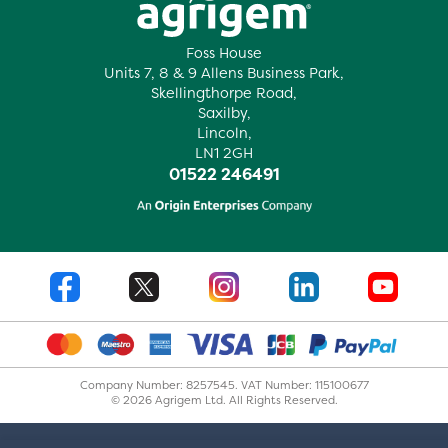
Foss House
Units 7, 8 & 9 Allens Business Park,
Skellingthorpe Road,
Saxilby,
Lincoln,
LN1 2GH
01522 246491
Company Number: 8257545. VAT Number: 115100677
© 2026 Agrigem Ltd. All Rights Reserved.