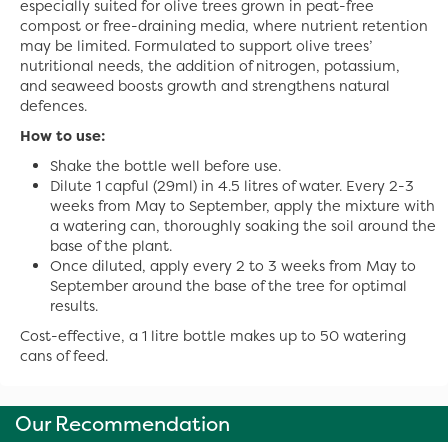
especially suited for olive trees grown in peat-free
compost or free-draining media, where nutrient retention
may be limited. Formulated to support olive trees’
nutritional needs, the addition of nitrogen, potassium,
and seaweed boosts growth and strengthens natural
defences.
How to use:
Shake the bottle well before use.
Dilute 1 capful (29ml) in 4.5 litres of water. Every 2-3
weeks from May to September, apply the mixture with
a watering can, thoroughly soaking the soil around the
base of the plant.
Once diluted, apply every 2 to 3 weeks from May to
September around the base of the tree for optimal
results.
Cost-effective, a 1 litre bottle makes up to 50 watering
cans of feed.
Our Recommendation