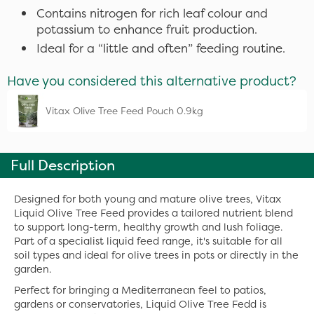
Contains nitrogen for rich leaf colour and
potassium to enhance fruit production.
Ideal for a “little and often” feeding routine.
Have you considered this alternative product?
Vitax Olive Tree Feed Pouch 0.9kg
Full Description
Designed for both young and mature olive trees, Vitax
Liquid Olive Tree Feed provides a tailored nutrient blend
to support long-term, healthy growth and lush foliage.
Part of a specialist liquid feed range, it's suitable for all
soil types and ideal for olive trees in pots or directly in the
garden.
Perfect for bringing a Mediterranean feel to patios,
gardens or conservatories, Liquid Olive Tree Fedd is