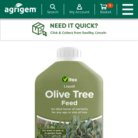
0
Search
My Account
Basket