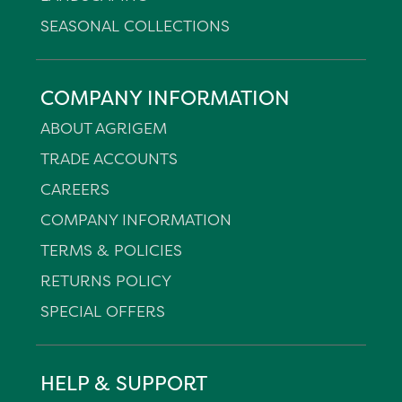
SEASONAL COLLECTIONS
COMPANY INFORMATION
ABOUT AGRIGEM
TRADE ACCOUNTS
CAREERS
COMPANY INFORMATION
TERMS & POLICIES
RETURNS POLICY
SPECIAL OFFERS
HELP & SUPPORT