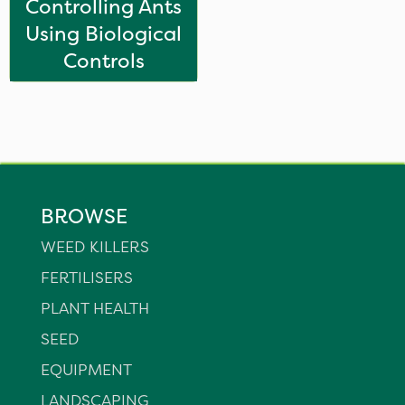
Controlling Ants
Using Biological
Controls
BROWSE
WEED KILLERS
FERTILISERS
PLANT HEALTH
SEED
EQUIPMENT
LANDSCAPING