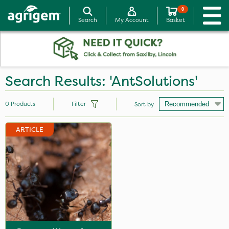
0
Search
My Account
Basket
Search Results: 'AntSolutions'
0
Products
Filter
Sort by
ARTICLE