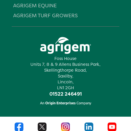
AGRIGEM EQUINE
AGRIGEM TURF GROWERS
Foss House
Units 7, 8 & 9 Allens Business Park,
Skellingthorpe Road,
Saxilby,
Lincoln,
LN1 2GH
01522 246491