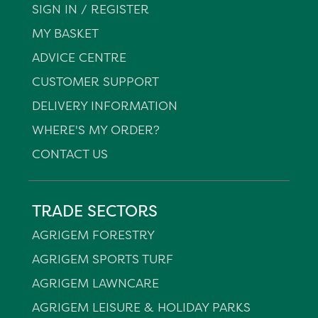
SIGN IN / REGISTER
MY BASKET
ADVICE CENTRE
CUSTOMER SUPPORT
DELIVERY INFORMATION
WHERE'S MY ORDER?
CONTACT US
TRADE SECTORS
AGRIGEM FORESTRY
AGRIGEM SPORTS TURF
AGRIGEM LAWNCARE
AGRIGEM LEISURE & HOLIDAY PARKS