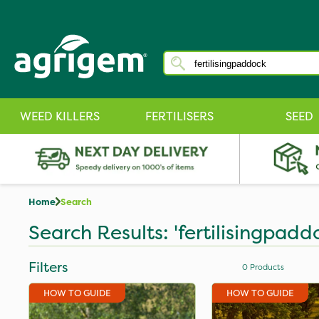
WEED KILLERS
FERTILISERS
SEED
Home
Search
Search Results: 'fertilisingpadd
Filters
0
Products
HOW TO GUIDE
HOW TO GUIDE