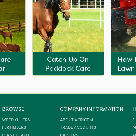
Care
Catch Up On
How T
ar
Paddock Care
Lawn
BROWSE
COMPANY INFORMATION
H
WEED KILLERS
ABOUT AGRIGEM
S
FERTILISERS
TRADE ACCOUNTS
M
PLANT HEALTH
CAREERS
A