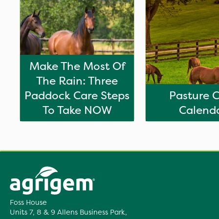
Make The Most Of
The Rain: Three
Paddock Care Steps
Pasture 
To Take NOW
Calend
Foss House
Units 7, 8 & 9 Allens Business Park,