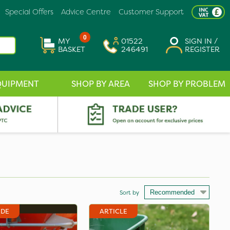
Special Offers
Advice Centre
Customer Support
0
MY
01522
SIGN IN /
BASKET
246491
REGISTER
QUIPMENT
SHOP BY AREA
SHOP BY PROBLEM
Sort by
IDE
ARTICLE