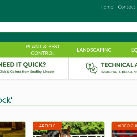
Home
Contact
PLANT & PEST
LANDSCAPING
E
CONTROL
ock'
ARTICLE
VIDEO GU