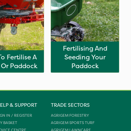
Fertilising And
o Fertilise A
Seeding Your
 Or Paddock
Paddock
ELP & SUPPORT
TRADE SECTORS
IGN IN / REGISTER
AGRIGEM FORESTRY
Y BASKET
AGRIGEM SPORTS TURF
DVICE CENTRE
AGRIGEM LAWNCARE