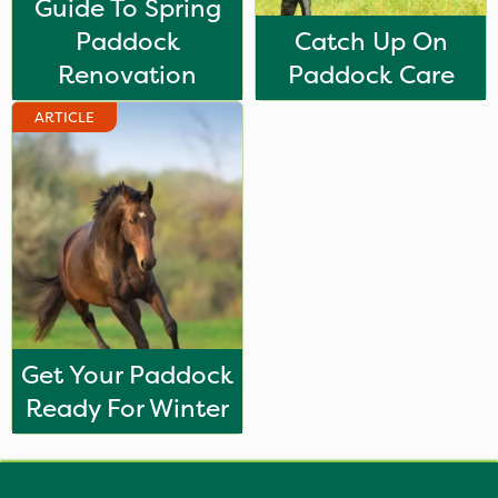
Guide To Spring
Paddock
Catch Up On
Renovation
Paddock Care
ARTICLE
Get Your Paddock
Ready For Winter