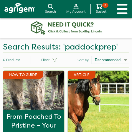
0
Search
My Account
Basket
Search Results: 'paddockprep'
0
Products
Filter
Sort by
HOW TO GUIDE
ARTICLE
From Poached To
Pristine – Your