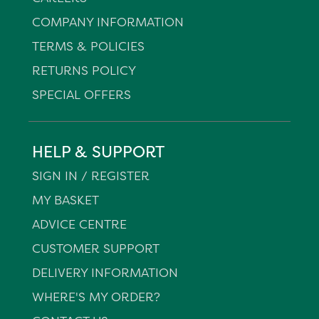
COMPANY INFORMATION
TERMS & POLICIES
RETURNS POLICY
SPECIAL OFFERS
HELP & SUPPORT
SIGN IN / REGISTER
MY BASKET
ADVICE CENTRE
CUSTOMER SUPPORT
DELIVERY INFORMATION
WHERE'S MY ORDER?