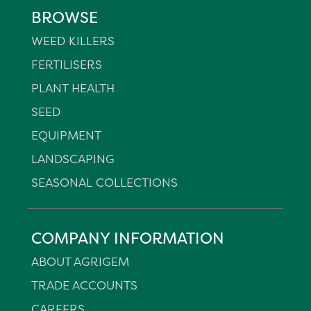
BROWSE
WEED KILLERS
FERTILISERS
PLANT HEALTH
SEED
EQUIPMENT
LANDSCAPING
SEASONAL COLLECTIONS
COMPANY INFORMATION
ABOUT AGRIGEM
TRADE ACCOUNTS
CAREERS