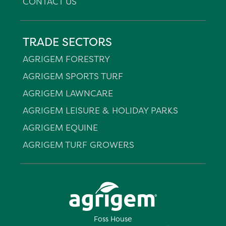
CONTACT US
TRADE SECTORS
AGRIGEM FORESTRY
AGRIGEM SPORTS TURF
AGRIGEM LAWNCARE
AGRIGEM LEISURE & HOLIDAY PARKS
AGRIGEM EQUINE
AGRIGEM TURF GROWERS
Foss House