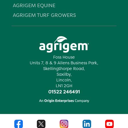
AGRIGEM EQUINE
AGRIGEM TURF GROWERS
Foss House
Units 7, 8 & 9 Allens Business Park,
Skellingthorpe Road,
Saxilby,
Lincoln,
LN1 2GH
01522 246491