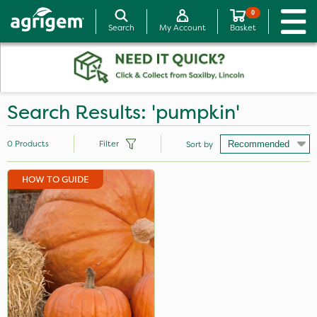
0
Search
My Account
Basket
Search Results: 'pumpkin'
0
Products
Filter
Sort by
HOW TO GUIDE