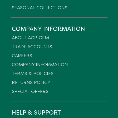
SEASONAL COLLECTIONS
COMPANY INFORMATION
ABOUT AGRIGEM
TRADE ACCOUNTS
CAREERS
COMPANY INFORMATION
TERMS & POLICIES
RETURNS POLICY
SPECIAL OFFERS
HELP & SUPPORT