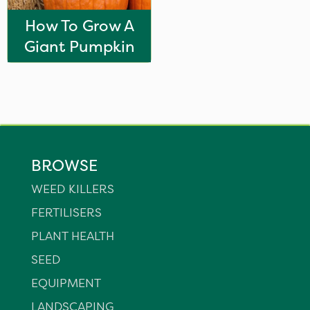
How To Grow A
Giant Pumpkin
BROWSE
WEED KILLERS
FERTILISERS
PLANT HEALTH
SEED
EQUIPMENT
LANDSCAPING