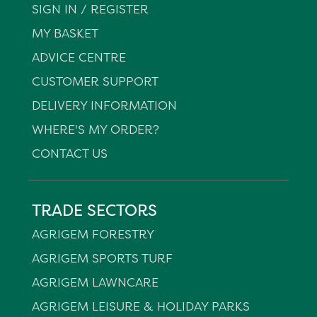
SIGN IN / REGISTER
MY BASKET
ADVICE CENTRE
CUSTOMER SUPPORT
DELIVERY INFORMATION
WHERE'S MY ORDER?
CONTACT US
TRADE SECTORS
AGRIGEM FORESTRY
AGRIGEM SPORTS TURF
AGRIGEM LAWNCARE
AGRIGEM LEISURE & HOLIDAY PARKS