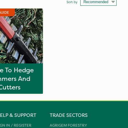
Sort by
GUIDE
e To Hedge
mmers And
Cutters
ELP & SUPPORT
TRADE SECTORS
IGN IN / REGISTER
AGRIGEM FORESTRY