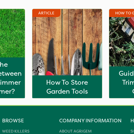
ARTICLE
HOW TO 
The
Between
Guid
rimmer
How To Store
Tri
mmer?
Garden Tools
BROWSE
COMPANY INFORMATION
H
WEED KILLERS
ABOUT AGRIGEM
S