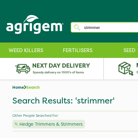
WEED KILLERS
FERTILISERS
SEED
Home
Search
Search Results: 'strimmer'
Other People Searched For:
Hedge Trimmers & Strimmers