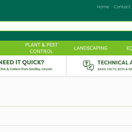
Home
Contact
PLANT & PEST
LANDSCAPING
E
CONTROL