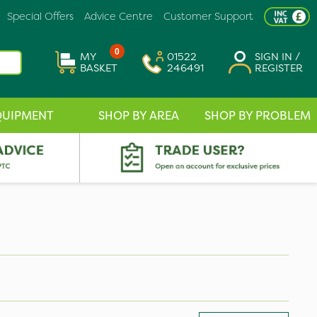
Special Offers
Advice Centre
Customer Support
0
MY
01522
SIGN IN /
BASKET
246491
REGISTER
QUIPMENT
SHOP BY AREA
SHOP BY PROBLEM