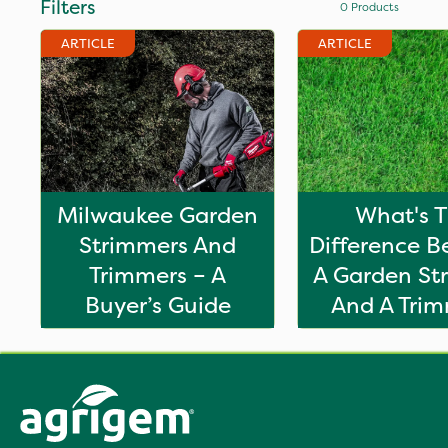
Filters
0
Products
ARTICLE
ARTICLE
Milwaukee Garden
What's 
Strimmers And
Difference 
Trimmers – A
A Garden St
Buyer’s Guide
And A Tri