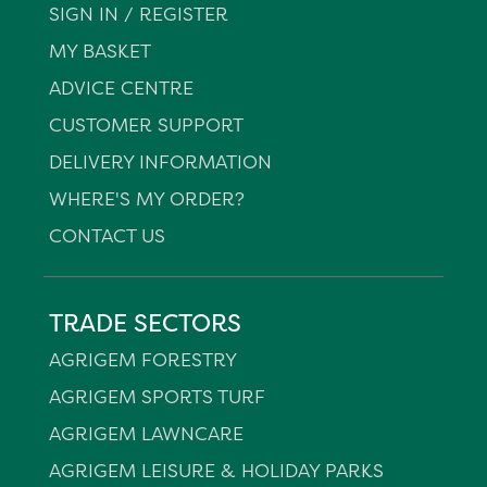
SIGN IN / REGISTER
MY BASKET
ADVICE CENTRE
CUSTOMER SUPPORT
DELIVERY INFORMATION
WHERE'S MY ORDER?
CONTACT US
TRADE SECTORS
AGRIGEM FORESTRY
AGRIGEM SPORTS TURF
AGRIGEM LAWNCARE
AGRIGEM LEISURE & HOLIDAY PARKS