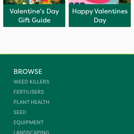
Valentine's Day
Happy Valentines
Gift Guide
Day
BROWSE
WEED KILLERS
FERTILISERS
PLANT HEALTH
SEED
EQUIPMENT
LANDSCAPING