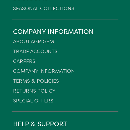
SEASONAL COLLECTIONS
COMPANY INFORMATION
ABOUT AGRIGEM
TRADE ACCOUNTS
CAREERS
COMPANY INFORMATION
TERMS & POLICIES
RETURNS POLICY
SPECIAL OFFERS
HELP & SUPPORT