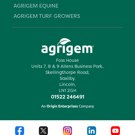
AGRIGEM EQUINE
AGRIGEM TURF GROWERS
Foss House
Units 7, 8 & 9 Allens Business Park,
Skellingthorpe Road,
Saxilby,
Lincoln,
LN1 2GH
01522 246491