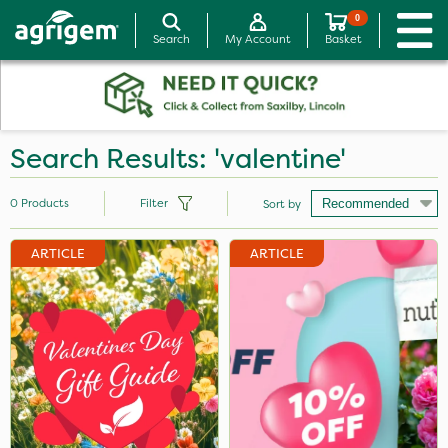
0
Search
My Account
Basket
Search Results: 'valentine'
0
Products
Filter
Sort by
ARTICLE
ARTICLE