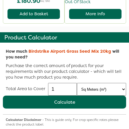
£180.90
Inc VAT
Out Of Stock
Add to Basket
More Info
Product Calculator
How much
Birdstrike Airport Grass Seed Mix 20kg
will
you need?
Purchase the correct amount of product for your
requirements with our product calculator - which will tell
you how much product you require.
Total Area to Cover
Calculate
Calculator Disclaimer
- This is guide only, For crop specific rates please
check the product label.