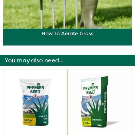
How To Aerate Grass
You may also need...