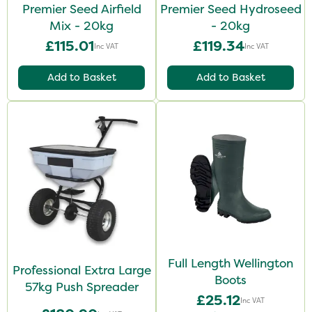
Premier Seed Airfield
Premier Seed Hydroseed
Mix - 20kg
- 20kg
£115.01
£119.34
Inc VAT
Inc VAT
Add to Basket
Add to Basket
Full Length Wellington
Professional Extra Large
Boots
57kg Push Spreader
£25.12
Inc VAT