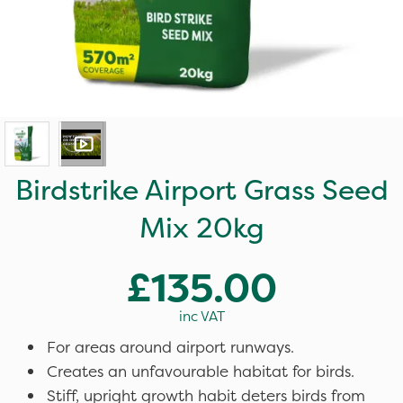
Birdstrike Airport Grass Seed
Mix 20kg
£135.00
inc VAT
For areas around airport runways.
Creates an unfavourable habitat for birds.
Stiff, upright growth habit deters birds from