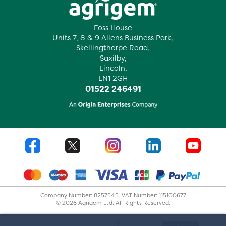
Foss House
Units 7, 8 & 9 Allens Business Park,
Skellingthorpe Road,
Saxilby,
Lincoln,
LN1 2GH
01522 246491
Company Number: 8257545. VAT Number: 115100677
© 2026 Agrigem Ltd. All Rights Reserved.