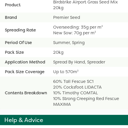
Birdstrike Airport Grass Seed Mix
Product
20kg
Brand
Premier Seed
Overseeding: 35g per m²
Spreading Rate
New Sow: 70g per m²
Period Of Use
Summer, Spring
Pack Size
20kg
Application Method
Spread By Hand, Spreader
Pack Size Coverage
Up to 570m²
60% Tall Fescue SC1
20% Cocksfoot LIDACTA
Contents Breakdown
10% Timothy COMTAL
10% Strong Creeping Red Fescue
MAXIMA
Help & Advice