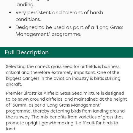
landing.
Very persistent and tolerant of harsh
conditions.
Designed to be used as part of a ‘Long Grass
Management’ programme.
Full Description
Selecting the correct grass seed for airfields is business
critical and therefore extremely important. One of the
biggest dangers in the aviation industry is birds striking
aircraft.
Premier Birdstrike Airfield Grass Seed mixture is designed
to be sown around airfields, and maintained at the height
of 150mm, as per a ‘Long Grass Management’
programme, thereby deterring birds from landing around
the runway. The mix benefits from varieties of grass that
promote upright growth making it difficult for birds to
land.