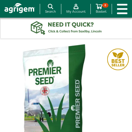
0
Search
My Account
Basket