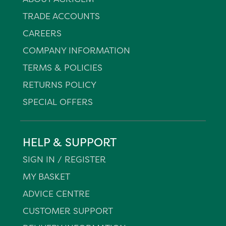
TRADE ACCOUNTS
CAREERS
COMPANY INFORMATION
TERMS & POLICIES
RETURNS POLICY
SPECIAL OFFERS
HELP & SUPPORT
SIGN IN / REGISTER
MY BASKET
ADVICE CENTRE
CUSTOMER SUPPORT