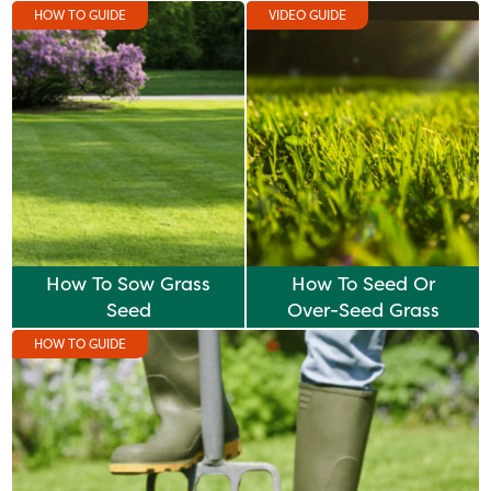
HOW TO GUIDE
VIDEO GUIDE
How To Sow Grass
How To Seed Or
Seed
Over-Seed Grass
HOW TO GUIDE