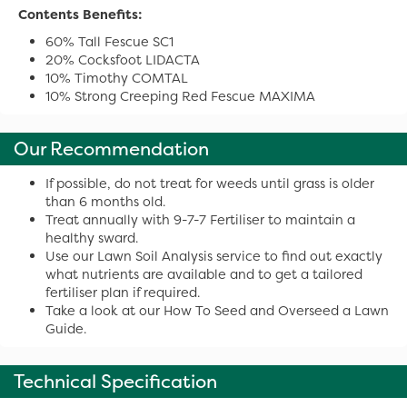
Contents Benefits:
60% Tall Fescue SC1
20% Cocksfoot LIDACTA
10% Timothy COMTAL
10% Strong Creeping Red Fescue MAXIMA
Our Recommendation
If possible, do not treat for weeds until grass is older
than 6 months old.
Treat annually with 9-7-7 Fertiliser to maintain a
healthy sward.
Use our Lawn Soil Analysis service to find out exactly
what nutrients are available and to get a tailored
fertiliser plan if required.
Take a look at our How To Seed and Overseed a Lawn
Guide.
Technical Specification