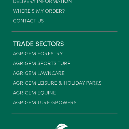
DELIVERY INFORMATION
WHERE'S MY ORDER?
CONTACT US
TRADE SECTORS
AGRIGEM FORESTRY
AGRIGEM SPORTS TURF
AGRIGEM LAWNCARE
AGRIGEM LEISURE & HOLIDAY PARKS
AGRIGEM EQUINE
AGRIGEM TURF GROWERS