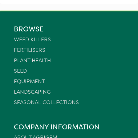
BROWSE
WEED KILLERS
FERTILISERS
PLANT HEALTH
SEED
EQUIPMENT
LANDSCAPING
SEASONAL COLLECTIONS
COMPANY INFORMATION
ABOUT AGRIGEM