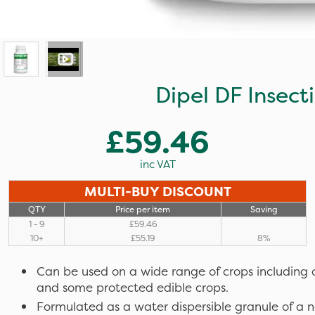
Dipel DF Insect
£59.46
inc VAT
MULTI-BUY DISCOUNT
QTY
Price per item
Saving
1 - 9
£59.46
10+
£55.19
8%
Can be used on a wide range of crops including 
and some protected edible crops.
Formulated as a water dispersible granule of a n