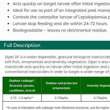
Acts quickly on target larvae after initial ingest
Ideal for use as part of an integrated pest m
Controls the caterpillar larvae of Lepidopterous p
Larvae stop feeding and die within 24-72 hours.
Biodegradable – leaves no detrimental residue.
Full Description
Dipel DF is a water dispersible, granular biological insecticide
soft fruit, ornamentals and amenity vegetation. Dipel is also
insecticide acts quickly on larvae after initial ingestion an
conventional insecticides in order to target a wider range of 
Outdoor cabbage*,
Outdoor and protected
Brussels sprouts,
Amenity Vegetat
ornamentals
cauliflower, brocoli
0.75 - 1.0 kg/ha**
0.75kg/ha
0.75kg/ha
*In case of infestation with cabbage moth
Mamestra brassicae,
use the higher 