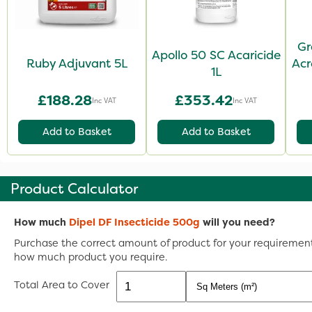
Gr
Apollo 50 SC Acaricide
Ruby Adjuvant 5L
Acr
1L
£188.28
£353.42
Inc VAT
Inc VAT
Add to Basket
Add to Basket
Product Calculator
How much
Dipel DF Insecticide 500g
will you need?
Purchase the correct amount of product for your requirements
how much product you require.
Total Area to Cover