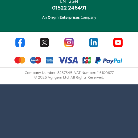
LN1 2GH
01522 246491
Company Number: 8257545. VAT Number: 115100677
© 2026 Agrigem Ltd. All Rights Reserved.