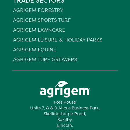
TRADE SECTORS
AGRIGEM FORESTRY
AGRIGEM SPORTS TURF
AGRIGEM LAWNCARE
AGRIGEM LEISURE & HOLIDAY PARKS
AGRIGEM EQUINE
AGRIGEM TURF GROWERS
Foss House
Units 7, 8 & 9 Allens Business Park,
Skellingthorpe Road,
Saxilby,
Lincoln,