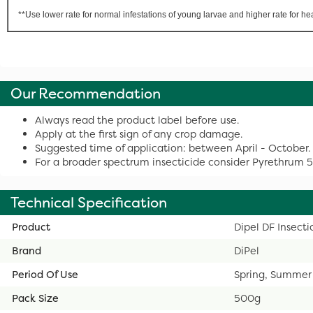
**Use lower rate for normal infestations of young larvae and higher rate for he
Our Recommendation
Always read the product label before use.
Apply at the first sign of any crop damage.
Suggested time of application: between April - October.
For a broader spectrum insecticide consider Pyrethrum 
Technical Specification
Product
Dipel DF Insect
Brand
DiPel
Period Of Use
Spring, Summer
Pack Size
500g