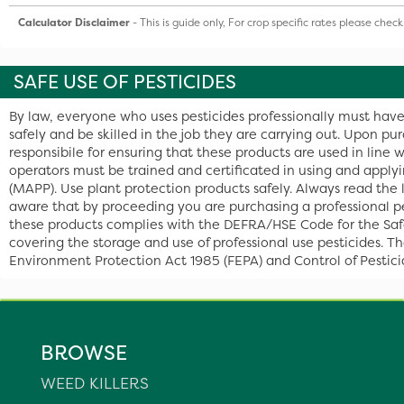
Calculator Disclaimer
- This is guide only, For crop specific rates please chec
SAFE USE OF PESTICIDES
By law, everyone who uses pesticides professionally must have
safely and be skilled in the job they are carrying out. Upon pu
responsibile for ensuring that these products are used in line 
operators must be trained and certificated in using and apply
(MAPP). Use plant protection products safely. Always read the
aware that by proceeding you are purchasing a professional pe
these products complies with the DEFRA/HSE Code for the Safe u
covering the storage and use of professional use pesticides. T
Environment Protection Act 1985 (FEPA) and Control of Pestic
BROWSE
WEED KILLERS