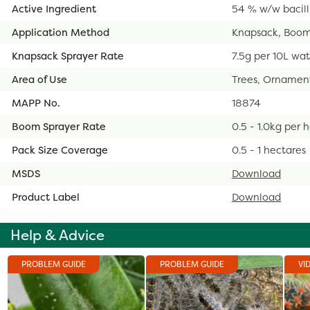
Active Ingredient
54 % w/w bacill
Application Method
Knapsack, Boom
Knapsack Sprayer Rate
7.5g per 10L wa
Area of Use
Trees, Ornamenta
MAPP No.
18874
Boom Sprayer Rate
0.5 - 1.0kg per 
Pack Size Coverage
0.5 - 1 hectares
MSDS
Download
Product Label
Download
Help & Advice
PROBLEM GUIDE
PROBLEM GUIDE
VI