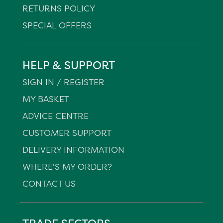
RETURNS POLICY
SPECIAL OFFERS
HELP & SUPPORT
SIGN IN / REGISTER
MY BASKET
ADVICE CENTRE
CUSTOMER SUPPORT
DELIVERY INFORMATION
WHERE'S MY ORDER?
CONTACT US