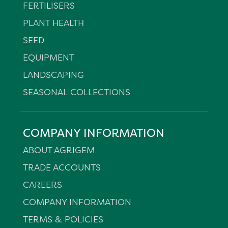
FERTILISERS
PLANT HEALTH
SEED
EQUIPMENT
LANDSCAPING
SEASONAL COLLECTIONS
COMPANY INFORMATION
ABOUT AGRIGEM
TRADE ACCOUNTS
CAREERS
COMPANY INFORMATION
TERMS & POLICIES