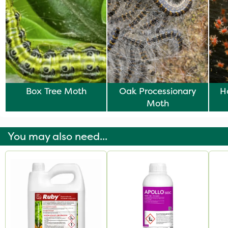
Box Tree Moth
Oak Processionary
H
Moth
Ve
You may also need...