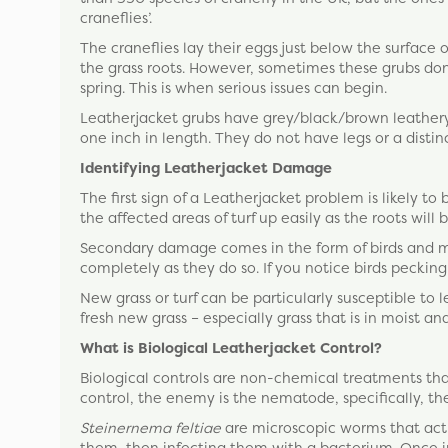
craneflies’.
The craneflies lay their eggs just below the surface 
the grass roots. However, sometimes these grubs don
spring. This is when serious issues can begin.
Leatherjacket grubs have grey/black/brown leathery 
one inch in length. They do not have legs or a distin
Identifying Leatherjacket Damage
The first sign of a Leatherjacket problem is likely to
the affected areas of turf up easily as the roots will
Secondary damage comes in the form of birds and ma
completely as they do so. If you notice birds pecking 
New grass or turf can be particularly susceptible to 
fresh new grass – especially grass that is in moist an
What is Biological Leatherjacket Control?
Biological controls are non-chemical treatments that
control, the enemy is the nematode, specifically, th
Steinernema feltiae
are microscopic worms that acti
them, then infecting them with a bacterium. Once in