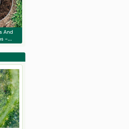
ts And
bs –
 Their
e