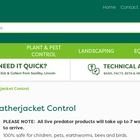
Home
Contact
PLANT & PEST
LANDSCAPING
E
CONTROL
jacket Control
atherjacket Control
PLEASE NOTE: All live predator products will take up to 7 w
to arrive.
100% safe for children, pets, earthworms, bees and birds.