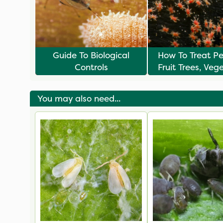
Guide To Biological
How To Treat P
Controls
Fruit Trees, Veg
& Plants
You may also need...