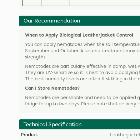
Our Recommendation
When to Apply Biological Leatherjacket Control
You can apply nematodes when the soil temperature
September and October. A second treatment may be 
strength).
Nematodes are particularly effective in damp, wet 
They are UV-sensitive so it is best to avoid applying
The best humidity levels are often first thing in the
Can I Store Nematodes?
Nematodes are perishable and need to be applied qui
fridge for up to two days. Please note that delivery
Technical Specification
Product
Leatherjacket