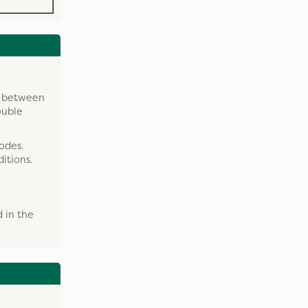
y between
ouble
odes.
itions.
 in the