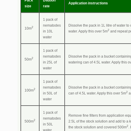
Pack
Dilution
Application instructions
size
rate
1 pack of
nematodes
Dissolve the pack in 1L litre of water t
2
10m
2
in 10L
water. Apply this over 5m
and repeat pr
water
1 pack of
nematodes
Dissolve the pack in a bucket containing
2
50m
in 25L of
watering can of 4.5L water. Apply this 
water
1 pack of
nematodes
Dissolve the pack in a bucket containing
2
100m
2
in 50L of
can of 4.5L water. Apply this over 5m
a
water
1 pack of
Remove fine filters from application equ
nematodes
2
500m
2.5L of the stock solution and add to a
in 50L
2
the stock solution and covered 500m
.
water