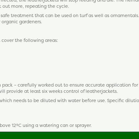
 out more, repeating the cycle.
, safe treatment that can be used on turf as well as ornamentals. 
r organic gardeners.
t cover the following areas:
 pack – carefully worked out to ensure accurate application fo
ll provide at least six weeks control of leatherjackets.
ch needs to be diluted with water before use. Specific dilutio
above 12ºC using a watering can or sprayer.