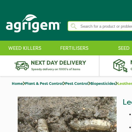
WEED KILLERS
FERTILISERS
SEED
Home
Plant & Pest Control
Pest Control
Biopesticides
Leather
Le