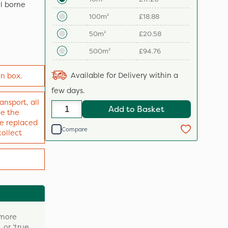
il borne
100m²
£18.88
50m²
£20.58
500m²
£94.76
Available for Delivery within a
in box.
few days.
ansport, all
Add to Basket
ve the
 be replaced
Compare
collect
 more
 or ‘true