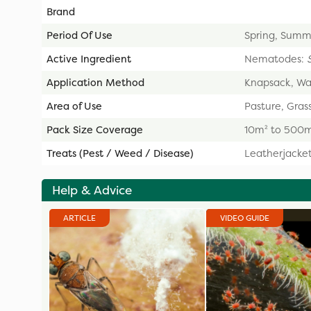
Brand
Period Of Use
Spring, Summ
Active Ingredient
Nematodes:
Application Method
Knapsack, Wa
Area of Use
Pasture, Grass
Pack Size Coverage
10m² to 500
Treats (Pest / Weed / Disease)
Leatherjacke
Help & Advice
ARTICLE
VIDEO GUIDE