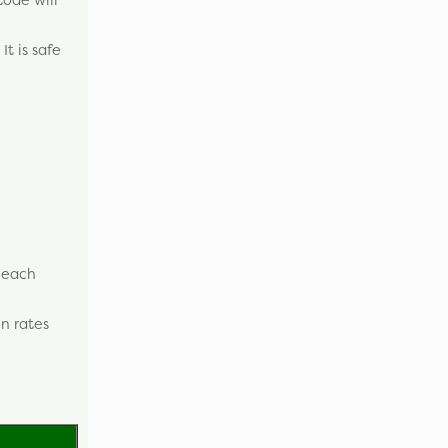
It is safe
r each
n rates