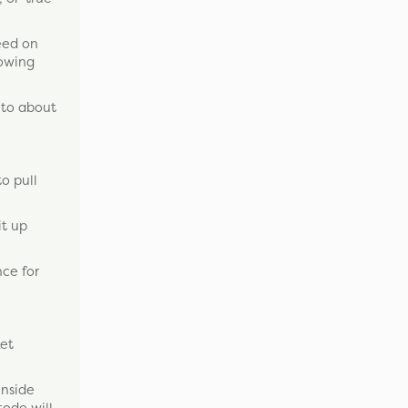
feed on
lowing
 to about
to pull
it up
nce for
ket
inside
tode will