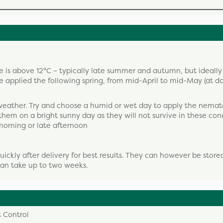
 is above 12°C – typically late summer and autumn, but ideall
applied the following spring, from mid-April to mid-May (at d
weather. Try and choose a humid or wet day to apply the nemat
 them on a bright sunny day as they will not survive in these cond
 morning or late afternoon
ckly after delivery for best results. They can however be stored
 can take up to two weeks.
 Control