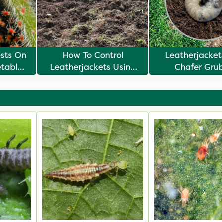
ests On
How To Control
Leatherjacke
etables
Leatherjackets Using
Chafer Gru
Biological Controls
Understanding
Lifecycl