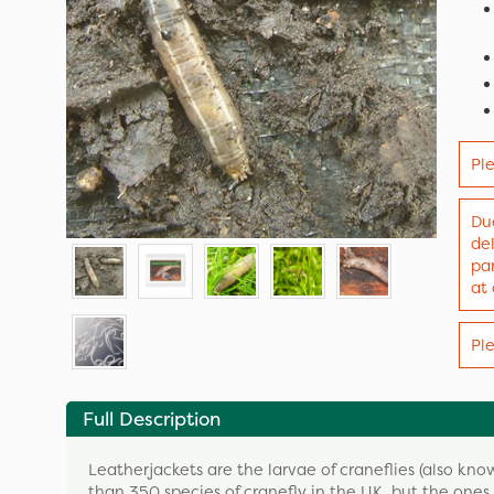
Pl
Due
de
par
at
Pl
Full Description
Leatherjackets are the larvae of craneflies (also k
than 350 species of cranefly in the UK, but the ones 