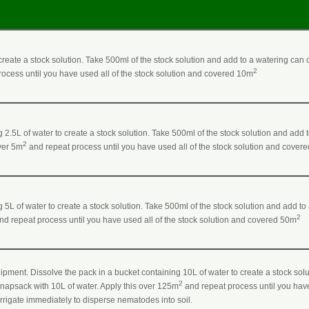
o create a stock solution. Take 500ml of the stock solution and add to a watering can 
2
ocess until you have used all of the stock solution and covered 10m
 2.5L of water to create a stock solution. Take 500ml of the stock solution and add 
2
over 5m
and repeat process until you have used all of the stock solution and cover
 5L of water to create a stock solution. Take 500ml of the stock solution and add to
2
nd repeat process until you have used all of the stock solution and covered 50m
ipment. Dissolve the pack in a bucket containing 10L of water to create a stock solu
2
 knapsack with 10L of water. Apply this over 125m
and repeat process until you have
 Irrigate immediately to disperse nematodes into soil.