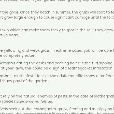
of the grass. Once they hatch in summer, the grubs will start to 
’t grow large enough to cause significant damage until the fol
skin which can make them tricky to spot in the soil. They grow
ctive head.
 be yellowing and weak grass. In extreme cases, you will be able 
 be completely eaten.
mmals eating the grubs and pecking holes in the turf/ripping 
at your lawn, this could be a sign of a leatherjacket infestation.
leather jacket infestations as the adult craneflies show a prefere
d shady parts of the garden.
 rely on the natural enemies of pests. In the case of leatherjac
e species
Steinernema feltiae.
vely seek out the leatherjacket grubs, feeding and multiplying 
fected, the leatherjackets will stop feeding and die. The nema