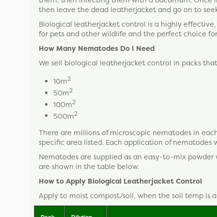
then leave the dead leatherjacket and go on to seek
Biological leatherjacket control is a highly effective
for pets and other wildlife and the perfect choice fo
How Many Nematodes Do I Need
We sell biological leatherjacket control in packs tha
2
10m
2
50m
2
100m
2
500m
There are millions of microscopic nematodes in each
specific area listed. Each application of nematodes wi
Nematodes are supplied as an easy-to-mix powder whi
are shown in the table below.
How to Apply Biological Leatherjacket Control
Apply to moist compost/soil, when the soil temp is 