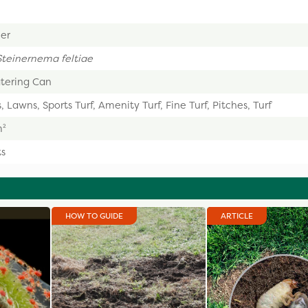
er
Steinernema feltiae
tering Can
, Lawns, Sports Turf, Amenity Turf, Fine Turf, Pitches, Turf
m²
ts
HOW TO GUIDE
ARTICLE