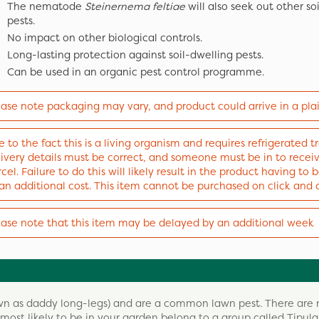
The nematode
Steinernema feltiae
will also seek out other so
pests.
No impact on other biological controls.
Long-lasting protection against soil-dwelling pests.
Can be used in an organic pest control programme.
ease note packaging may vary, and product could arrive in a pla
 to the fact this is a living organism and requires refrigerated tr
livery details must be correct, and someone must be in to recei
cel. Failure to do this will likely result in the product having to
 an additional cost. This item cannot be purchased on click and 
ease note that this item may be delayed by an additional week
nown as daddy long-legs) and are a common lawn pest. There are
most likely to be in your garden belong to a group called Tipula,