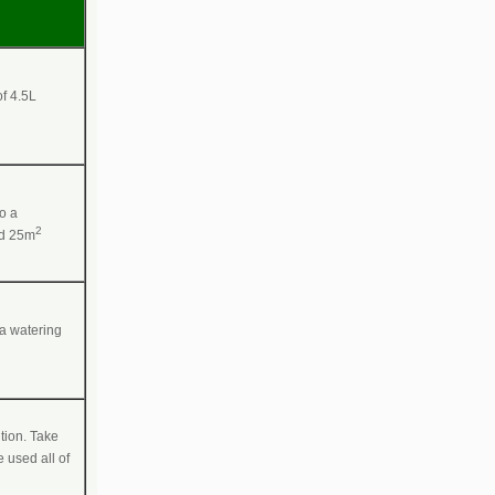
of 4.5L
to a
2
ed 25m
 a watering
tion. Take
 used all of