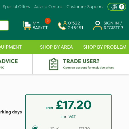
Special Offers
Advice Centre
Customer Support
0
MY
01522
SIGN IN /
BASKET
246491
REGISTER
QUIPMENT
SHOP BY AREA
SHOP BY PROBLEM
£17.20
From
orking days
inc VAT
10m²
£17.20