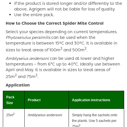
If the product is stored longer and/or differently to the
above, Agrigem will not be liable for loss of quality.
Use the entire pack.
How to Choose the Correct Spider Mite Control
Select your species depending on current temperatures.
Phytoseiulus persimilis
can be used when the
temperature is between 15ºC and 30ºC. It is available in
2
2
sizes to treat areas of 100m
and 500m
.
Amblyseius andersoni
can be used at lower and higher
temperatures – from 6°C up to 40°C
.
Ideally use between
April and May. It is available in sizes to treat areas of
2
2
25m
and 75m
.
Application
Pack
Product
Application instructions
Size
2
25m
Amblyseius andersoni
Simply hang the sachets onto
the plants. Use 5 sachets per
2
75m
.