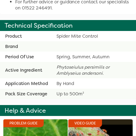
For further advice or guidance contact our specialists
on 01522 246491.
Technical Specification
Product
Spider Mite Control
Brand
Period Of Use
Spring, Summer, Autumn
Phytoseiulus persimilis
or
Active Ingredient
Amblyseius andersoni.
Application Method
By Hand
Pack Size Coverage
Up to 500m²
Help & Advice
PROBLEM GUIDE
VIDEO GUIDE