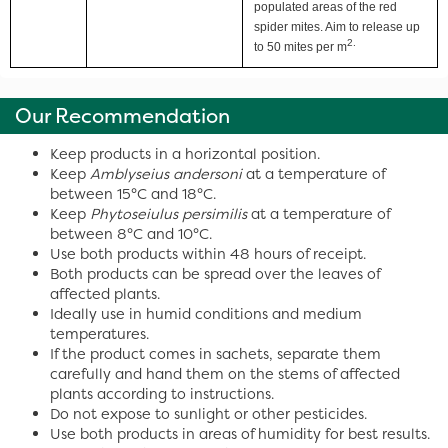
populated areas of the red
spider mites. Aim to release up
2.
to 50 mites per m
Our Recommendation
Keep products in a horizontal position.
Keep
Amblyseius andersoni
at a temperature of
between 15°C and 18°C.
Keep
Phytoseiulus persimilis
at a temperature of
between 8°C and 10°C.
Use both products within 48 hours of receipt.
Both products can be spread over the leaves of
affected plants.
Ideally use in humid conditions and medium
temperatures.
If the product comes in sachets, separate them
carefully and hand them on the stems of affected
plants according to instructions.
Do not expose to sunlight or other pesticides.
Use both products in areas of humidity for best results.