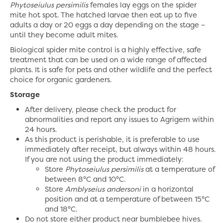
Phytoseiulus persimilis
females lay eggs on the spider
mite hot spot. The hatched larvae then eat up to five
adults a day or 20 eggs a day depending on the stage –
until they become adult mites.
Biological spider mite control is a highly effective, safe
treatment that can be used on a wide range of affected
plants. It is safe for pets and other wildlife and the perfect
choice for organic gardeners.
Storage
After delivery, please check the product for
abnormalities and report any issues to Agrigem within
24 hours.
As this product is perishable, it is preferable to use
immediately after receipt, but always within 48 hours.
If you are not using the product immediately:
Store
Phytoseiulus persimilis
at a temperature of
between 8°C and 10°C.
Store
Amblyseius andersoni
in a horizontal
position and at a temperature of between 15°C
and 18°C.
Do not store either product near bumblebee hives.