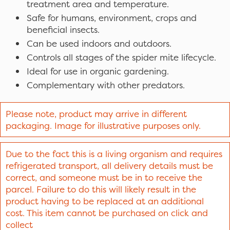
treatment area and temperature.
Safe for humans, environment, crops and
beneficial insects.
Can be used indoors and outdoors.
Controls all stages of the spider mite lifecycle.
Ideal for use in organic gardening.
Complementary with other predators.
Please note, product may arrive in different
packaging. Image for illustrative purposes only.
Due to the fact this is a living organism and requires
refrigerated transport, all delivery details must be
correct, and someone must be in to receive the
parcel. Failure to do this will likely result in the
product having to be replaced at an additional
cost. This item cannot be purchased on click and
collect