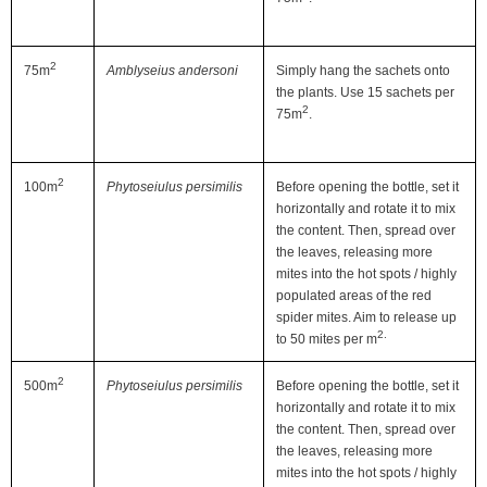
2
75m
Amblyseius andersoni
Simply hang the sachets onto
the plants. Use 15 sachets per
2
75m
.
2
100m
Phytoseiulus persimilis
Before opening the bottle, set it
horizontally and rotate it to mix
the content. Then, spread over
the leaves, releasing more
mites into the hot spots / highly
populated areas of the red
spider mites. Aim to release up
2.
to 50 mites per m
2
500m
Phytoseiulus persimilis
Before opening the bottle, set it
horizontally and rotate it to mix
the content. Then, spread over
the leaves, releasing more
mites into the hot spots / highly