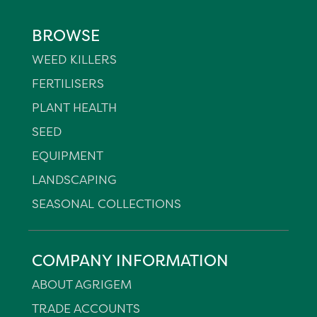
BROWSE
WEED KILLERS
FERTILISERS
PLANT HEALTH
SEED
EQUIPMENT
LANDSCAPING
SEASONAL COLLECTIONS
COMPANY INFORMATION
ABOUT AGRIGEM
TRADE ACCOUNTS