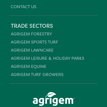
CONTACT US
TRADE SECTORS
AGRIGEM FORESTRY
AGRIGEM SPORTS TURF
AGRIGEM LAWNCARE
AGRIGEM LEISURE & HOLIDAY PARKS
AGRIGEM EQUINE
AGRIGEM TURF GROWERS