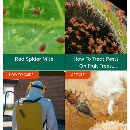
Red Spider Mite
How To Treat Pests
On Fruit Trees,
Vegetables & Plants
HOW TO GUIDE
ARTICLE