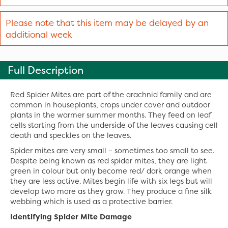
Please note that this item may be delayed by an
additional week
Full Description
Red Spider Mites are part of the arachnid family and are
common in houseplants, crops under cover and outdoor
plants in the warmer summer months. They feed on leaf
cells starting from the underside of the leaves causing cell
death and speckles on the leaves.
Spider mites are very small – sometimes too small to see.
Despite being known as red spider mites, they are light
green in colour but only become red/ dark orange when
they are less active. Mites begin life with six legs but will
develop two more as they grow. They produce a fine silk
webbing which is used as a protective barrier.
Identifying Spider Mite Damage