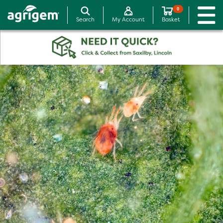
0
Search
My Account
Basket