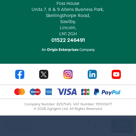
Foss House
Units 7, 8 & 9 Allens Business Park,
Skellingthorpe Road,
Saxilby,
Lincoln,
LN1 2GH
01522 246491
Company Number: 8257545. VAT Number: 115100677
© 2026 Agrigem Ltd. All Rights Reserved.
Add to
Basket