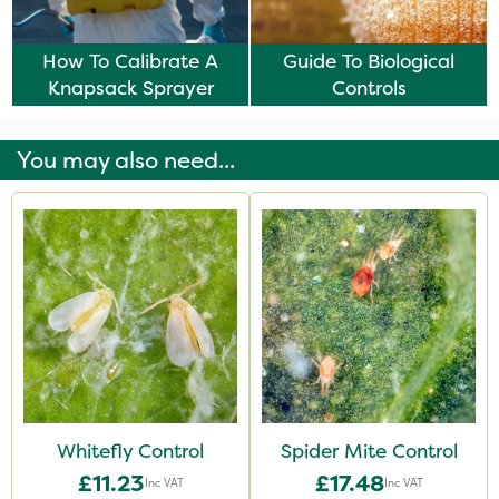
How To Calibrate A
Guide To Biological
Knapsack Sprayer
Controls
You may also need...
Whitefly Control
Spider Mite Control
£11.23
£17.48
Inc VAT
Inc VAT