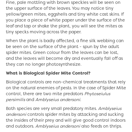
Fine, pale mottling with brown speckles will be seen on
the upper surface of the leaves. You may notice tiny
yellow/green mites, eggshells and tiny white cast skins. If
you place a piece of white paper under the surface of the
leaf and tap or shake the plant, you will see the mites as
tiny specks moving across the paper.
When the plant is badly affected, a fine silk webbing can
be seen on the surface of the plant - spun by the adult
spider mites. Green colour from the leaves can be lost,
and the leaves will become dry and eventually fall off as
they can no longer photosynthesize.
What is Biological Spider Mite Control?
Biological controls are non-chemical treatments that rely
on the natural enemies of pests. In the case of Spider Mite
control, there are two mite predators
Phytoseiulus
persimilis
and
Amblyseius andersoni
.
Both species are very small predatory mites.
Amblyseius
andersoni
controls spider mites by attacking and sucking
the insides of their prey and will give good control indoors
and outdoors.
Amblyseius andersoni
also feeds on thrips.