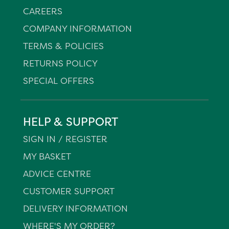
CAREERS
COMPANY INFORMATION
TERMS & POLICIES
RETURNS POLICY
SPECIAL OFFERS
HELP & SUPPORT
SIGN IN / REGISTER
MY BASKET
ADVICE CENTRE
CUSTOMER SUPPORT
DELIVERY INFORMATION
WHERE'S MY ORDER?