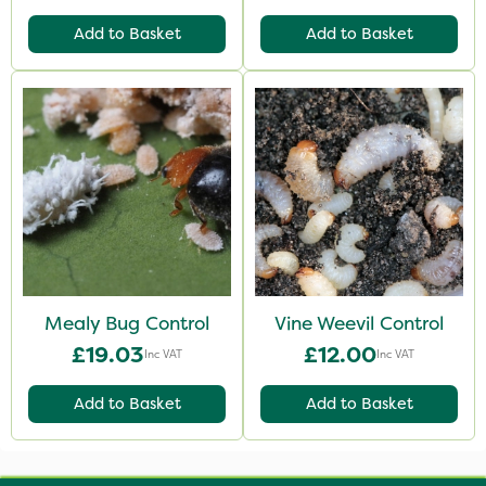
Add to Basket
Add to Basket
Mealy Bug Control
Vine Weevil Control
£19.03
£12.00
Inc VAT
Inc VAT
Add to Basket
Add to Basket