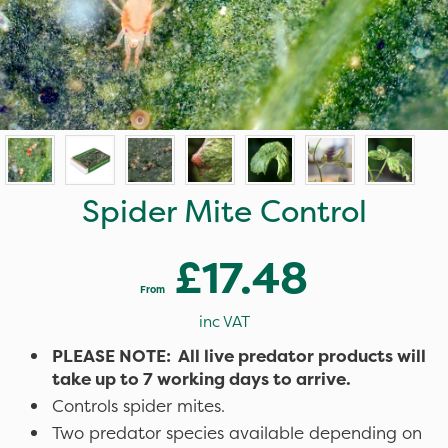
Spider Mite Control
£17.48
From
inc VAT
PLEASE NOTE: All live predator products will
take up to 7 working days to arrive.
Controls spider mites.
Two predator species available depending on