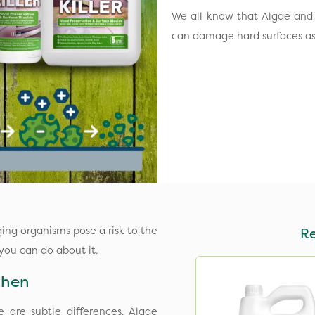
We all know that Algae and 
can damage hard surfaces as 
ing organisms pose a risk to the
R
 you can do about it.
ichen
 are subtle differences. Algae