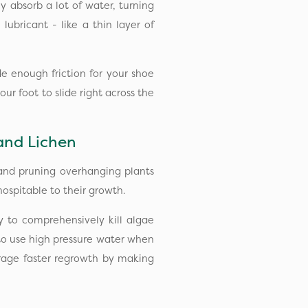
 absorb a lot of water, turning
 lubricant - like a thin layer of
e enough friction for your shoe
ur foot to slide right across the
and Lichen
 and pruning overhanging plants
spitable to their growth.
y to comprehensively kill algae
to use high pressure water when
rage faster regrowth by making