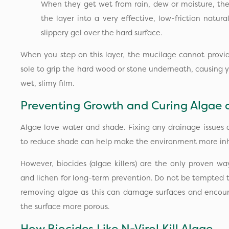
When they get wet from rain, dew or moisture, they
the layer into a very effective, low-friction natural
slippery gel over the hard surface.
When you step on this layer, the mucilage cannot provid
sole to grip the hard wood or stone underneath, causing yo
wet, slimy film.
Preventing Growth and Curing Algae 
Algae love water and shade. Fixing any drainage issues
to reduce shade can help make the environment more inho
However, biocides (algae killers) are the only proven wa
and lichen for long-term prevention. Do not be tempted 
removing algae as this can damage surfaces and encou
the surface more porous.
How Biocides Like N-Virol Kill Algae