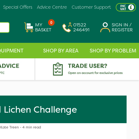
Special Offers
Advice Centre
Customer Support
0
MY
01522
SIGN IN /
BASKET
246491
REGISTER
QUIPMENT
SHOP BY AREA
SHOP BY PROBLEM
 Lichen Challenge
Kate Treen - 4 min read