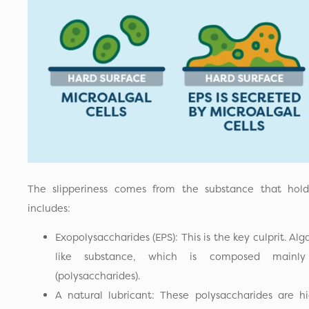
The slipperiness comes from the substance that hold
includes:
Exopolysaccharides (EPS): This is the key culprit. Alga
like substance, which is composed mainly
(polysaccharides).
A natural lubricant: These polysaccharides are hig