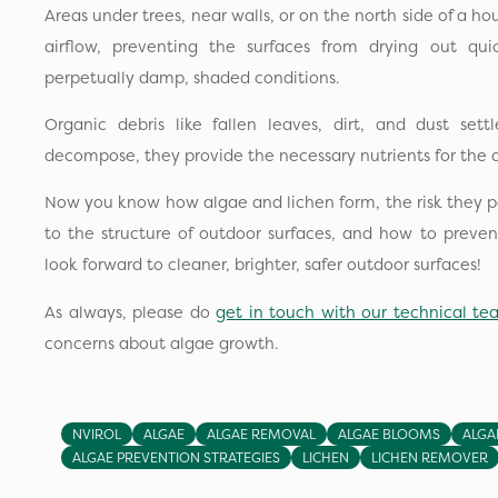
Areas under trees, near walls, or on the north side of a hou
airflow, preventing the surfaces from drying out quic
perpetually damp, shaded conditions.
Organic debris like fallen leaves, dirt, and dust se
decompose, they provide the necessary nutrients for the a
Now you know how algae and lichen form, the risk they po
to the structure of outdoor surfaces, and how to preve
look forward to cleaner, brighter, safer outdoor surfaces!
As always, please do
get in touch with our technical t
concerns about algae growth.
NVIROL
ALGAE
ALGAE REMOVAL
ALGAE BLOOMS
ALGA
ALGAE PREVENTION STRATEGIES
LICHEN
LICHEN REMOVER