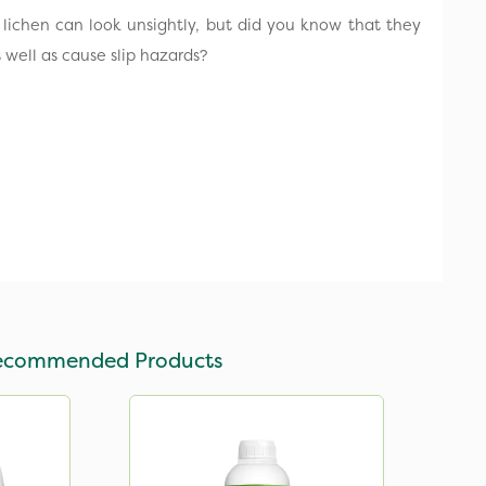
lichen can look unsightly, but did you know that they
well as cause slip hazards?
ecommended Products