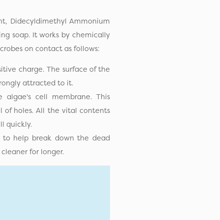
ient, Didecyldimethyl Ammonium
ing soap. It works by chemically
icrobes on contact as follows:
itive charge. The surface of the
ongly attracted to it.
 algae's cell membrane. This
of holes. All the vital contents
ll quickly.
p) to help break down the dead
cleaner for longer.