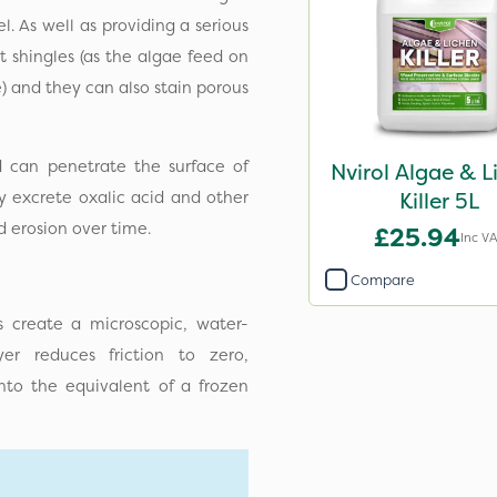
. As well as providing a serious
t shingles (as the algae feed on
e) and they can also stain porous
d can penetrate the surface of
Nvirol Algae & L
ey excrete oxalic acid and other
Killer 5L
d erosion over time.
£25.94
Inc V
Compare
s create a microscopic, water-
yer reduces friction to zero,
nto the equivalent of a frozen