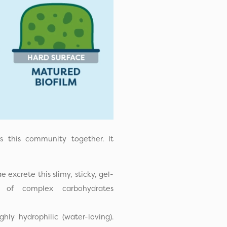
s this community together. It
e excrete this slimy, sticky, gel-
 of complex carbohydrates
hly hydrophilic (water-loving).