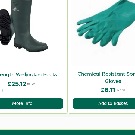
Chemical Resistant Sp
Length Wellington Boots
Gloves
£25.12
Inc VAT
£6.11
Inc VAT
ck
More Info
Add to Basket