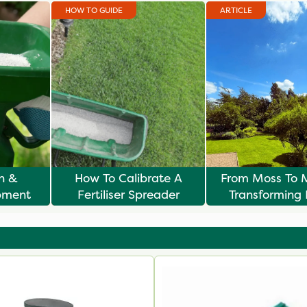
HOW TO GUIDE
ARTICLE
n &
How To Calibrate A
From Moss To 
pment
Fertiliser Spreader
Transforming
Lawns