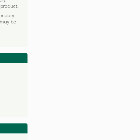
ry.
 product.
condary
t may be