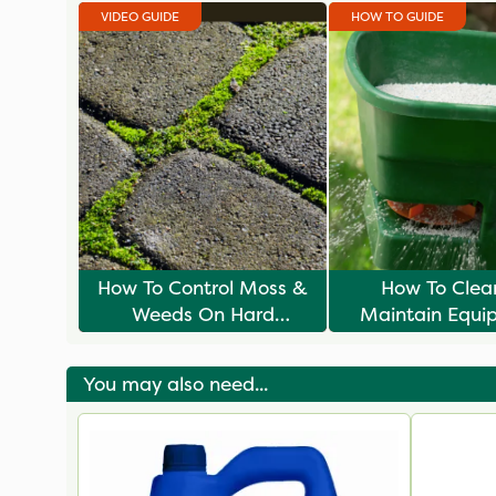
VIDEO GUIDE
HOW TO GUIDE
How To Control Moss &
How To Clea
Weeds On Hard
Maintain Equi
Surfaces
You may also need...