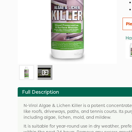
Pl
Ha
Full Description
N-Virol Algae & Lichen Killer is a potent concentrate
like roofs, driveways, paths, and tennis courts. Its p
including algae, lichen, mold, and mildew.
It is suitable for year-round use in dry weather, pr