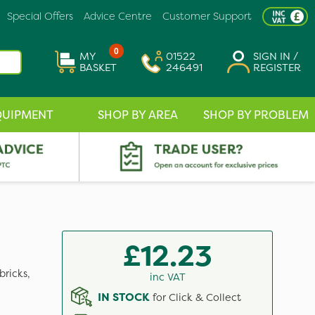
Special Offers
Advice Centre
Customer Support
0
MY
01522
SIGN IN /
BASKET
246491
REGISTER
QUIPMENT
SHOP BY AREA
SHOP BY PROBLEM
£12.23
bricks,
inc VAT
IN STOCK
for Click & Collect