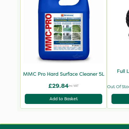
Full 
MMC Pro Hard Surface Cleaner 5L
£29.84
Inc VAT
Out Of Sto
Add to Basket