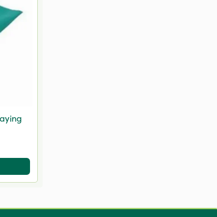
raying