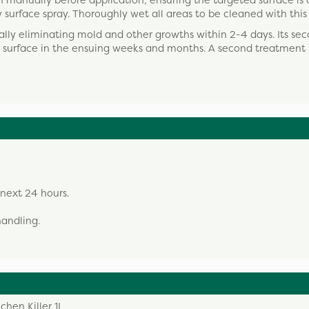
manually before application, ensuring the targeted surface is d
surface spray. Thoroughly wet all areas to be cleaned with this
cally eliminating mold and other growths within 2-4 days. Its se
ed surface in the ensuing weeks and months. A second treatmen
 next 24 hours.
andling.
chen Killer 1L