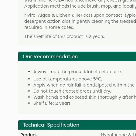
within the next 24 hours. Remove any excess growth 
Application methods include brush, mop, and ideally 
Nvirol Algae & Lichen Killer acts upon contact, typi
detergent action aids in gently cleaning the treat
required in some cases.
The shelf life of this product is 2 years.
Our Recommendation
Always read the product label before use.
o
Use at temperatures above 5
C.
Apply when no rainfall is anticipated within the
Do not touch treated areas until dry.
Wash hands and exposed skin thoroughly after h
Shelf Life: 2 years
Technical Specification
Product
Nvirol Algae & Li