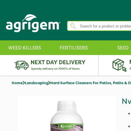
WEED KILLERS
FERTILISERS
SEED
Home
Landscaping
Hard Surface Cleaners For Patios, Paths & 
Nv