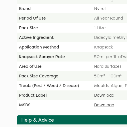
Brand
Nvirol
Period Of Use
All Year Round
Pack Size
1 Litre
Active Ingredient
Didecyldimethy
Application Method
Knapsack
Knapsack Sprayer Rate
50ml per 1L of w
Area of Use
Hard Surfaces
Pack Size Coverage
50m² - 100m²
Treats (Pest / Weed / Disease)
Moulds, Algae, F
Product Label
Download
MSDS
Download
Help & Advice