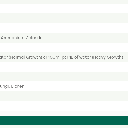
l Ammonium Chloride
ater (Normal Growth) or 100ml per 1L of water (Heavy Growth)
ungi, Lichen