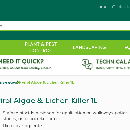
Home
Contact
PLANT & PEST
LANDSCAPING
E
CONTROL
Driveways
Nvirol Algae & Lichen Killer 1L
irol Algae & Lichen Killer 1L
Surface biocide designed for application on walkways, patios, 
stones, and concrete surfaces.
High coverage rate.