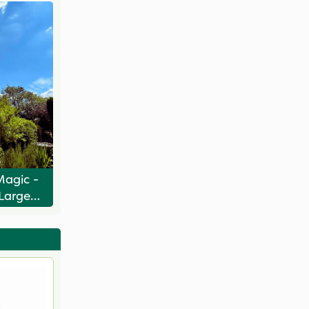
Magic -
 Large