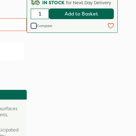
IN STOCK
for Next Day Delivery
Add to Basket
Compare
 surfaces
nts,
ticipated