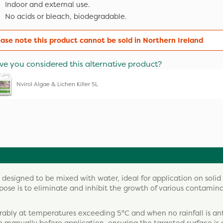
Indoor and external use.
No acids or bleach, biodegradable.
ease note this product cannot be sold in Northern Ireland
ve you considered this alternative product?
Nvirol Algae & Lichen Killer 5L
 designed to be mixed with water, ideal for application on solid
urpose is to eliminate and inhibit the growth of various contamina
eferably at temperatures exceeding 5°C and when no rainfall is an