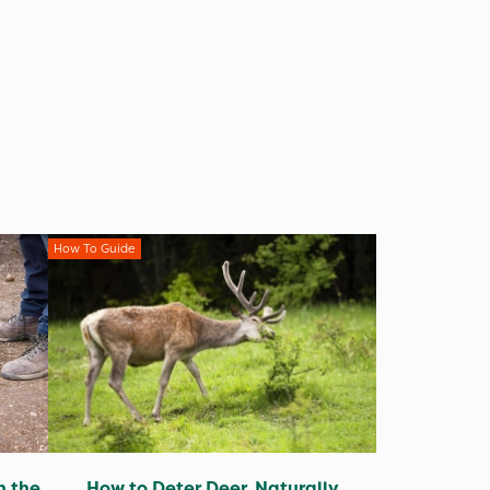
How To Guide
n the
How to Deter Deer, Naturally