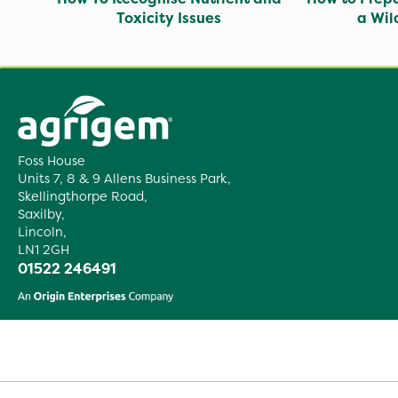
Toxicity Issues
a Wi
Foss House
Units 7, 8 & 9 Allens Business Park,
Skellingthorpe Road,
Saxilby,
Lincoln,
LN1 2GH
01522 246491