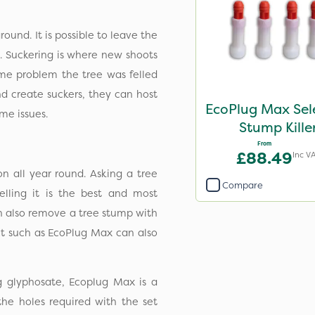
ground. It is possible to leave the
. Suckering is where new shoots
ame problem the tree was felled
d create suckers, they can host
EcoPlug Max Sel
me issues.
Stump Kille
From
£88.49
Inc V
n all year round. Asking a tree
Compare
ling it is the best and most
an also remove a tree stump with
t such as EcoPlug Max can also
g glyphosate, Ecoplug Max is a
 the holes required with the set