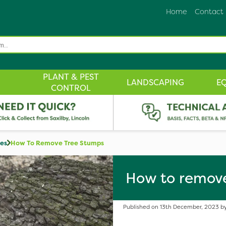
Home
Contact
PLANT & PEST
LANDSCAPING
E
CONTROL
des
How To Remove Tree Stumps
How to remov
Published on 13th December, 2023 by