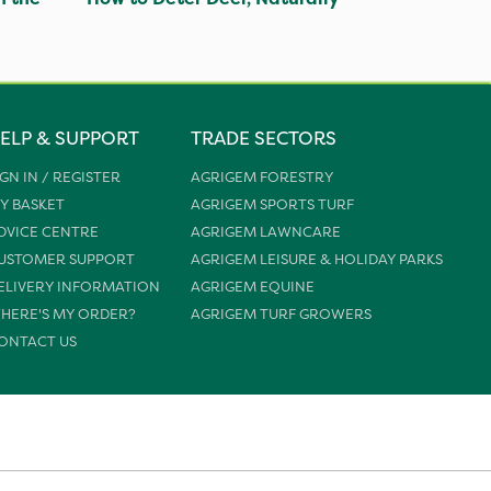
ELP & SUPPORT
TRADE SECTORS
IGN IN / REGISTER
AGRIGEM FORESTRY
Y BASKET
AGRIGEM SPORTS TURF
DVICE CENTRE
AGRIGEM LAWNCARE
USTOMER SUPPORT
AGRIGEM LEISURE & HOLIDAY PARKS
ELIVERY INFORMATION
AGRIGEM EQUINE
HERE'S MY ORDER?
AGRIGEM TURF GROWERS
ONTACT US