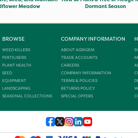
ldflower Meadow
Dormant Season
BROWSE
COMPANY INFORMATION
H
WEED KILLERS
ABOUT AGRIGEM
S
FERTILISERS
TRADE ACCOUNTS
M
PLANT HEALTH
CAREERS
A
SEED
COMPANY INFORMATION
C
EQUIPMENT
TERMS & POLICIES
D
LANDSCAPING
RETURNS POLICY
W
SEASONAL COLLECTIONS
SPECIAL OFFERS
C