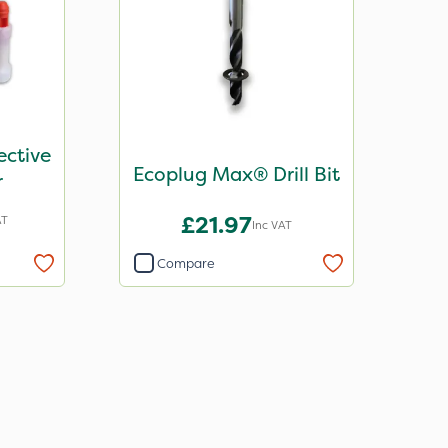
ective
Ecoplug Max® Drill Bit
r
£21.97
AT
Inc VAT
Compare