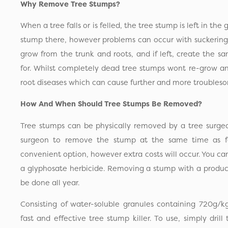
Why Remove Tree Stumps?
When a tree falls or is felled, the tree stump is left in the 
stump there, however problems can occur with suckering
grow from the trunk and roots, and if left, create the s
for. Whilst completely dead tree stumps wont re-grow an
root diseases which can cause further and more troubleso
How And When Should Tree Stumps Be Removed?
Tree stumps can be physically removed by a tree surgeo
surgeon to remove the stump at the same time as fel
convenient option, however extra costs will occur. You c
a glyphosate herbicide. Removing a stump with a produc
be done all year.
Consisting of water-soluble granules containing 720g/k
fast and effective tree stump killer. To use, simply drill