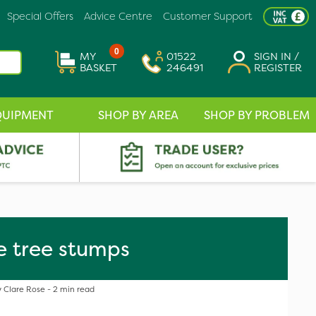
Special Offers
Advice Centre
Customer Support
0
MY
01522
SIGN IN /
BASKET
246491
REGISTER
QUIPMENT
SHOP BY AREA
SHOP BY PROBLEM
e tree stumps
 Clare Rose - 2 min read