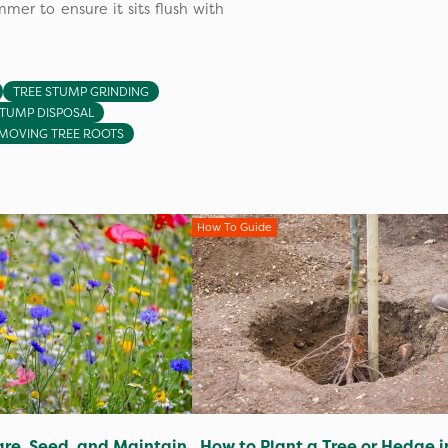
mer to ensure it sits flush with
TREE STUMP GRINDING
STUMP DISPOSAL
MOVING TREE ROOTS
How To Guide
re, Seed, and Maintain
How to Plant a Tree or Hedge i