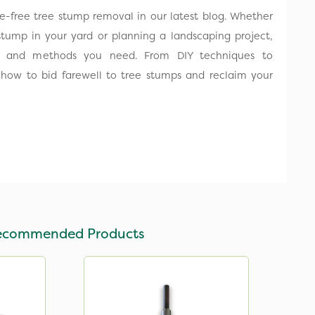
le-free tree stump removal in our latest blog. Whether
stump in your yard or planning a landscaping project,
s and methods you need. From DIY techniques to
rn how to bid farewell to tree stumps and reclaim your
ecommended Products