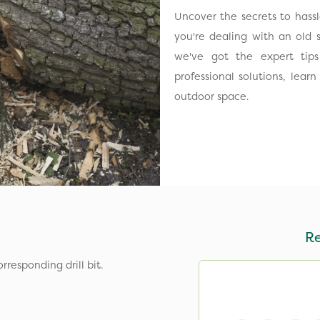
Uncover the secrets to hass
you're dealing with an old 
we've got the expert tip
professional solutions, lea
outdoor space.
R
responding drill bit.