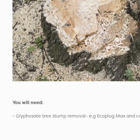
You will need:
- Glyphosate tree stump removal- e.g Ecoplug Max and cor