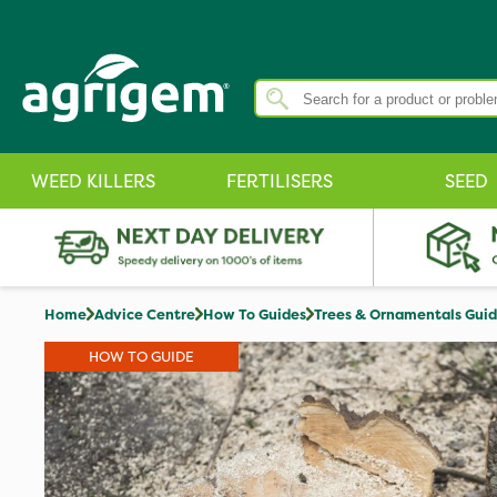
WEED KILLERS
FERTILISERS
SEED
Home
Advice Centre
How To Guides
Trees & Ornamentals Gui
HOW TO GUIDE