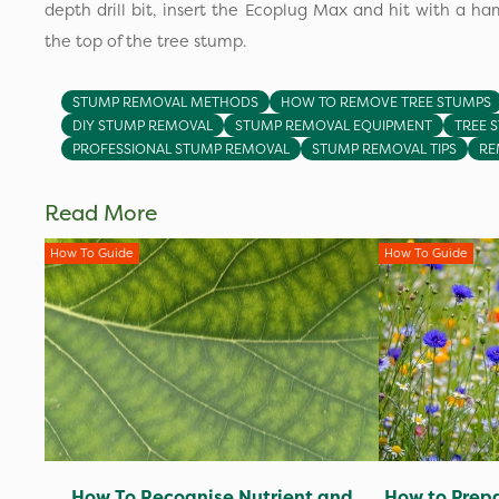
depth drill bit, insert the Ecoplug Max and hit with a ham
the top of the tree stump.
STUMP REMOVAL METHODS
HOW TO REMOVE TREE STUMPS
DIY STUMP REMOVAL
STUMP REMOVAL EQUIPMENT
TREE 
PROFESSIONAL STUMP REMOVAL
STUMP REMOVAL TIPS
RE
Read More
How To Guide
How To Guide
How To Recognise Nutrient and
How to Prepa