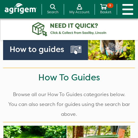
0
Search
My Account
Basket
How To Guides
Browse all our How To Guides categories below.
You can also search for guides using the search bar
above.