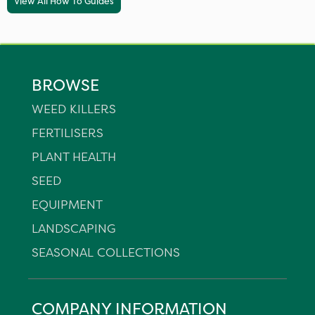
View All How To Guides
BROWSE
WEED KILLERS
FERTILISERS
PLANT HEALTH
SEED
EQUIPMENT
LANDSCAPING
SEASONAL COLLECTIONS
COMPANY INFORMATION