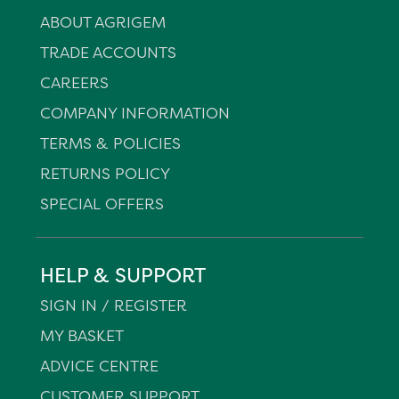
ABOUT AGRIGEM
TRADE ACCOUNTS
CAREERS
COMPANY INFORMATION
TERMS & POLICIES
RETURNS POLICY
SPECIAL OFFERS
HELP & SUPPORT
SIGN IN / REGISTER
MY BASKET
ADVICE CENTRE
CUSTOMER SUPPORT