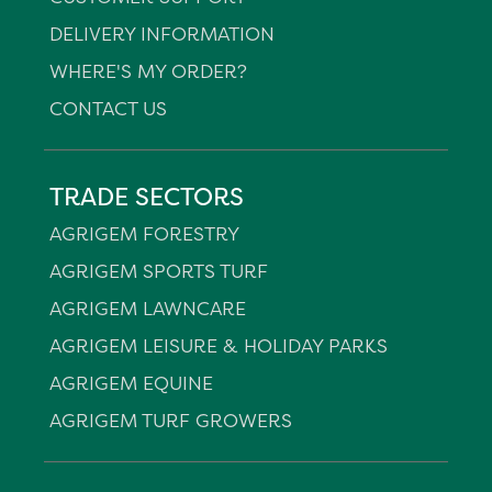
DELIVERY INFORMATION
WHERE'S MY ORDER?
CONTACT US
TRADE SECTORS
AGRIGEM FORESTRY
AGRIGEM SPORTS TURF
AGRIGEM LAWNCARE
AGRIGEM LEISURE & HOLIDAY PARKS
AGRIGEM EQUINE
AGRIGEM TURF GROWERS