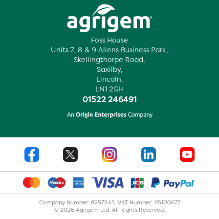
Foss House
Units 7, 8 & 9 Allens Business Park,
Skellingthorpe Road,
Saxilby,
Lincoln,
LN1 2GH
01522 246491
Company Number: 8257545. VAT Number: 115100677
© 2026 Agrigem Ltd. All Rights Reserved.