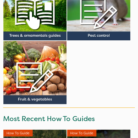
Most Recent How To Guides
How To Guide
How To Guide