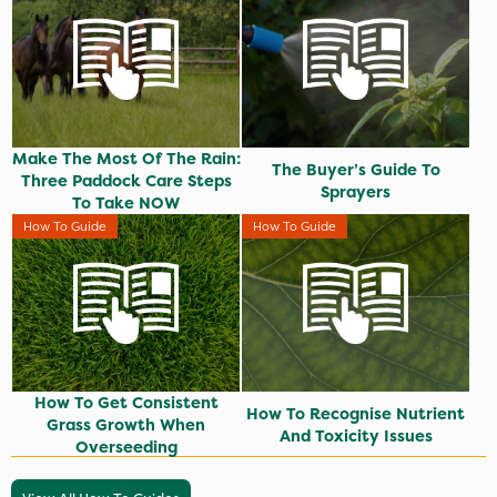
Make The Most Of The Rain:
The Buyer’s Guide To
Three Paddock Care Steps
Sprayers
To Take NOW
How To Guide
How To Guide
How To Get Consistent
How To Recognise Nutrient
Grass Growth When
And Toxicity Issues
Overseeding