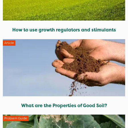
How to use growth regulators and stimulants
Article
What are the Properties of Good Soil?
Problem Guide