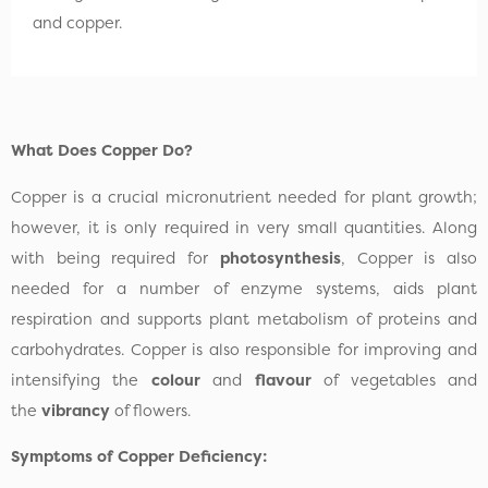
and copper.
What Does Copper Do?
Copper is a crucial micronutrient needed for plant growth;
however, it is only required in very small quantities. Along
with being required for
photosynthesis
, Copper is also
needed for a number of enzyme systems, aids plant
respiration and supports plant metabolism of proteins and
carbohydrates. Copper is also responsible for improving and
intensifying the
colour
and
flavour
of vegetables and
the
vibrancy
of flowers.
Symptoms of Copper Deficiency: