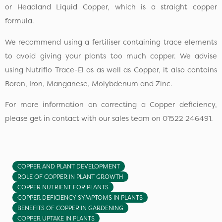
or Headland Liquid Copper, which is a straight copper
formula.
We recommend using a fertiliser containing trace elements
to avoid giving your plants too much copper. We advise
using Nutriflo Trace-El as as well as Copper, it also contains
Boron, Iron, Manganese, Molybdenum and Zinc.
For more information on correcting a Copper deficiency,
please get in contact with our sales team on 01522 246491.
COPPER AND PLANT DEVELOPMENT
ROLE OF COPPER IN PLANT GROWTH
COPPER NUTRIENT FOR PLANTS
COPPER DEFICIENCY SYMPTOMS IN PLANTS
BENEFITS OF COPPER IN GARDENING
COPPER UPTAKE IN PLANTS