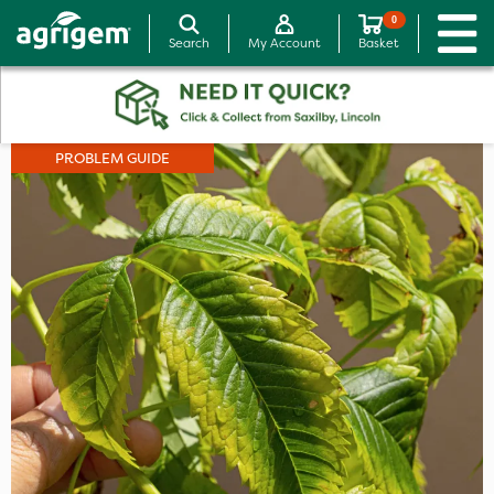
0
Search
My Account
Basket
PROBLEM GUIDE