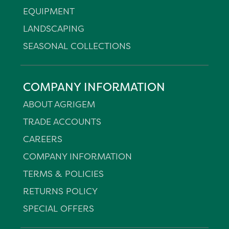
EQUIPMENT
LANDSCAPING
SEASONAL COLLECTIONS
COMPANY INFORMATION
ABOUT AGRIGEM
TRADE ACCOUNTS
CAREERS
COMPANY INFORMATION
TERMS & POLICIES
RETURNS POLICY
SPECIAL OFFERS