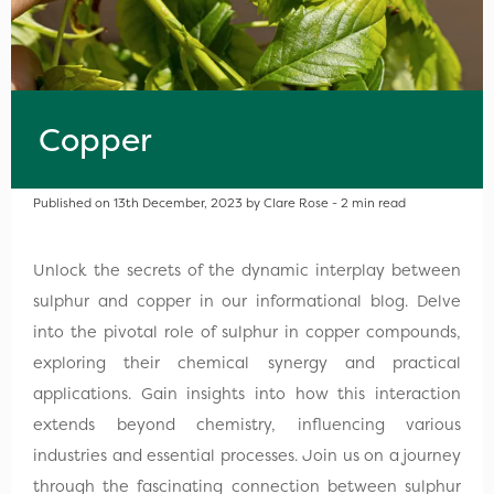
Copper
Published on 13th December, 2023 by Clare Rose - 2 min read
Unlock the secrets of the dynamic interplay between
sulphur and copper in our informational blog. Delve
into the pivotal role of sulphur in copper compounds,
exploring their chemical synergy and practical
applications. Gain insights into how this interaction
extends beyond chemistry, influencing various
industries and essential processes. Join us on a journey
through the fascinating connection between sulphur