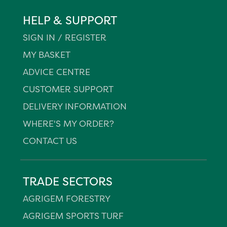
HELP & SUPPORT
SIGN IN / REGISTER
MY BASKET
ADVICE CENTRE
CUSTOMER SUPPORT
DELIVERY INFORMATION
WHERE'S MY ORDER?
CONTACT US
TRADE SECTORS
AGRIGEM FORESTRY
AGRIGEM SPORTS TURF