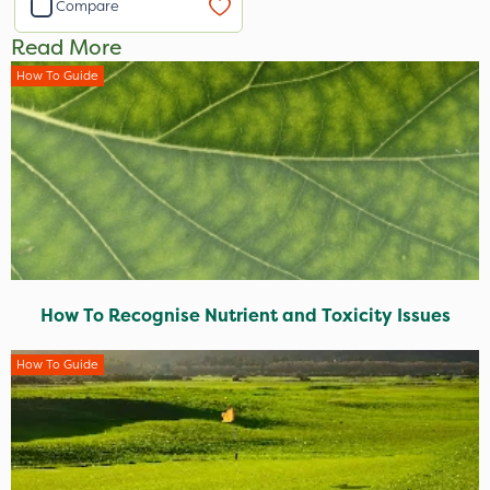
Compare
Read More
How To Guide
How To Recognise Nutrient and Toxicity Issues
How To Guide