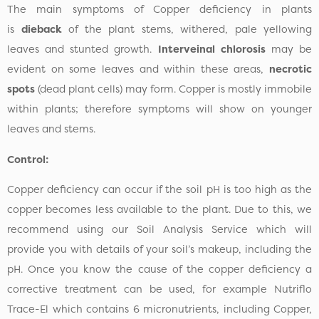
The main symptoms of Copper deficiency in plants
is
dieback
of the plant stems, withered, pale yellowing
leaves and stunted growth.
Interveinal chlorosis
may be
evident on some leaves and within these areas,
necrotic
spots
(dead plant cells) may form. Copper is mostly immobile
within plants; therefore symptoms will show on younger
leaves and stems.
Control:
Copper deficiency can occur if the soil pH is too high as the
copper becomes less available to the plant. Due to this, we
recommend using our Soil Analysis Service which will
provide you with details of your soil’s makeup, including the
pH. Once you know the cause of the copper deficiency a
corrective treatment can be used, for example Nutriflo
Trace-El which contains 6 micronutrients, including Copper,