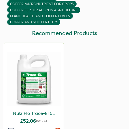
COPPER MICRONUTRIENT FOR CROPS
COPPER FERTILIZATION IN AGRICULTURE
PLANT HEALTH AND COPPER LEVELS
COPPER AND SOIL FERTILITY
Recommended Products
NutriFlo Trace-El 5L
£52.06
Inc VAT