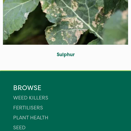
Sulphur
BROWSE
WEED KILLERS
FERTILISERS
PLANT HEALTH
SEED