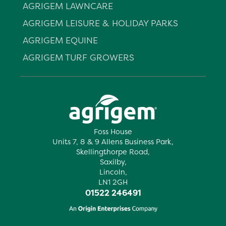
AGRIGEM LAWNCARE
AGRIGEM LEISURE & HOLIDAY PARKS
AGRIGEM EQUINE
AGRIGEM TURF GROWERS
Foss House
Units 7, 8 & 9 Allens Business Park,
Skellingthorpe Road,
Saxilby,
Lincoln,
LN1 2GH
01522 246491