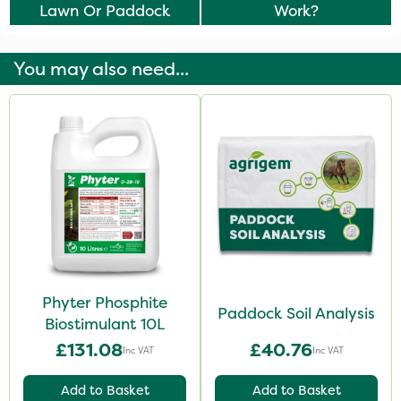
Lawn Or Paddock
Work?
You may also need...
Phyter Phosphite
Paddock Soil Analysis
Biostimulant 10L
£131.08
£40.76
Inc VAT
Inc VAT
Add to Basket
Add to Basket