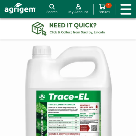
0
Search
My Account
Basket