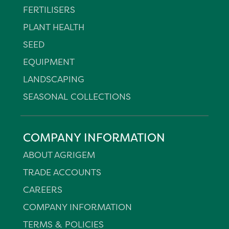
FERTILISERS
PLANT HEALTH
SEED
EQUIPMENT
LANDSCAPING
SEASONAL COLLECTIONS
COMPANY INFORMATION
ABOUT AGRIGEM
TRADE ACCOUNTS
CAREERS
COMPANY INFORMATION
TERMS & POLICIES