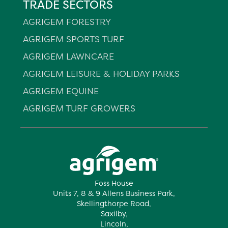
TRADE SECTORS
AGRIGEM FORESTRY
AGRIGEM SPORTS TURF
AGRIGEM LAWNCARE
AGRIGEM LEISURE & HOLIDAY PARKS
AGRIGEM EQUINE
AGRIGEM TURF GROWERS
Foss House
Units 7, 8 & 9 Allens Business Park,
Skellingthorpe Road,
Saxilby,
Lincoln,