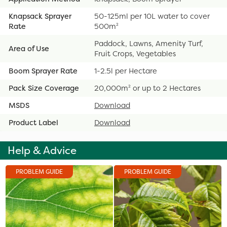
Knapsack Sprayer
50-125ml per 10L water to cover
Rate
500m²
Paddock, Lawns, Amenity Turf,
Area of Use
Fruit Crops, Vegetables
Boom Sprayer Rate
1-2.5l per Hectare
Pack Size Coverage
20,000m² or up to 2 Hectares
MSDS
Download
Product Label
Download
Help & Advice
PROBLEM GUIDE
PROBLEM GUIDE