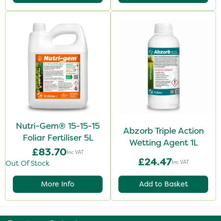
Nutri-Gem® 15-15-15
Abzorb Triple Action
Foliar Fertiliser 5L
Wetting Agent 1L
£83.70
Inc VAT
£24.47
Inc VAT
Out Of Stock
More Info
Add to Basket