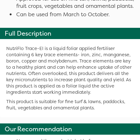
fruit crops, vegetables and ornamental plants.
Can be used from March to October.
Full Description
NutriFlo Trace-El is a liquid foliar applied fertiliser
containing 6 key trace elements- iron, zinc, manganese,
boron, copper and molybdenum. Trace elements are key
to a healthy plant and can help enhance uptake of other
nutrients. Often overlooked, this product delivers all the
key micronutrients to increase plant quality and yield. As
this product is applied as a foliar liquid the active
ingredients start working immediately.
This product is suitable for fine turf & lawns, paddocks,
fruit, vegetables and ornamental plants.
Our Recommendation