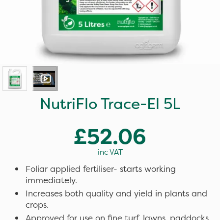
NutriFlo Trace-El 5L
£52.06
inc VAT
Foliar applied fertiliser- starts working
immediately.
Increases both quality and yield in plants and
crops.
Approved for use on fine turf, lawns, paddocks,