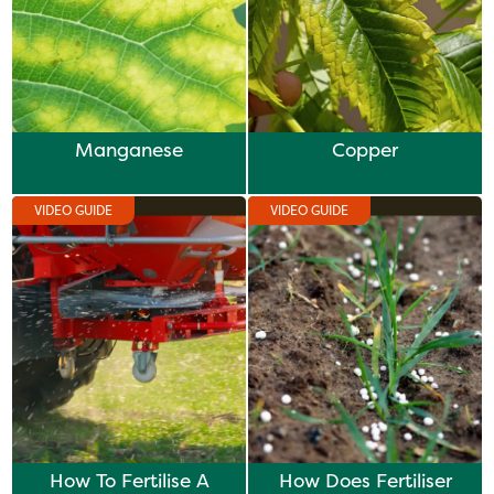
Manganese
Copper
VIDEO GUIDE
VIDEO GUIDE
How To Fertilise A
How Does Fertiliser