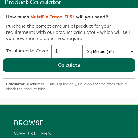
Product Calculator
How much
NutriFlo Trace-El 5L
will you need?
Purchase the correct amount of product for your
requirements with our product calculator - which will tell
you how much product you require.
Total Area to Cover
Calculate
Calculator Disclaimer
- This is guide only, For crop specific rates please
check the product label.
BROWSE
WEED KILLERS