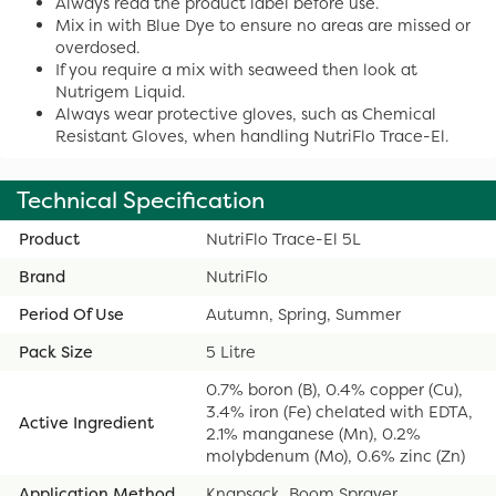
Always read the product label before use.
Mix in with Blue Dye to ensure no areas are missed or
overdosed.
If you require a mix with seaweed then look at
Nutrigem Liquid.
Always wear protective gloves, such as Chemical
Resistant Gloves, when handling NutriFlo Trace-El.
Technical Specification
Product
NutriFlo Trace-El 5L
Brand
NutriFlo
Period Of Use
Autumn, Spring, Summer
Pack Size
5 Litre
0.7% boron (B), 0.4% copper (Cu),
3.4% iron (Fe) chelated with EDTA,
Active Ingredient
2.1% manganese (Mn), 0.2%
molybdenum (Mo), 0.6% zinc (Zn)
Application Method
Knapsack, Boom Sprayer