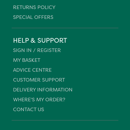
RETURNS POLICY
SPECIAL OFFERS
HELP & SUPPORT
SIGN IN / REGISTER
MY BASKET
ADVICE CENTRE
CUSTOMER SUPPORT
DELIVERY INFORMATION
WHERE'S MY ORDER?
CONTACT US