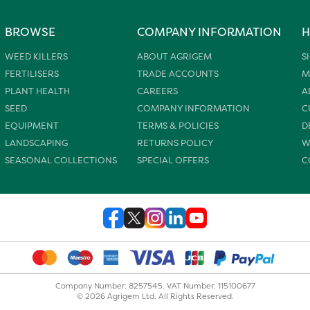
BROWSE
COMPANY INFORMATION
H
WEED KILLERS
ABOUT AGRIGEM
S
FERTILISERS
TRADE ACCOUNTS
M
PLANT HEALTH
CAREERS
A
SEED
COMPANY INFORMATION
C
EQUIPMENT
TERMS & POLICIES
D
LANDSCAPING
RETURNS POLICY
W
SEASONAL COLLECTIONS
SPECIAL OFFERS
C
Company Number: 8257545. VAT Number: 115100677
© 2026 Agrigem Ltd. All Rights Reserved.