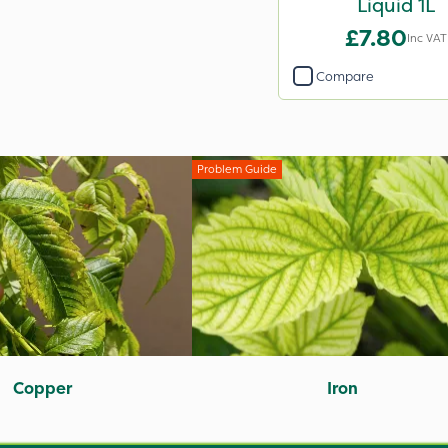
Liquid 1L
£7.80
Inc VAT
Compare
Problem Guide
Copper
Iron