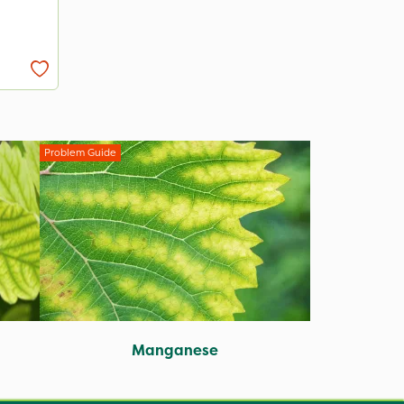
Problem Guide
Manganese