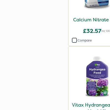
Calcium Nitrate
£32.57
Inc VA
Compare
Vitax Hydrangea