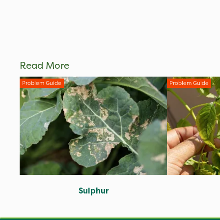
Read More
Problem Guide
Problem Guide
Sulphur