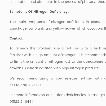
colouration and also helps in the process of photosynthesi
Symptoms Of Nitrogen Deficiency:
The main symptoms of nitrogen deficiency in plants is 
spindly, yellow plants and yellow leaves which occasionally
Control:
To remedy the problem, use a fertiliser with a high 
fertiliser with a high amount of nitrogen it is recommend
to limit the amount of nitrogen lost to the atmosphere
growth usually associated with high nitrogen products.
We recommend using a slow release fertilser with a
as ProloNg 46-0-0.
For more information on nutrient deficiencies, please get
01522 246491.