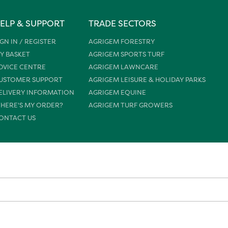
ELP & SUPPORT
TRADE SECTORS
IGN IN / REGISTER
AGRIGEM FORESTRY
Y BASKET
AGRIGEM SPORTS TURF
DVICE CENTRE
AGRIGEM LAWNCARE
USTOMER SUPPORT
AGRIGEM LEISURE & HOLIDAY PARKS
ELIVERY INFORMATION
AGRIGEM EQUINE
HERE'S MY ORDER?
AGRIGEM TURF GROWERS
ONTACT US