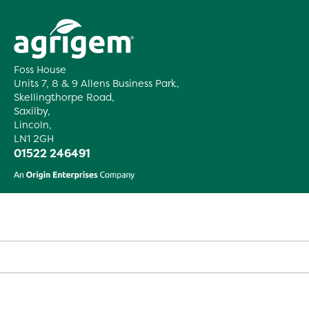
Foss House
Units 7, 8 & 9 Allens Business Park,
Skellingthorpe Road,
Saxilby,
Lincoln,
LN1 2GH
01522 246491