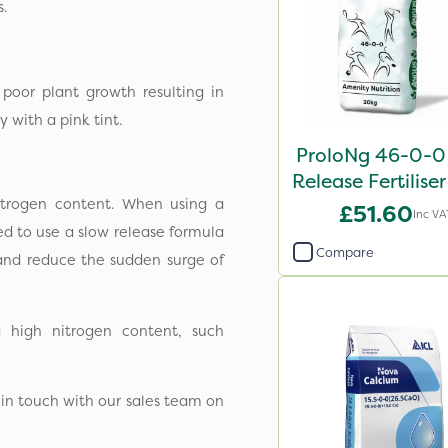
s.
poor plant growth resulting in
 with a pink tint.
ProloNg 46-0-0
Release Fertilise
nitrogen content. When using a
£51.60
Inc VA
ed to use a slow release formula
Compare
 and reduce the sudden surge of
 high nitrogen content, such
 in touch with our sales team on