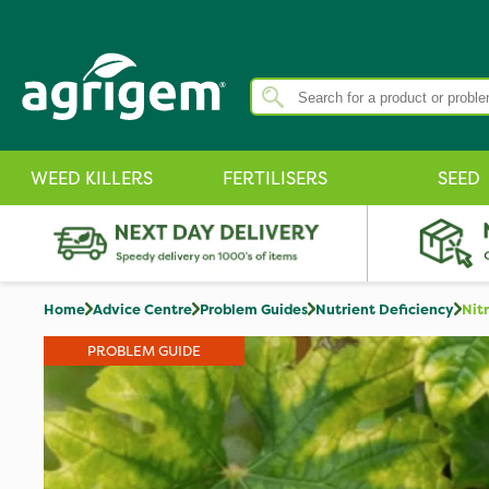
WEED KILLERS
FERTILISERS
SEED
Home
Advice Centre
Problem Guides
Nutrient Deficiency
Nit
PROBLEM GUIDE