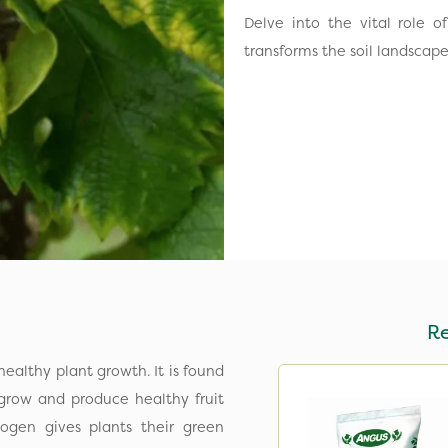
Delve into the vital role of
transforms the soil landscap
R
ealthy plant growth. It is found
 grow and produce healthy fruit
rogen gives plants their green