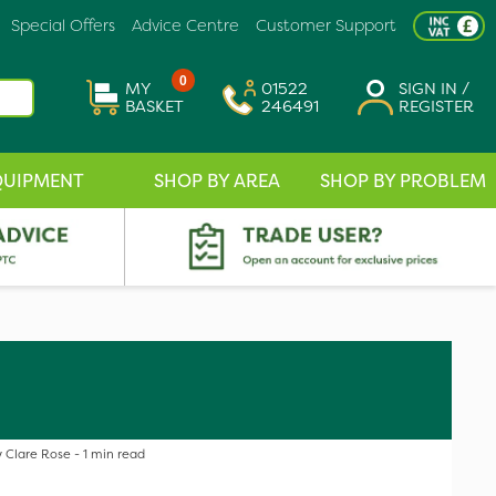
Special Offers
Advice Centre
Customer Support
0
MY
01522
SIGN IN /
BASKET
246491
REGISTER
QUIPMENT
SHOP BY AREA
SHOP BY PROBLEM
 Clare Rose - 1 min read