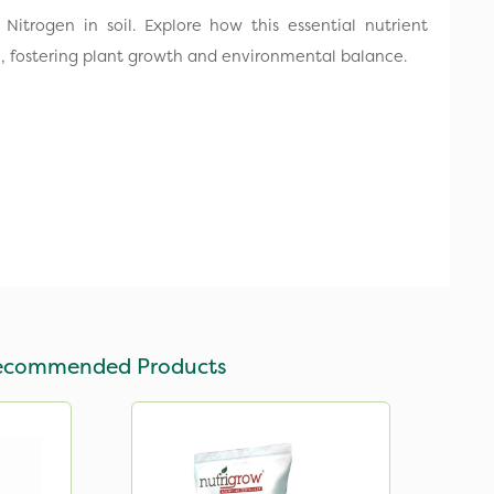
 Nitrogen in soil. Explore how this essential nutrient
e, fostering plant growth and environmental balance.
ecommended Products