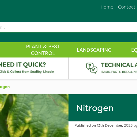
Home
Contact
PLANT & PEST
LANDSCAPING
E
CONTROL
rogen
Nitrogen
Published on 13th December, 2023 by