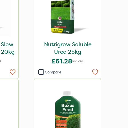
 Slow
Nutrigrow Soluble
r 20kg
Urea 25kg
£61.28
T
Inc VAT
Compare