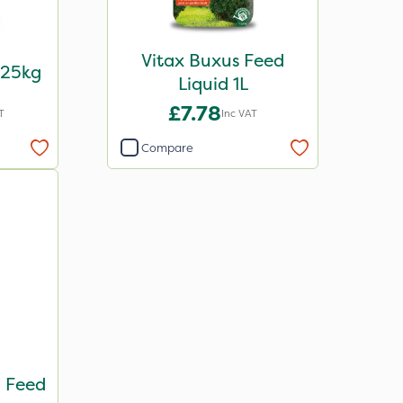
Vitax Buxus Feed
 25kg
Liquid 1L
£7.78
T
Inc VAT
Compare
 Feed