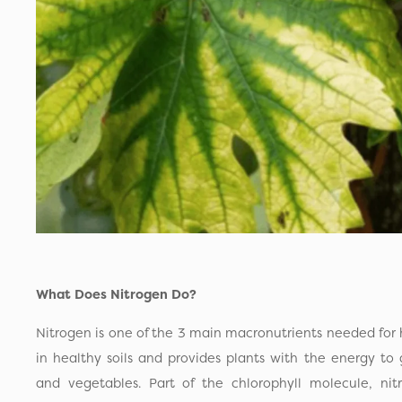
What Does Nitrogen Do?
Nitrogen is one of the 3 main macronutrients needed for h
in healthy soils and provides plants with the energy to
and vegetables. Part of the chlorophyll molecule, nit