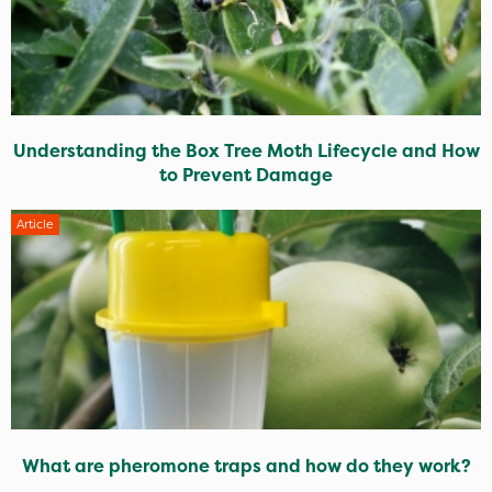
Understanding the Box Tree Moth Lifecycle and How
to Prevent Damage
Article
What are pheromone traps and how do they work?