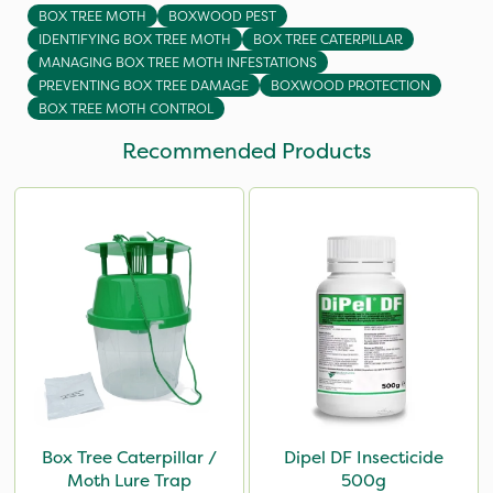
BOX TREE MOTH
BOXWOOD PEST
IDENTIFYING BOX TREE MOTH
BOX TREE CATERPILLAR
MANAGING BOX TREE MOTH INFESTATIONS
PREVENTING BOX TREE DAMAGE
BOXWOOD PROTECTION
BOX TREE MOTH CONTROL
Recommended Products
Box Tree Caterpillar /
Dipel DF Insecticide
Moth Lure Trap
500g