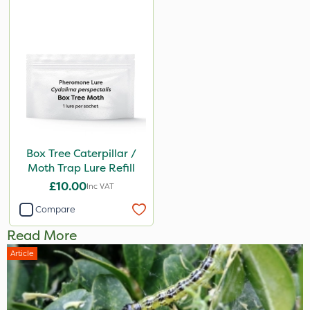
Box Tree Caterpillar /
Moth Trap Lure Refill
£10.00
Inc VAT
Compare
Read More
Article