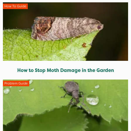
How To Guide
How to Stop Moth Damage in the Garden
Problem Guide