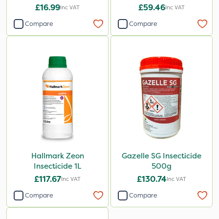
£16.99
£59.46
Inc VAT
Inc VAT
Compare
Compare
Hallmark Zeon
Gazelle SG Insecticide
Insecticide 1L
500g
£117.67
£130.74
Inc VAT
Inc VAT
Compare
Compare