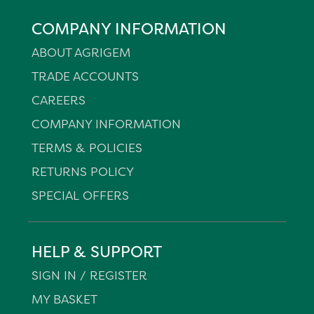
COMPANY INFORMATION
ABOUT AGRIGEM
TRADE ACCOUNTS
CAREERS
COMPANY INFORMATION
TERMS & POLICIES
RETURNS POLICY
SPECIAL OFFERS
HELP & SUPPORT
SIGN IN / REGISTER
MY BASKET