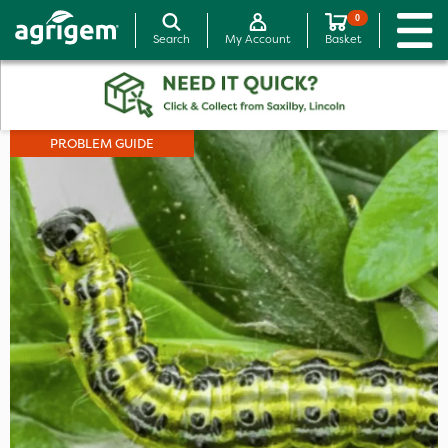
0
Search
My Account
Basket
PROBLEM GUIDE