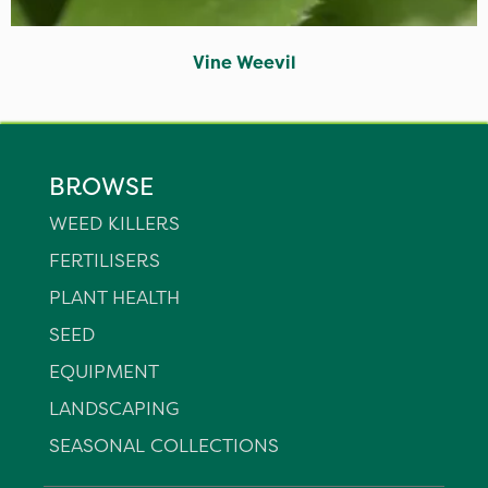
Vine Weevil
BROWSE
WEED KILLERS
FERTILISERS
PLANT HEALTH
SEED
EQUIPMENT
LANDSCAPING
SEASONAL COLLECTIONS