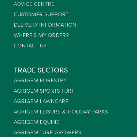
ADVICE CENTRE
CUSTOMER SUPPORT
DELIVERY INFORMATION
WHERE'S MY ORDER?
CONTACT US
TRADE SECTORS
AGRIGEM FORESTRY
AGRIGEM SPORTS TURF
AGRIGEM LAWNCARE
AGRIGEM LEISURE & HOLIDAY PARKS
AGRIGEM EQUINE
AGRIGEM TURF GROWERS