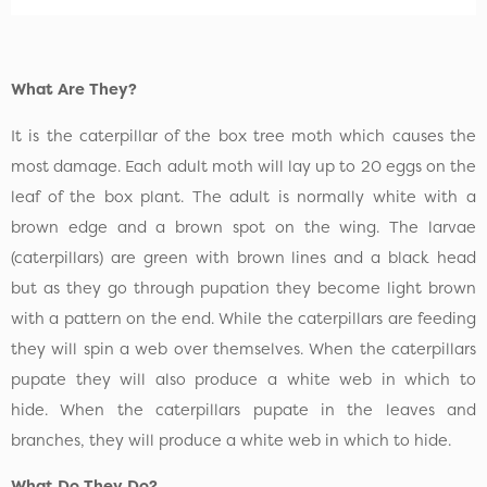
What Are They?
It is the caterpillar of the box tree moth which causes the
most damage. Each adult moth will lay up to 20 eggs on the
leaf of the box plant. The adult is normally white with a
brown edge and a brown spot on the wing. The larvae
(caterpillars) are green with brown lines and a black head
but as they go through pupation they become light brown
with a pattern on the end. While the caterpillars are feeding
they will spin a web over themselves. When the caterpillars
pupate they will also produce a white web in which to
hide. When the caterpillars pupate in the leaves and
branches, they will produce a white web in which to hide.
What Do They Do?