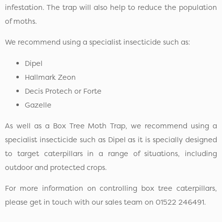
infestation. The trap will also help to reduce the population
of moths.
We recommend using a specialist insecticide such as:
Dipel
Hallmark Zeon
Decis Protech or Forte
Gazelle
As well as a Box Tree Moth Trap, we recommend using a
specialist insecticide such as Dipel as it is specially designed
to target caterpillars in a range of situations, including
outdoor and protected crops.
For more information on controlling box tree caterpillars,
please get in touch with our sales team on 01522 246491.