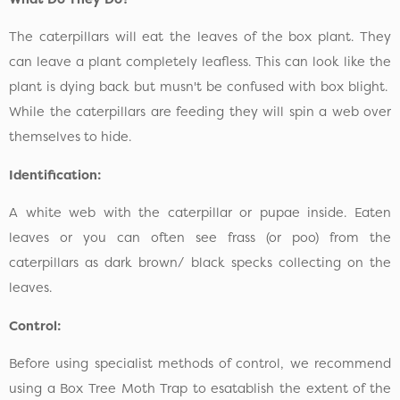
The caterpillars will eat the leaves of the box plant. They
can leave a plant completely leafless. This can look like the
plant is dying back but musn't be confused with box blight.
While the caterpillars are feeding they will spin a web over
themselves to hide.
Identification:
A white web with the caterpillar or pupae inside. Eaten
leaves or you can often see frass (or poo) from the
caterpillars as dark brown/ black specks collecting on the
leaves.
Control:
Before using specialist methods of control, we recommend
using a Box Tree Moth Trap to esatablish the extent of the