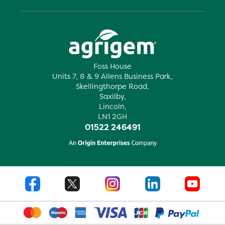
Foss House
Units 7, 8 & 9 Allens Business Park,
Skellingthorpe Road,
Saxilby,
Lincoln,
LN1 2GH
01522 246491