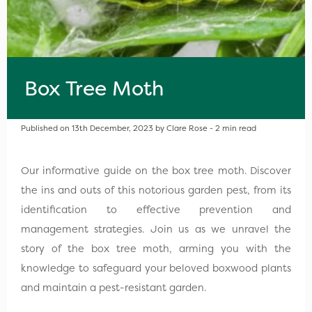
Box Tree Moth
Published on 13th December, 2023 by Clare Rose - 2 min read
Our informative guide on the box tree moth. Discover
the ins and outs of this notorious garden pest, from its
identification to effective prevention and
management strategies. Join us as we unravel the
story of the box tree moth, arming you with the
knowledge to safeguard your beloved boxwood plants
and maintain a pest-resistant garden.