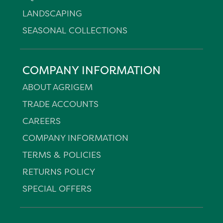
LANDSCAPING
SEASONAL COLLECTIONS
COMPANY INFORMATION
ABOUT AGRIGEM
TRADE ACCOUNTS
CAREERS
COMPANY INFORMATION
TERMS & POLICIES
RETURNS POLICY
SPECIAL OFFERS