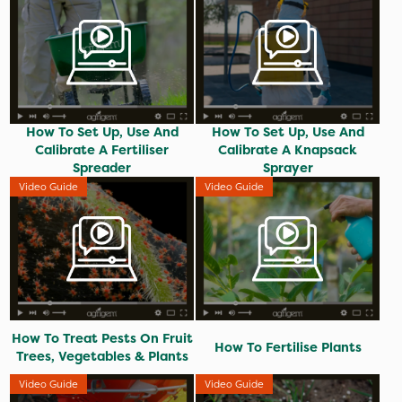
How To Set Up, Use And
How To Set Up, Use And
Calibrate A Fertiliser
Calibrate A Knapsack
Spreader
Sprayer
Video Guide
Video Guide
How To Treat Pests On Fruit
How To Fertilise Plants
Trees, Vegetables & Plants
Video Guide
Video Guide