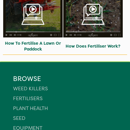
How To Fertilise A Lawn Or
How Does Fertiliser Work?
Paddock
BROWSE
WEED KILLERS
FERTILISERS
PLANT HEALTH
SEED
EQUIPMENT