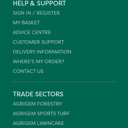
HELP & SUPPORT
SIGN IN / REGISTER
MY BASKET
ADVICE CENTRE
CUSTOMER SUPPORT
DELIVERY INFORMATION
WHERE'S MY ORDER?
CONTACT US
TRADE SECTORS
AGRIGEM FORESTRY
AGRIGEM SPORTS TURF
AGRIGEM LAWNCARE