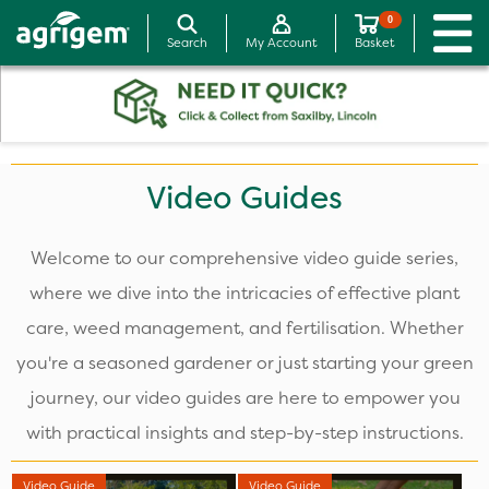
0
Search
My Account
Basket
Video Guides
Welcome to our comprehensive video guide series,
where we dive into the intricacies of effective plant
care, weed management, and fertilisation. Whether
you're a seasoned gardener or just starting your green
journey, our video guides are here to empower you
with practical insights and step-by-step instructions.
Video Guide
Video Guide