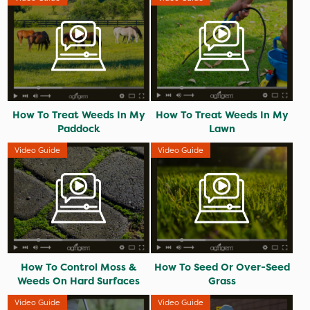
How To Treat Weeds In My
How To Treat Weeds In My
Paddock
Lawn
Video Guide
Video Guide
How To Control Moss &
How To Seed Or Over-Seed
Weeds On Hard Surfaces
Grass
Video Guide
Video Guide