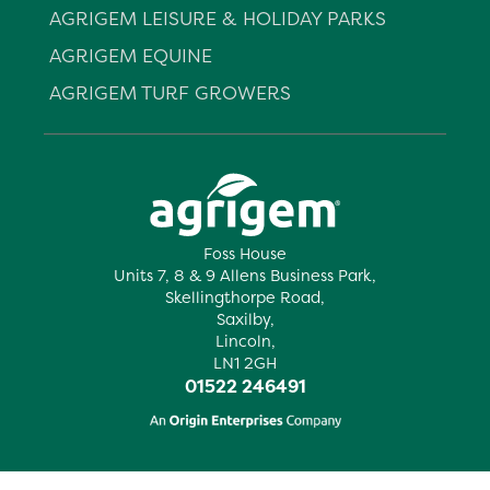
AGRIGEM LEISURE & HOLIDAY PARKS
AGRIGEM EQUINE
AGRIGEM TURF GROWERS
Foss House
Units 7, 8 & 9 Allens Business Park,
Skellingthorpe Road,
Saxilby,
Lincoln,
LN1 2GH
01522 246491