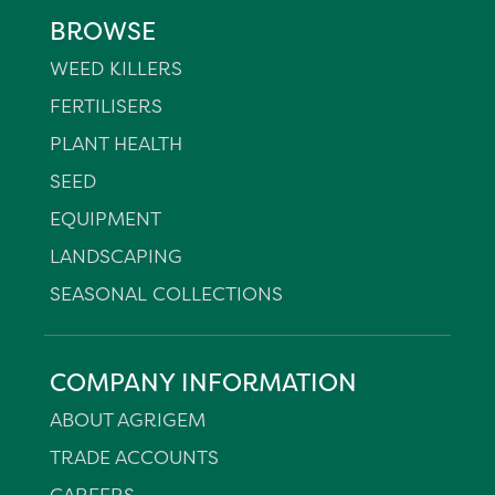
BROWSE
WEED KILLERS
FERTILISERS
PLANT HEALTH
SEED
EQUIPMENT
LANDSCAPING
SEASONAL COLLECTIONS
COMPANY INFORMATION
ABOUT AGRIGEM
TRADE ACCOUNTS
CAREERS