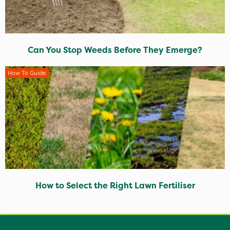
Can You Stop Weeds Before They Emerge?
How To Guide
How to Select the Right Lawn Fertiliser