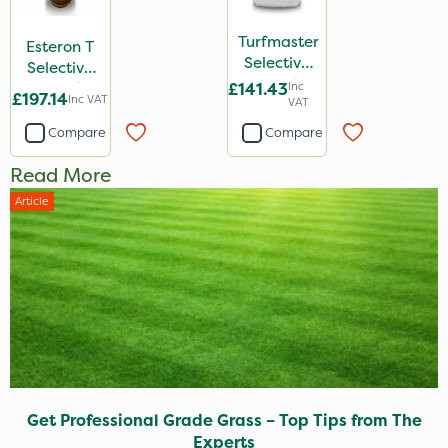
Turfmaster
Esteron T
Selective
Selective
Weed
Weed
£141.43
Inc
£197.14
Inc VAT
Killer 10L
VAT
Killer 2L
Compare
Compare
Read More
Article
Get Professional Grade Grass – Top Tips from The
Experts