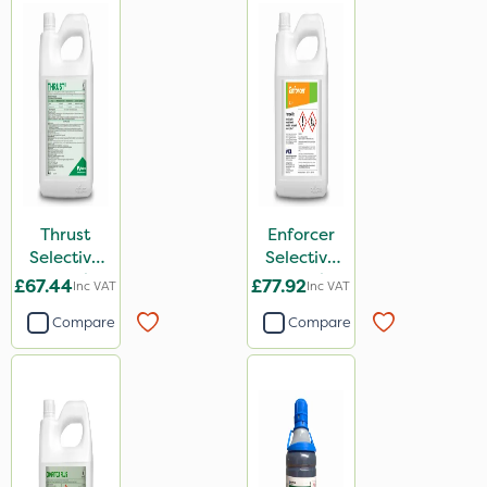
Thrust
Enforcer
Selective
Selective
Weed
Weed
£67.44
£77.92
Inc VAT
Inc VAT
Killer 5L
Killer 5L
Compare
Compare