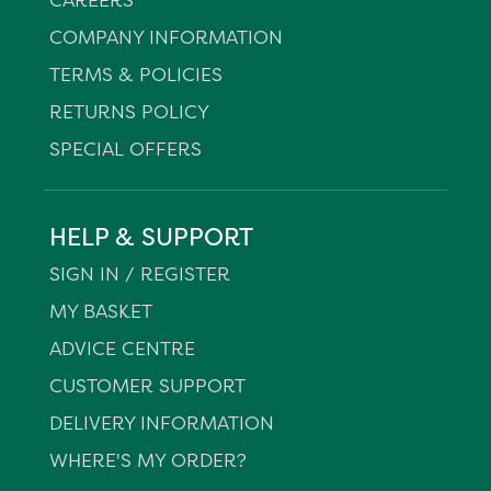
COMPANY INFORMATION
TERMS & POLICIES
RETURNS POLICY
SPECIAL OFFERS
HELP & SUPPORT
SIGN IN / REGISTER
MY BASKET
ADVICE CENTRE
CUSTOMER SUPPORT
DELIVERY INFORMATION
WHERE'S MY ORDER?