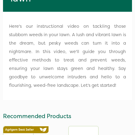
Here's our instructional video on tackling those
stubborn weeds in your lawn. A lush and vibrant lawn is
the dream, but pesky weeds can turn it into a
nightmare. In this video, we'll guide you through
effective methods to treat and prevent weeds,
ensuring your lawn stays green and healthy. Say
goodbye to unwelcome intruders and hello to a
flourishing, weed-free landscape. Let's get started!
Recommended Products