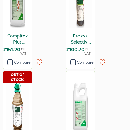
Compitox
Praxys
Plus
Selective
Selective
Weed
£151.20
Inc
£100.70
Inc
Weed
VAT
Killer 2L
VAT
Killer 10L
Compare
Compare
OUT OF
STOCK