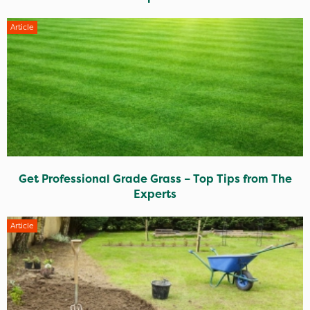
Article
Get Professional Grade Grass – Top Tips from The
Experts
Article