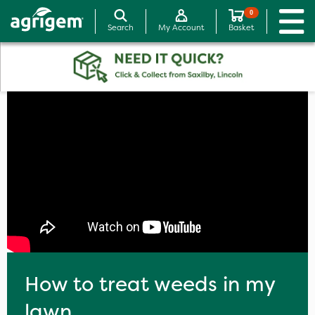
0
Search
My Account
Basket
How to treat weeds in my
lawn