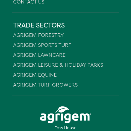
CONTACT US
TRADE SECTORS
AGRIGEM FORESTRY
AGRIGEM SPORTS TURF
AGRIGEM LAWNCARE
AGRIGEM LEISURE & HOLIDAY PARKS
AGRIGEM EQUINE
AGRIGEM TURF GROWERS
Foss House