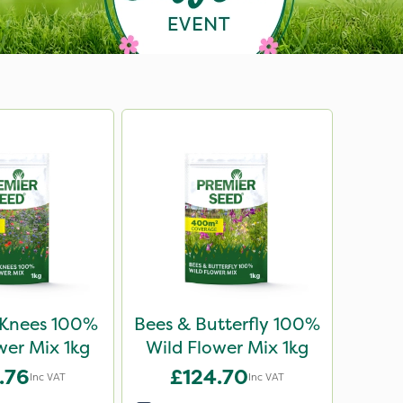
 Knees 100%
Bees & Butterfly 100%
wer Mix 1kg
Wild Flower Mix 1kg
.76
£124.70
Inc VAT
Inc VAT