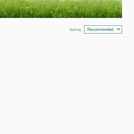
Sort by