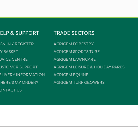
ELP & SUPPORT
TRADE SECTORS
IGN IN / REGISTER
AGRIGEM FORESTRY
Y BASKET
AGRIGEM SPORTS TURF
DVICE CENTRE
AGRIGEM LAWNCARE
USTOMER SUPPORT
AGRIGEM LEISURE & HOLIDAY PARKS
ELIVERY INFORMATION
AGRIGEM EQUINE
HERE'S MY ORDER?
AGRIGEM TURF GROWERS
ONTACT US