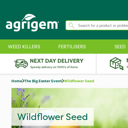
WEED KILLERS
FERTILISERS
SEED
Home
The Big Easter Event
Wildflower Seed
Wildflower Seed