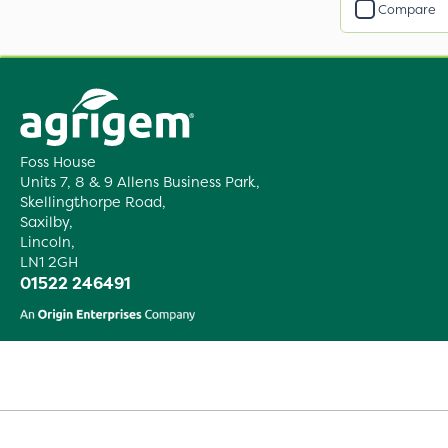
Compare
Foss House
Units 7, 8 & 9 Allens Business Park,
Skellingthorpe Road,
Saxilby,
Lincoln,
LN1 2GH
01522 246491