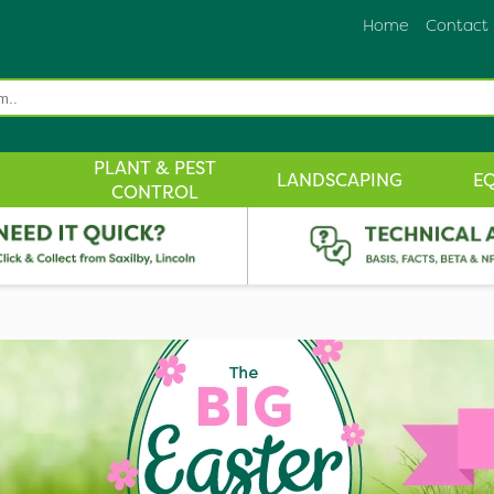
Home
Contact
PLANT & PEST
LANDSCAPING
E
CONTROL