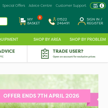
Special Offers
Advice Centre
Customer Support
0
MY
01522
SIGN IN /
BASKET
246491
REGISTER
QUIPMENT
SHOP BY AREA
SHOP BY PROBLEM