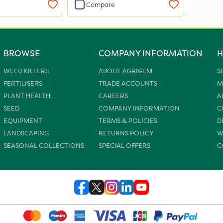
Compare
BROWSE
COMPANY INFORMATION
H
WEED KILLERS
ABOUT AGRIGEM
S
FERTILISERS
TRADE ACCOUNTS
M
PLANT HEALTH
CAREERS
A
SEED
COMPANY INFORMATION
C
EQUIPMENT
TERMS & POLICIES
D
LANDSCAPING
RETURNS POLICY
W
SEASONAL COLLECTIONS
SPECIAL OFFERS
C