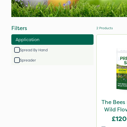
Filters
2
Products
Application
Spread By Hand
Spreader
The Bees
Wild Flo
£120