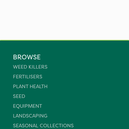
BROWSE
WEED KILLERS
FERTILISERS
PLANT HEALTH
SEED
EQUIPMENT
LANDSCAPING
SEASONAL COLLECTIONS