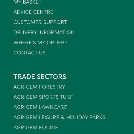
MY BASKET
ADVICE CENTRE
CUSTOMER SUPPORT
DELIVERY INFORMATION
WHERE'S MY ORDER?
CONTACT US
TRADE SECTORS
AGRIGEM FORESTRY
AGRIGEM SPORTS TURF
AGRIGEM LAWNCARE
AGRIGEM LEISURE & HOLIDAY PARKS
AGRIGEM EQUINE