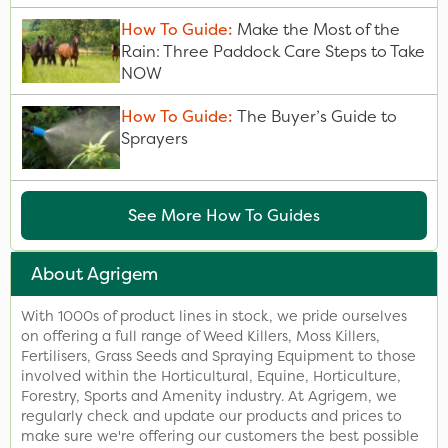
How To Guide:
Make the Most of the
Rain: Three Paddock Care Steps to Take
NOW
How To Guide:
The Buyer’s Guide to
Sprayers
See More How To Guides
About Agrigem
With 1000s of product lines in stock, we pride ourselves
on offering a full range of Weed Killers, Moss Killers,
Fertilisers, Grass Seeds and Spraying Equipment to those
involved within the Horticultural, Equine, Horticulture,
Forestry, Sports and Amenity industry. At Agrigem, we
regularly check and update our products and prices to
make sure we're offering our customers the best possible