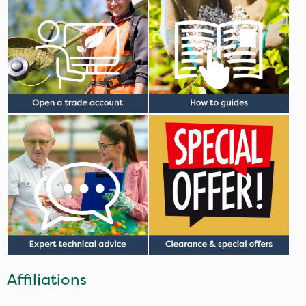
Affiliations