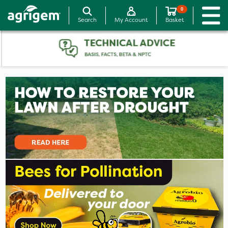
0
Search
My Account
Basket