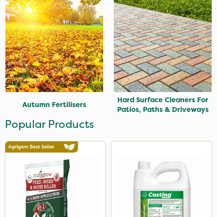
Hard Surface Cleaners For
Autumn Fertilisers
Patios, Paths & Driveways
Popular Products