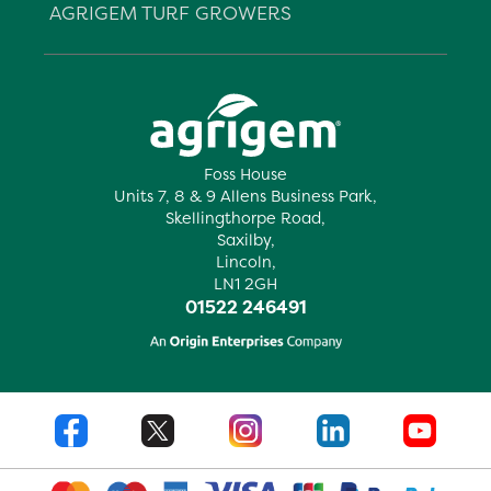
AGRIGEM TURF GROWERS
Foss House
Units 7, 8 & 9 Allens Business Park,
Skellingthorpe Road,
Saxilby,
Lincoln,
LN1 2GH
01522 246491