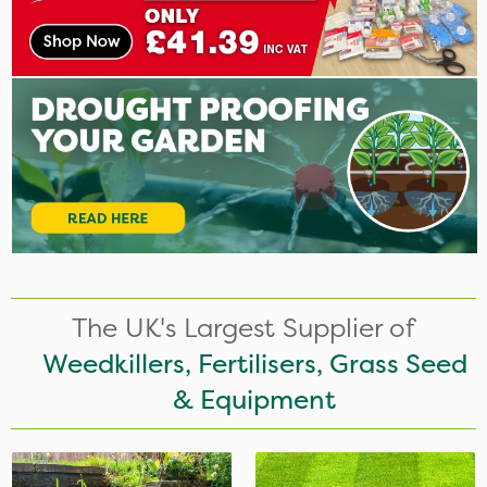
The UK's Largest Supplier of
Weedkillers, Fertilisers, Grass Seed
& Equipment