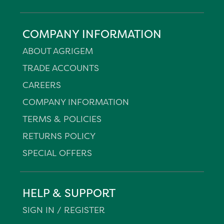
COMPANY INFORMATION
ABOUT AGRIGEM
TRADE ACCOUNTS
CAREERS
COMPANY INFORMATION
TERMS & POLICIES
RETURNS POLICY
SPECIAL OFFERS
HELP & SUPPORT
SIGN IN / REGISTER