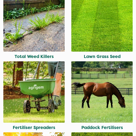
Total Weed Killers
Lawn Grass Seed
Fertiliser Spreaders
Paddock Fertilisers