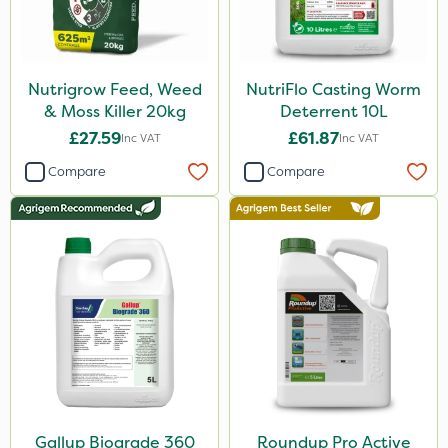
Nutrigrow Feed, Weed
NutriFlo Casting Worm
& Moss Killer 20kg
Deterrent 10L
£27.59
£61.87
Inc VAT
Inc VAT
Compare
Compare
Gallup Biograde 360
Roundup Pro Active