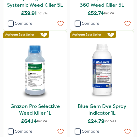
Systemic Weed Killer 5L
360 Weed Killer 5L
£39.91
£52.74
Inc VAT
Inc VAT
Compare
Compare
Grazon Pro Selective
Blue Gem Dye Spray
Weed Killer 1L
Indicator 1L
£64.14
£24.79
Inc VAT
Inc VAT
Compare
Compare