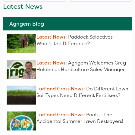
Latest News
Agrigem Blog
Latest News:
Paddock Selectives –
What’s the Difference?
Latest News:
Agrigem Welcomes Greg
Holden as Horticulture Sales Manager
Turf and Grass News:
Do Different Lawn
Soil Types Need Different Fertilisers?
Turf and Grass News:
Pools – The
Accidental Summer Lawn Destroyers!