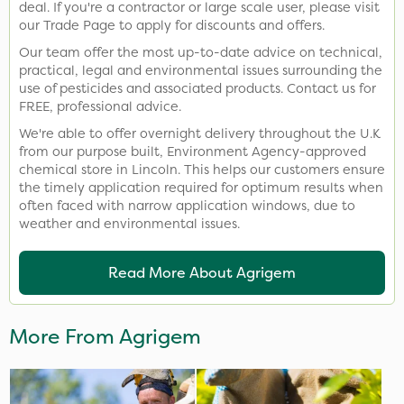
deal. If you're a contractor or large scale user, please visit
our Trade Page to apply for discounts and offers.
Our team offer the most up-to-date advice on technical,
practical, legal and environmental issues surrounding the
use of pesticides and associated products. Contact us for
FREE, professional advice.
We're able to offer overnight delivery throughout the U.K
from our purpose built, Environment Agency-approved
chemical store in Lincoln. This helps our customers ensure
the timely application required for optimum results when
often faced with narrow application windows, due to
weather and environmental issues.
Read More About Agrigem
More From Agrigem