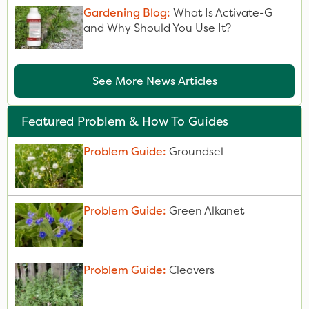
Gardening Blog:
What Is Activate-G
and Why Should You Use It?
See More News Articles
Featured Problem & How To Guides
Problem Guide:
Groundsel
Problem Guide:
Green Alkanet
Problem Guide:
Cleavers