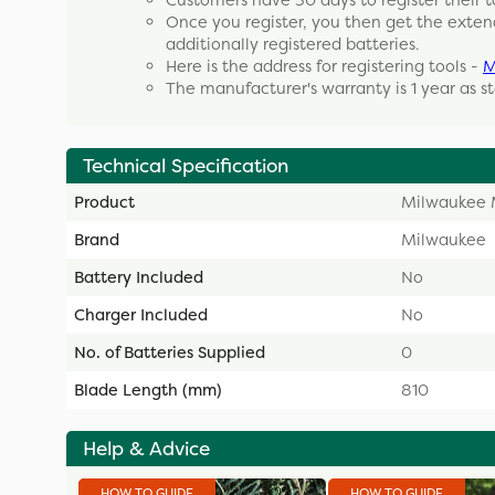
Customers have 30 days to register their t
Once you register, you then get the exten
additionally registered batteries.
Here is the address for registering tools -
M
The manufacturer's warranty is 1 year as s
Technical Specification
Product
Milwaukee 
Brand
Milwaukee
Battery Included
No
Charger Included
No
No. of Batteries Supplied
0
Blade Length (mm)
810
Help & Advice
HOW TO GUIDE
HOW TO GUIDE