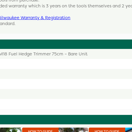
ools from purchase.
ded warranty which is 3 years on the tools themselves and 2 ye
ilwaukee Warranty & Registration
tandard.
M18 Fuel Hedge Trimmer 75cm – Bare Unit
HOW TO GUIDE
HOW TO GUIDE