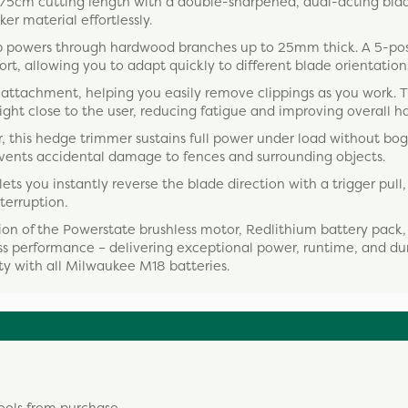
5cm cutting length with a double-sharpened, dual-acting blad
er material effortlessly.
p powers through hardwood branches up to 25mm thick. A 5-pos
t, allowing you to adapt quickly to different blade orientation
attachment, helping you easily remove clippings as you work. 
ht close to the user, reducing fatigue and improving overall ha
 this hedge trimmer sustains full power under load without bo
events accidental damage to fences and surrounding objects.
ts you instantly reverse the blade direction with a trigger pull
terruption.
ion of the Powerstate brushless motor, Redlithium battery pack
ess performance – delivering exceptional power, runtime, and dur
ity with all Milwaukee M18 batteries.