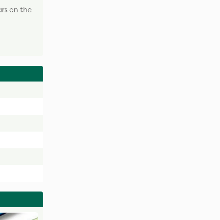
ars on the