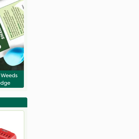
l Weeds
edge