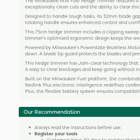
The Milwaukee M18 Fuel Hedge Trimmer features a 7
exceptionally clean cuts and the ability to clear thick
Designed to handle tough tasks, its 32mm blade ga
rotating handle ensures enhanced control and comfor
This 75cm hedge trimmer includes a clipping sweep 
trimmer’s optimised ergonomic design keeps the weig
Powered by Milwaukee’s Powerstate Brushless Motor,
down. A blade tip guard protects the blades and pr
This hedge trimmer has Jam-clear technology that le
it easy to clear blockages and keep going without in
Built on the Milwaukee Fuel platform, the combinat
Redlink Plus electronic intelligence redefines cordl
Plus, the flexible battery system ensures compatibil
Our Recommendation
Always read the instructions before use.
Register your tools