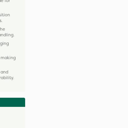
e for
ition
s.
The
ndling.
gging
, making
, and
ability.