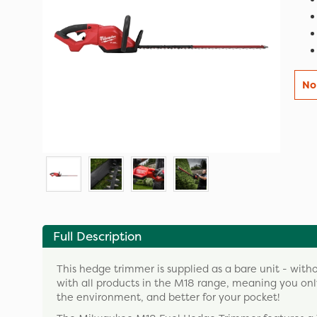
No
Full Description
This hedge trimmer is supplied as a bare unit - with
with all products in the M18 range, meaning you only
the environment, and better for your pocket!