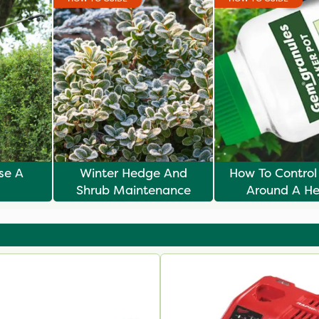
ise A
Winter Hedge And
How To Contro
Shrub Maintenance
Around A H