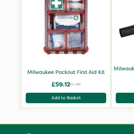
Milwauk
Milwaukee Packout First Aid Kit
£59.12
Inc VAT
Add to Basket