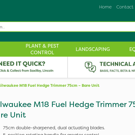
Home
Contact
PLANT & PEST
LANDSCAPING
E
CONTROL
ilwaukee M18 Fuel Hedge Trimmer 75cm – Bare Unit
lwaukee M18 Fuel Hedge Trimmer 7
re Unit
75cm double-sharpened, dual actuating blades.