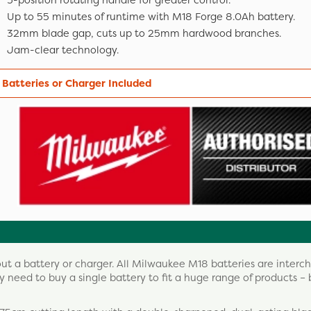
5-position rotating handle for greater control.
Up to 55 minutes of runtime with M18 Forge 8.0Ah battery.
32mm blade gap, cuts up to 25mm hardwood branches.
Jam-clear technology.
 Batteries or Charger Included
out a battery or charger. All Milwaukee M18 batteries are inter
 need to buy a single battery to fit a huge range of products – 