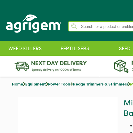
WEED KILLERS
FERTILISERS
SEED
Home
Equipment
Power Tools
Hedge Trimmers & Strimmers
M
Mi
Ba