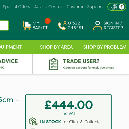
Special Offers
Advice Centre
Customer Support
0
MY
01522
SIGN IN /
BASKET
246491
REGISTER
QUIPMENT
SHOP BY AREA
SHOP BY PROBLEM
5cm –
£444.00
inc VAT
IN STOCK
for Click & Collect