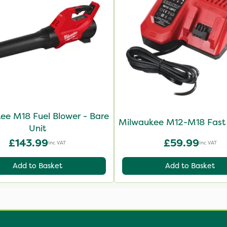
ee M18 Fuel Blower - Bare
Milwaukee M12-M18 Fast
Unit
£143.99
£59.99
Inc VAT
Inc VAT
Add to Basket
Add to Basket