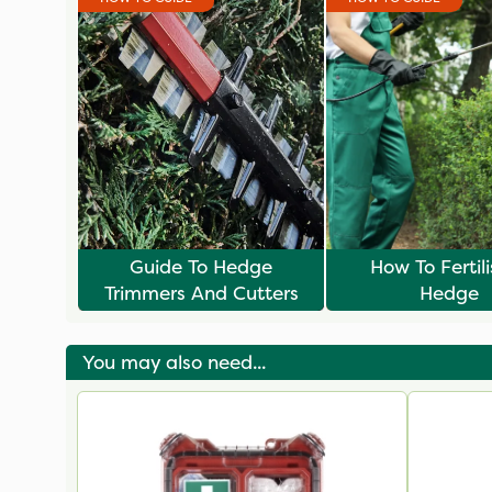
Guide To Hedge
How To Fertil
Trimmers And Cutters
Hedge
You may also need...