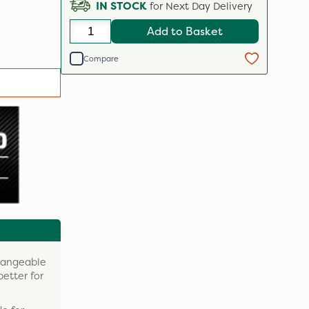
IN STOCK
for Next Day Delivery
Add to Basket
Compare
changeable
better for