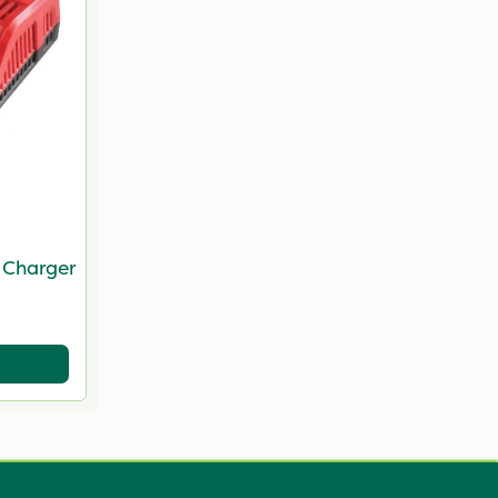
 Charger