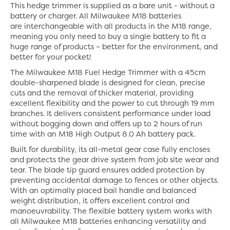
This hedge trimmer is supplied as a bare unit - without a
battery or charger. All Milwaukee M18 batteries
are interchangeable with all products in the M18 range,
meaning you only need to buy a single battery to fit a
huge range of products – better for the environment, and
better for your pocket!
The Milwaukee M18 Fuel Hedge Trimmer with a 45cm
double-sharpened blade is designed for clean, precise
cuts and the removal of thicker material, providing
excellent flexibility and the power to cut through 19 mm
branches. It delivers consistent performance under load
without bogging down and offers up to 2 hours of run
time with an M18 High Output 8.0 Ah battery pack.
Built for durability, its all-metal gear case fully encloses
and protects the gear drive system from job site wear and
tear. The blade tip guard ensures added protection by
preventing accidental damage to fences or other objects.
With an optimally placed bail handle and balanced
weight distribution, it offers excellent control and
manoeuvrability. The flexible battery system works with
all Milwaukee M18 batteries enhancing versatility and