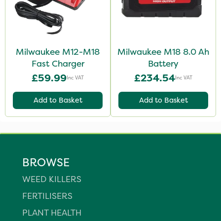
Milwaukee M12-M18
Milwaukee M18 8.0 Ah
Fast Charger
Battery
£59.99
£234.54
Inc VAT
Inc VAT
Add to Basket
Add to Basket
BROWSE
WEED KILLERS
FERTILISERS
PLANT HEALTH