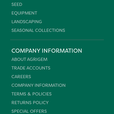
SEED
EQUIPMENT
LANDSCAPING
SEASONAL COLLECTIONS
COMPANY INFORMATION
ABOUT AGRIGEM
TRADE ACCOUNTS
CAREERS
COMPANY INFORMATION
TERMS & POLICIES
RETURNS POLICY
SPECIAL OFFERS