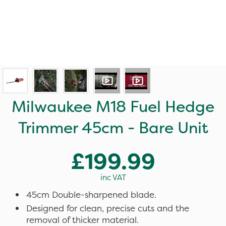
Milwaukee M18 Fuel Hedge
Trimmer 45cm - Bare Unit
£199.99
inc VAT
45cm Double-sharpened blade.
Designed for clean, precise cuts and the
removal of thicker material.