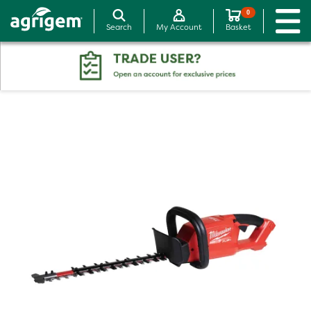
0
Search
My Account
Basket