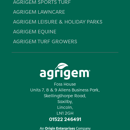
AGRIGEM SPORTS TURF
AGRIGEM LAWNCARE
AGRIGEM LEISURE & HOLIDAY PARKS
AGRIGEM EQUINE
AGRIGEM TURF GROWERS
Foss House
Units 7, 8 & 9 Allens Business Park,
Skellingthorpe Road,
Saxilby,
Lincoln,
LN1 2GH
01522 246491