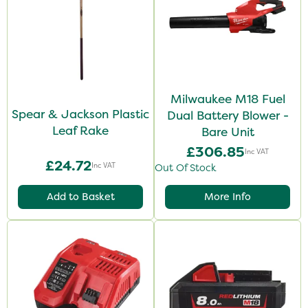
Milwaukee M18 Fuel
Spear & Jackson Plastic
Dual Battery Blower -
Leaf Rake
Bare Unit
£306.85
Inc VAT
£24.72
Inc VAT
Out Of Stock
Add to Basket
More Info