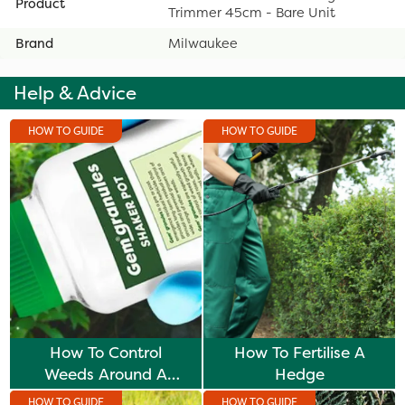
Product
Trimmer 45cm - Bare Unit
Brand
Milwaukee
Help & Advice
HOW TO GUIDE
HOW TO GUIDE
How To Control
How To Fertilise A
Weeds Around A
Hedge
Hedge
HOW TO GUIDE
HOW TO GUIDE