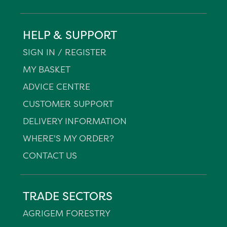
HELP & SUPPORT
SIGN IN / REGISTER
MY BASKET
ADVICE CENTRE
CUSTOMER SUPPORT
DELIVERY INFORMATION
WHERE'S MY ORDER?
CONTACT US
TRADE SECTORS
AGRIGEM FORESTRY