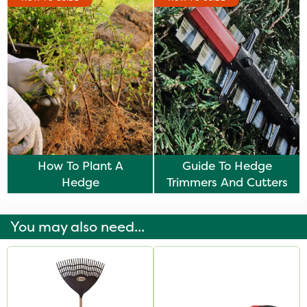
How To Plant A
Guide To Hedge
Hedge
Trimmers And Cutters
You may also need...