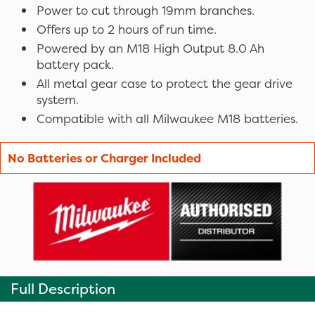
Power to cut through 19mm branches.
Offers up to 2 hours of run time.
Powered by an M18 High Output 8.0 Ah
battery pack.
All metal gear case to protect the gear drive
system.
Compatible with all Milwaukee M18 batteries.
No Batteries or Charger Included
Full Description