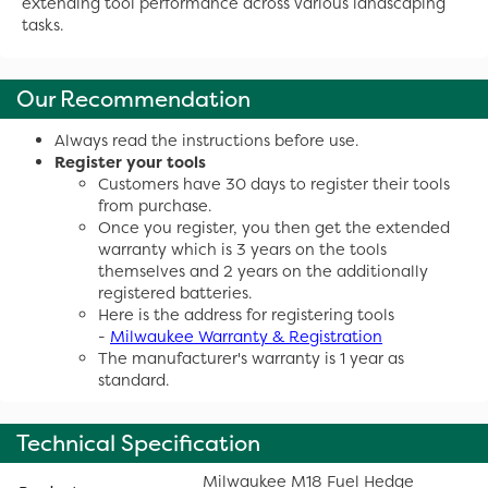
extending tool performance across various landscaping
tasks.
Our Recommendation
Always read the instructions before use.
Register your tools
Customers have 30 days to register their tools
from purchase.
Once you register, you then get the extended
warranty which is 3 years on the tools
themselves and 2 years on the additionally
registered batteries.
Here is the address for registering tools
-
Milwaukee Warranty & Registration
The manufacturer's warranty is 1 year as
standard.
Technical Specification
Milwaukee M18 Fuel Hedge