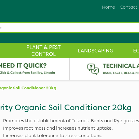
Home
Contact
PLANT & PEST
LANDSCAPING
E
CONTROL
rganic Soil Conditioner 20kg
rity Organic Soil Conditioner 20kg
Promotes the establishment of Fescues, Bents and Rye grasses
Improves root mass and increases nutrient uptake.
Increases plant tolerance to stress conditions.