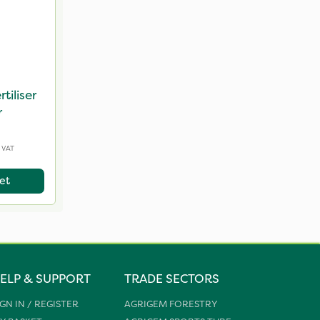
tiliser
r
 VAT
et
ELP & SUPPORT
TRADE SECTORS
IGN IN / REGISTER
AGRIGEM FORESTRY