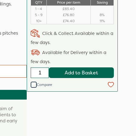
QTY
Price per item
Saving
lings.
1 - 4
£83.40
5 - 9
£76.80
8%
10+
£74.40
11%
s pitches
Click & Collect Available within a
few days.
Available for Delivery within a
few days.
Add to Basket
Compare
aim of
rients to
nd early