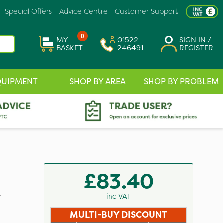
Special Offers
Advice Centre
Customer Support
0
MY
01522
SIGN IN /
BASKET
246491
REGISTER
QUIPMENT
SHOP BY AREA
SHOP BY PROBLEM
£83.40
.
inc VAT
MULTI-BUY DISCOUNT