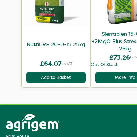
Sierrablen 15
+2MgO Plus Stres
NutriCRF 20-0-15 25kg
25kg
£73.26
Inc 
£64.07
Inc VAT
Out Of Stock
Add to Basket
More Info
Foss House