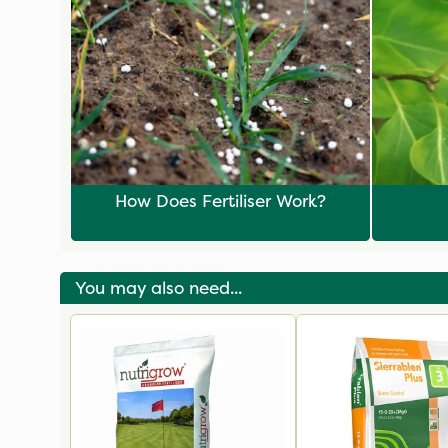
How Does Fertiliser Work?
You may also need...