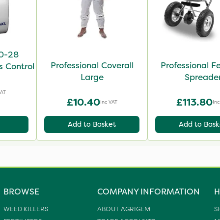
-0-28
Professional Coverall
Professional Fer
s Control
Large
Spreade
VAT
£10.40
£113.80
Inc VAT
Inc
Add to Basket
Add to Bask
BROWSE
COMPANY INFORMATION
H
WEED KILLERS
ABOUT AGRIGEM
S