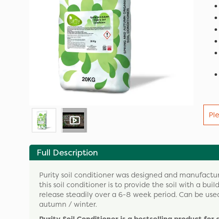
Pl
Full Description
Purity soil conditioner was designed and manufacture
this soil conditioner is to provide the soil with a bui
release steadily over a 6-8 week period. Can be use
autumn / winter.