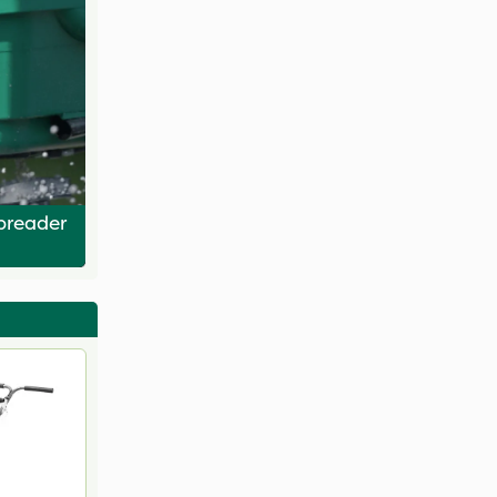
Spreader