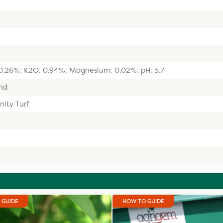
: 0.26%; K2O: 0.94%; Magnesium: 0.02%; pH: 5.7
nd
nity Turf
 GUIDE
HOW TO GUIDE