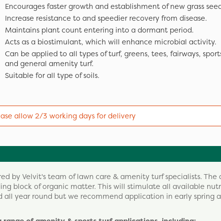
Encourages faster growth and establishment of new grass seed
Increase resistance to and speedier recovery from disease.
Maintains plant count entering into a dormant period.
Acts as a biostimulant, which will enhance microbial activity.
Can be applied to all types of turf, greens, tees, fairways, sport
and general amenity turf.
Suitable for all type of soils.
ease allow 2/3 working days for delivery
d by Velvit's team of lawn care & amenity turf specialists. The 
lding block of organic matter. This will stimulate all available nut
d all year round but we recommend application in early spring a