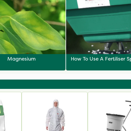
Magnesium
How To Use A Fertiliser 