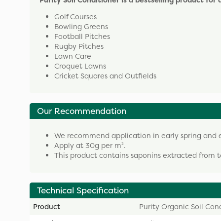
Purity Soil Conditioner is a bestselling product for
Golf Courses
Bowling Greens
Football Pitches
Rugby Pitches
Lawn Care
Croquet Lawns
Cricket Squares and Outfields
Our Recommendation
We recommend application in early spring and e
Apply at 30g per m².
This product contains saponins extracted from te
Technical Specification
Product
Purity Organic Soil Con