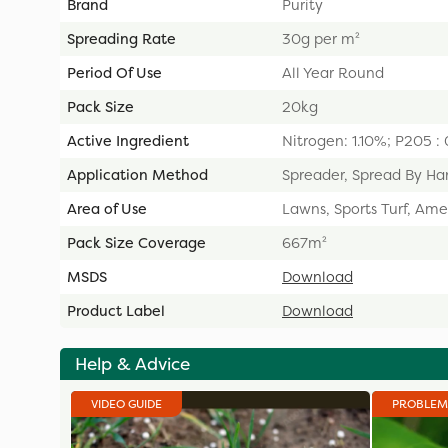
Brand
Purity
Spreading Rate
30g per m²
Period Of Use
All Year Round
Pack Size
20kg
Active Ingredient
Nitrogen: 1.10%; P205 
Application Method
Spreader, Spread By Ha
Area of Use
Lawns, Sports Turf, Ame
Pack Size Coverage
667m²
MSDS
Download
Product Label
Download
Help & Advice
VIDEO GUIDE
PROBLEM