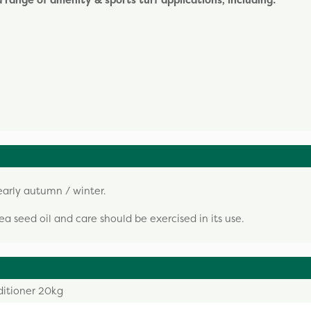
 a range of amenity & sports turf applications, including:
arly autumn / winter.
a seed oil and care should be exercised in its use.
ditioner 20kg