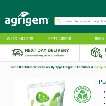
WEED KILLERS
FERTILISERS
SEED
Home
Fertilisers
Fertiliser By Type
Organic Fertilisers
Purity O
Pu