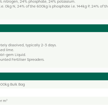
: 0% nitrogen, 24% phosphate, 24% potassium.
.e. 0kg N, 24% of the 600kg is phosphate i.e. 144kg P, 24% of t
etely dissolved, typically 2-3 days.
ted lime.
Nutri-gem Liquid.
nted Fertiliser Spreaders.
 600kg Bulk Bag
er m²