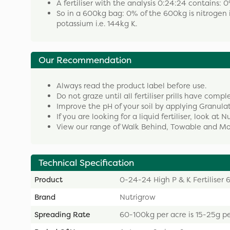
A fertiliser with the analysis 0:24:24 contains
So in a 600kg bag: 0% of the 600kg is nitrogen i
potassium i.e. 144kg K.
Our Recommendation
Always read the product label before use.
Do not graze until all fertiliser prills have compl
Improve the pH of your soil by applying Granula
If you are looking for a liquid fertiliser, look at 
View our range of Walk Behind, Towable and Mou
Technical Specification
Product
0-24-24 High P & K Fertiliser
Brand
Nutrigrow
Spreading Rate
60-100kg per acre is 15-25g p