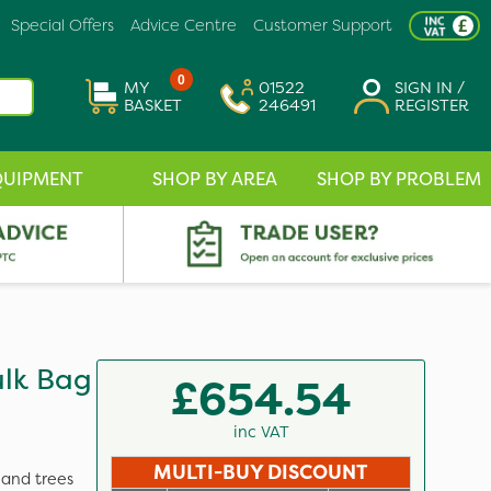
Special Offers
Advice Centre
Customer Support
0
MY
01522
SIGN IN /
BASKET
246491
REGISTER
QUIPMENT
SHOP BY AREA
SHOP BY PROBLEM
ulk Bag
£654.54
inc VAT
MULTI-BUY DISCOUNT
 and trees