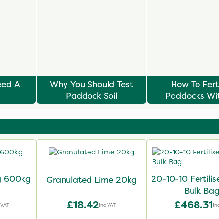
eed A
Why You Should Test
How To Ferti
Paddock Soil
Paddocks Wi
Risking Lami
ag 600kg
20-10-10 Fertili
Granulated Lime 20kg
Bulk Ba
£18.42
£468.31
 VAT
Inc VAT
In