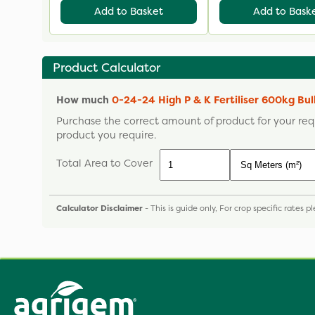
Add to Basket
Add to Bask
Product Calculator
How much
0-24-24 High P & K Fertiliser 600kg Bu
Purchase the correct amount of product for your req
product you require.
Total Area to Cover
Calculator Disclaimer
- This is guide only, For crop specific rates 