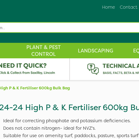
Home
Contact
PLANT & PEST
LANDSCAPING
E
CONTROL
High P & K Fertiliser 600kg Bulk Bag
24-24 High P & K Fertiliser 600kg B
Ideal for correcting phosphate and potassium deficiencies.
Does not contain nitrogen- ideal for NVZ's.
Suitable for use on amenity turf, paddocks, pasture, sports turf