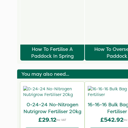
How To Fertilise A
How To Overs
Paddock In Spring
Paddock
You may also need...
0-24-24 No-Nitrogen
16-16-16 Bulk B
Nutrigrow Fertiliser 20kg
Fertiliser
£29.12
£542.92
Inc VAT
Inc