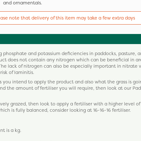
and ornamentals.
ease note that delivery of this item may take a few extra days
ting phosphate and potassium deficiencies in paddocks, pasture, 
oduct does not contain any nitrogen which can be beneficial in a
e lack of nitrogen can also be especially important in nitrate 
isk of laminitis.
you intend to apply the product and also what the grass is goi
 and the amount of fertiliser you will require, then look at our Pa
ively grazed, then look to apply a fertiliser with a higher level o
which is fully balanced, consider looking at 16-16-16 fertiliser.
t is a kg.