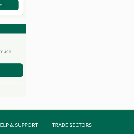
et
w much
ELP & SUPPORT
TRADE SECTORS