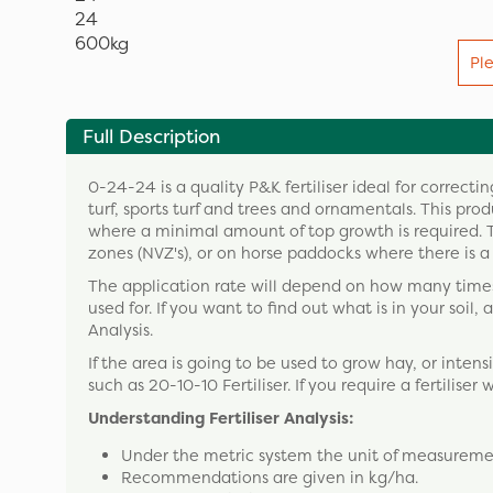
Pl
Full Description
0-24-24 is a quality P&K fertiliser ideal for correc
turf, sports turf and trees and ornamentals. This pr
where a minimal amount of top growth is required. Th
zones (NVZ's), or on horse paddocks where there is a r
The application rate will depend on how many times 
used for. If you want to find out what is in your soil,
Analysis.
If the area is going to be used to grow hay, or intens
such as 20-10-10 Fertiliser. If you require a fertiliser 
Understanding Fertiliser Analysis:
Under the metric system the unit of measuremen
Recommendations are given in kg/ha.