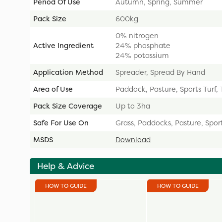
Period Of Use
Autumn, Spring, Summer
Pack Size
600kg
0% nitrogen
Active Ingredient
24% phosphate
24% potassium
Application Method
Spreader, Spread By Hand
Area of Use
Paddock, Pasture, Sports Turf,
Pack Size Coverage
Up to 3ha
Safe For Use On
Grass, Paddocks, Pasture, Sport
MSDS
Download
Help & Advice
HOW TO GUIDE
HOW TO GUIDE