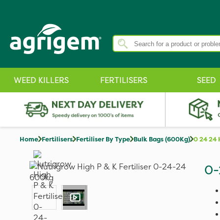
WEED KILLERS
FERTILISERS
SEED
Home
Fertilisers
Fertiliser By Type
Bulk Bags (600Kg)
0 24 24 
0-