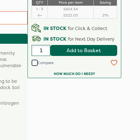
QTY
Price per item
Saving
1 - 3
£654.54
4+
£522.00
21%
IN STOCK
for Click & Collect
IN STOCK
for Next Day Delivery
Add to Basket
amenity
reas
Compare
vulnerable
HOW MUCH DO I NEED?
ng to be
ddock Soil
f nitrogen