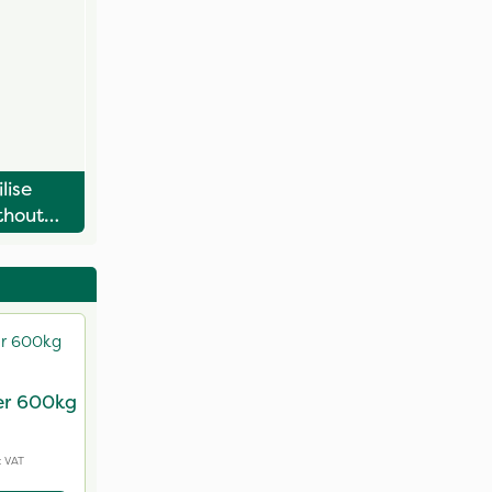
lise
thout
nitis
ser 600kg
g
c VAT