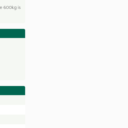
he 600kg is