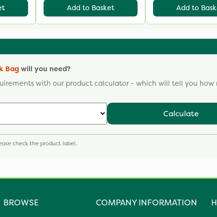
et
Add to Basket
Add to Bask
lk Bag
will you need?
uirements with our product calculator - which will tell you ho
Calculate
please check the product label.
BROWSE
COMPANY INFORMATION
H