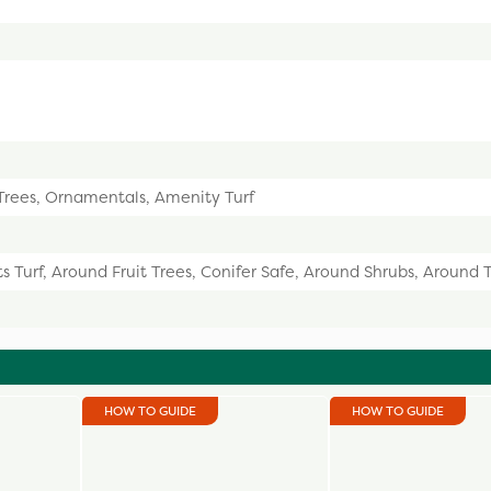
 Trees, Ornamentals, Amenity Turf
s Turf, Around Fruit Trees, Conifer Safe, Around Shrubs, Around 
HOW TO GUIDE
HOW TO GUIDE