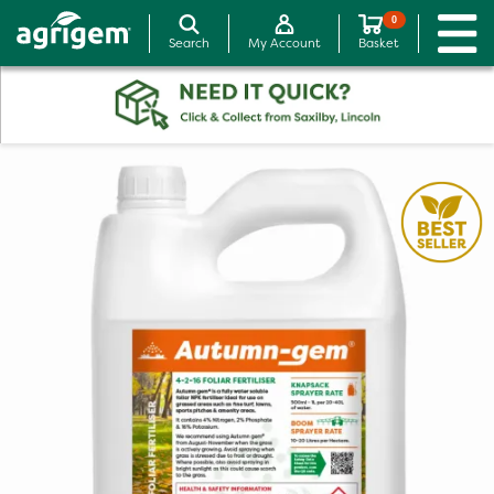
0
Search
My Account
Basket