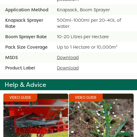
Application Method
Knapsack, Boom Sprayer
Knapsack Sprayer
500ml-1000ml per 20-40L of
Rate
water
Boom Sprayer Rate
10-20 Litres per Hectare
Pack Size Coverage
Up to 1 Hectare or 10,000m²
MSDS
Download
Product Label
Download
Help & Advice
VIDEO GUIDE
VIDEO GUIDE