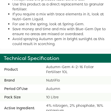
Use this product as a direct replacement to granular
fertiliser.
If you require a mix with trace elements in it, look at
Nutri-Gem Liquid.
For use in the spring, look at Spring-Gem.
Save money and time and mix with Blue-Gem Dye to
ensure no areas are missed or overdosed.
Avoid spraying Autumn gem in bright sunlight as this
could result in scorching.
Technical Specification
Autumn-Gem 4-2-16 Foliar
Product
Fertiliser 10L
Brand
NutriFlo
Period Of Use
Autumn
Pack Size
10 Litre
4% nitrogen, 2% phosphate, 16%
Active Ingredient
potassium