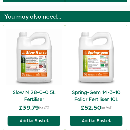
You may also need...
Slow N 28-0-0 5L
Spring-Gem 14-3-10
Fertiliser
Foliar Fertiliser 10L
£39.79
£52.50
Inc VAT
Inc VAT
Add to Basket
Add to Basket