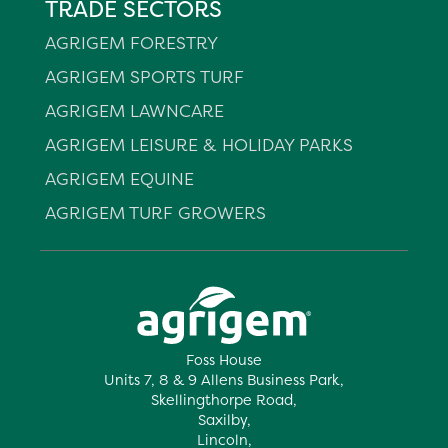
TRADE SECTORS
AGRIGEM FORESTRY
AGRIGEM SPORTS TURF
AGRIGEM LAWNCARE
AGRIGEM LEISURE & HOLIDAY PARKS
AGRIGEM EQUINE
AGRIGEM TURF GROWERS
Foss House
Units 7, 8 & 9 Allens Business Park,
Skellingthorpe Road,
Saxilby,
Lincoln,