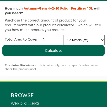
How much
Autumn-Gem 4-2-16 Foliar Fertiliser 10L
will
you need?
Purchase the correct amount of product for your
requirements with our product calculator - which will tell
you how much product you require.
Total Area to Cover
Calculate
Calculator Disclaimer
- This is guide only, For crop specific rates please
check the product label.
BROWSE
WEED KILLERS