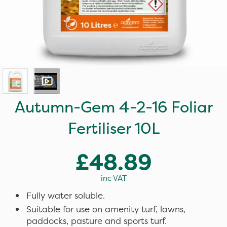
Autumn-Gem 4-2-16 Foliar
Fertiliser 10L
£48.89
inc VAT
Fully water soluble.
Suitable for use on amenity turf, lawns,
paddocks, pasture and sports turf.