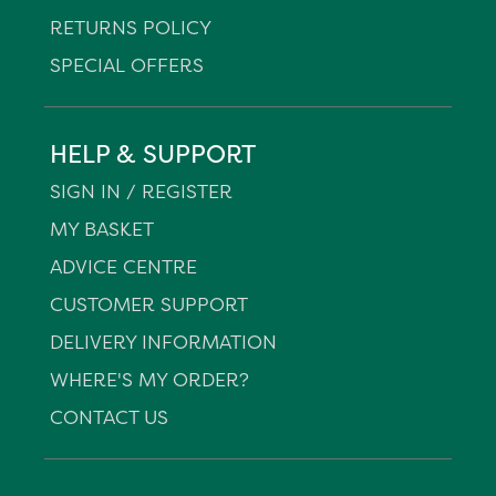
RETURNS POLICY
SPECIAL OFFERS
HELP & SUPPORT
SIGN IN / REGISTER
MY BASKET
ADVICE CENTRE
CUSTOMER SUPPORT
DELIVERY INFORMATION
WHERE'S MY ORDER?
CONTACT US