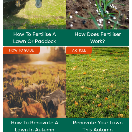
How To Fertilise A
How Does Fertiliser
Lawn Or Paddock
Work?
HOW TO GUIDE
ARTICLE
How To Renovate A
Renovate Your Lawn
Lawn In Autumn
This Autumn