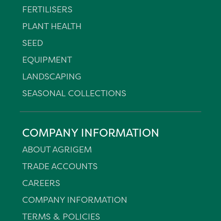
FERTILISERS
PLANT HEALTH
SEED
EQUIPMENT
LANDSCAPING
SEASONAL COLLECTIONS
COMPANY INFORMATION
ABOUT AGRIGEM
TRADE ACCOUNTS
CAREERS
COMPANY INFORMATION
TERMS & POLICIES