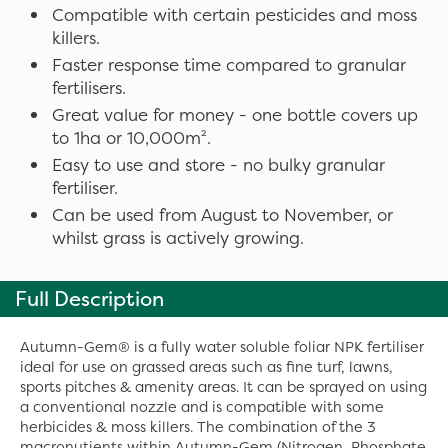
Compatible with certain pesticides and moss
killers.
Faster response time compared to granular
fertilisers.
Great value for money - one bottle covers up
to 1ha or 10,000m².
Easy to use and store - no bulky granular
fertiliser.
Can be used from August to November, or
whilst grass is actively growing.
Full Description
Autumn-Gem® is a fully water soluble foliar NPK fertiliser
ideal for use on grassed areas such as fine turf, lawns,
sports pitches & amenity areas. It can be sprayed on using
a conventional nozzle and is compatible with some
herbicides & moss killers. The combination of the 3
macronutients within Autumn-Gem (Nitrogen, Phosphate