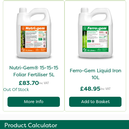
Nutri-Gem® 15-15-15
Ferro-Gem Liquid Iron
Foliar Fertiliser 5L
10L
£83.70
Inc VAT
£48.95
Inc VAT
Out Of Stock
More Info
Add to Basket
Product Calculator