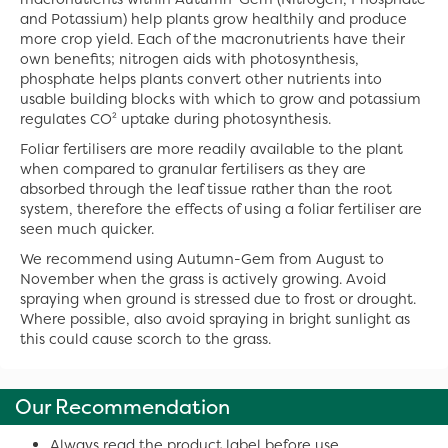
and Potassium) help plants grow healthily and produce
more crop yield. Each of the macronutrients have their
own benefits; nitrogen aids with photosynthesis,
phosphate helps plants convert other nutrients into
usable building blocks with which to grow and potassium
regulates CO² uptake during photosynthesis.
Foliar fertilisers are more readily available to the plant
when compared to granular fertilisers as they are
absorbed through the leaf tissue rather than the root
system, therefore the effects of using a foliar fertiliser are
seen much quicker.
We recommend using Autumn-Gem from August to
November when the grass is actively growing. Avoid
spraying when ground is stressed due to frost or drought.
Where possible, also avoid spraying in bright sunlight as
this could cause scorch to the grass.
Our Recommendation
Always read the product label before use.