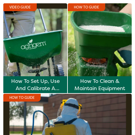
VIDEO GUIDE
HOW TO GUIDE
How To Set Up, Use
How To Clean &
And Calibrate A
Maintain Equipment
Fertiliser Spreader
HOW TO GUIDE