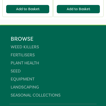
Add to Basket
Add to Basket
BROWSE
WEED KILLERS
FERTILISERS
PLANT HEALTH
SEED
EQUIPMENT
LANDSCAPING
SEASONAL COLLECTIONS