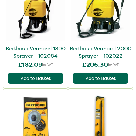
Berthoud Vermorel 1800
Berthoud Vermorel 2000
Sprayer - 102084
Sprayer - 102022
£182.09
£206.30
Inc VAT
Inc VAT
Add to Basket
Add to Basket