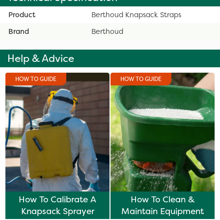
Product
Berthoud Knapsack Straps
Brand
Berthoud
Help & Advice
HOW TO GUIDE
HOW TO GUIDE
How To Calibrate A
How To Clean &
Knapsack Sprayer
Maintain Equipment