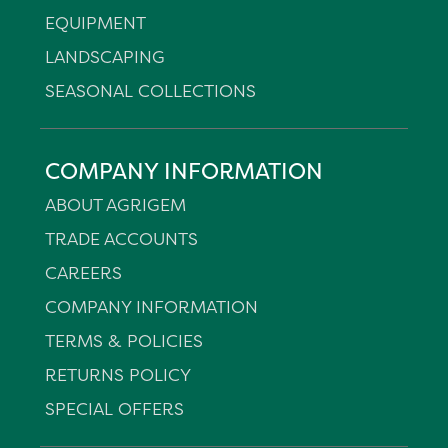
EQUIPMENT
LANDSCAPING
SEASONAL COLLECTIONS
COMPANY INFORMATION
ABOUT AGRIGEM
TRADE ACCOUNTS
CAREERS
COMPANY INFORMATION
TERMS & POLICIES
RETURNS POLICY
SPECIAL OFFERS