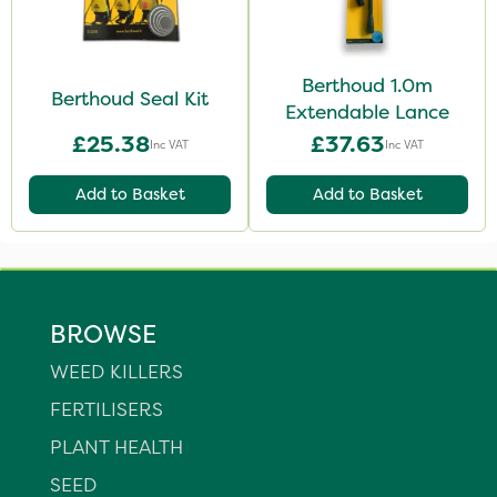
Berthoud 1.0m
Berthoud Seal Kit
Extendable Lance
£25.38
£37.63
Inc VAT
Inc VAT
Add to Basket
Add to Basket
BROWSE
WEED KILLERS
FERTILISERS
PLANT HEALTH
SEED