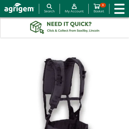
0
Search
My Account
Basket