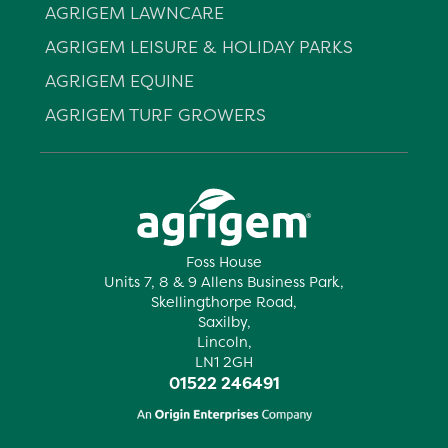
AGRIGEM LAWNCARE
AGRIGEM LEISURE & HOLIDAY PARKS
AGRIGEM EQUINE
AGRIGEM TURF GROWERS
Foss House
Units 7, 8 & 9 Allens Business Park,
Skellingthorpe Road,
Saxilby,
Lincoln,
LN1 2GH
01522 246491