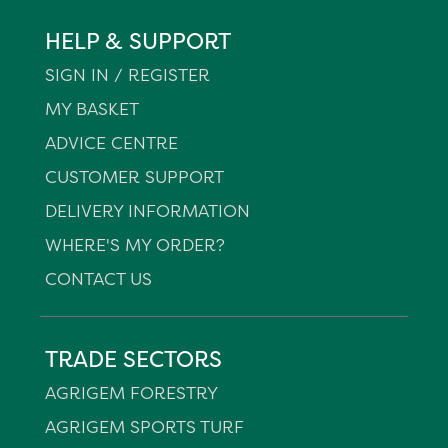
HELP & SUPPORT
SIGN IN / REGISTER
MY BASKET
ADVICE CENTRE
CUSTOMER SUPPORT
DELIVERY INFORMATION
WHERE'S MY ORDER?
CONTACT US
TRADE SECTORS
AGRIGEM FORESTRY
AGRIGEM SPORTS TURF