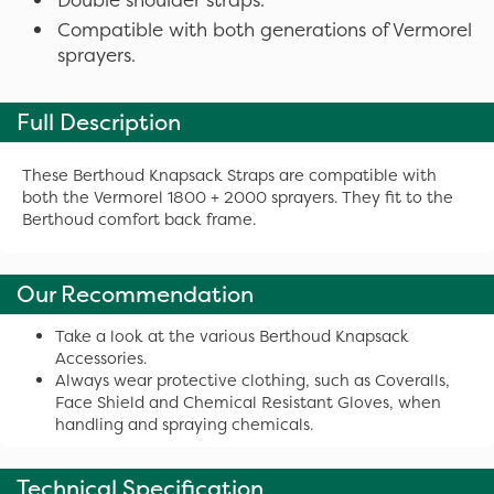
Compatible with both generations of Vermorel
sprayers.
Full Description
These Berthoud Knapsack Straps are compatible with
both the Vermorel 1800 + 2000 sprayers. They fit to the
Berthoud comfort back frame.
Our Recommendation
Take a look at the various Berthoud Knapsack
Accessories.
Always wear protective clothing, such as Coveralls,
Face Shield and Chemical Resistant Gloves, when
handling and spraying chemicals.
Technical Specification