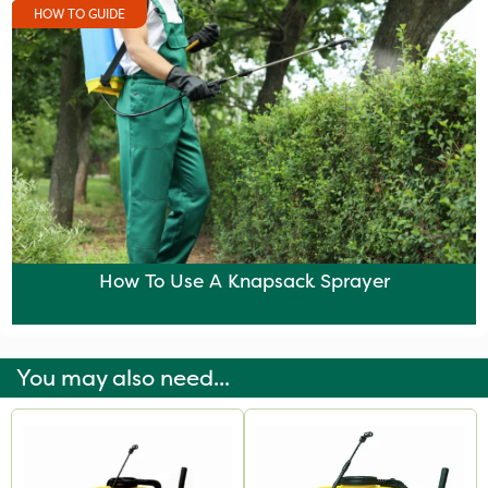
HOW TO GUIDE
How To Use A Knapsack Sprayer
You may also need...