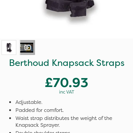
Berthoud Knapsack Straps
£70.93
inc VAT
Adjustable.
Padded for comfort.
Waist strap distributes the weight of the
Knapsack Sprayer.
Double shoulder straps.