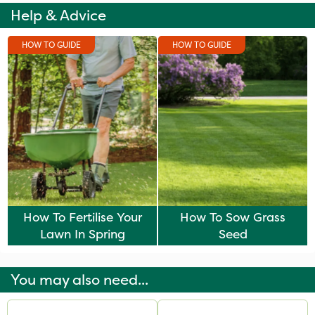
Help & Advice
HOW TO GUIDE
HOW TO GUIDE
How To Fertilise Your
How To Sow Grass
Lawn In Spring
Seed
You may also need...