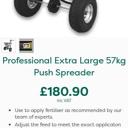
Professional Extra Large 57kg
Push Spreader
£180.90
inc VAT
Use to apply fertiliser as recommended by our
team of experts.
Adjust the feed to meet the exact applicaton