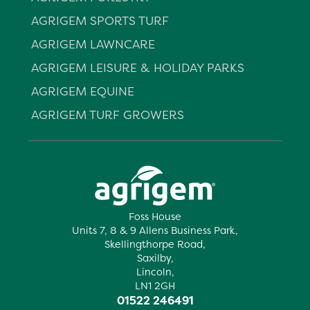
AGRIGEM SPORTS TURF
AGRIGEM LAWNCARE
AGRIGEM LEISURE & HOLIDAY PARKS
AGRIGEM EQUINE
AGRIGEM TURF GROWERS
Foss House
Units 7, 8 & 9 Allens Business Park,
Skellingthorpe Road,
Saxilby,
Lincoln,
LN1 2GH
01522 246491