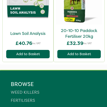
20-10-10 Paddock
Lawn Soil Analysis
Fertiliser 20kg
£40.76
£32.39
Inc VAT
Inc VAT
Add to Basket
Add to Basket
BROWSE
WEED KILLERS
FERTILISERS