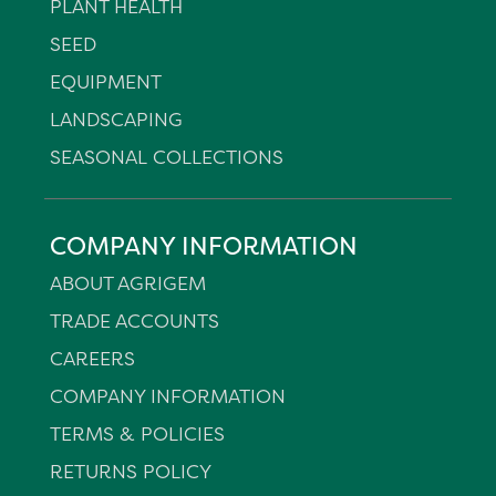
PLANT HEALTH
SEED
EQUIPMENT
LANDSCAPING
SEASONAL COLLECTIONS
COMPANY INFORMATION
ABOUT AGRIGEM
TRADE ACCOUNTS
CAREERS
COMPANY INFORMATION
TERMS & POLICIES
RETURNS POLICY