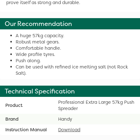
prove itself as strong and durable.
Our Recommendation
A huge 57kg capacity.
Robust metal gears.
Comfortable handle.
Wide profile tyres.
Push along.
Can be used with refined ice melting salt (not Rock
Salt).
Technical Specification
Professional Extra Large 57kg Push
Product
Spreader
Brand
Handy
Instruction Manual
Download