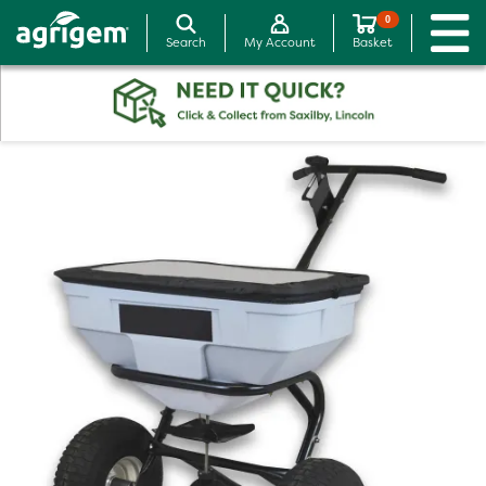
0
Search
My Account
Basket