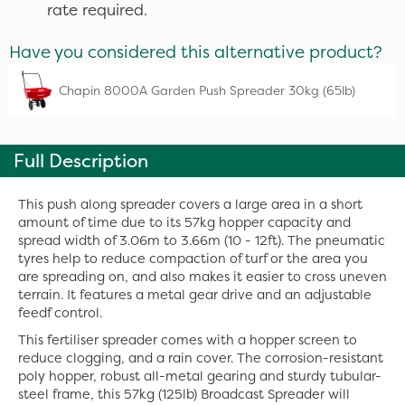
rate required.
Have you considered this alternative product?
Chapin 8000A Garden Push Spreader 30kg (65lb)
Full Description
This push along spreader covers a large area in a short
amount of time due to its 57kg hopper capacity and
spread width of 3.06m to 3.66m (10 - 12ft). The pneumatic
tyres help to reduce compaction of turf or the area you
are spreading on, and also makes it easier to cross uneven
terrain. It features a metal gear drive and an adjustable
feedf control.
This fertiliser spreader comes with a hopper screen to
reduce clogging, and a rain cover. The corrosion-resistant
poly hopper, robust all-metal gearing and sturdy tubular-
steel frame, this 57kg (125lb) Broadcast Spreader will