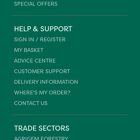
SPECIAL OFFERS
HELP & SUPPORT
SIGN IN / REGISTER
MY BASKET
ADVICE CENTRE
CUSTOMER SUPPORT
DELIVERY INFORMATION
WHERE'S MY ORDER?
CONTACT US
TRADE SECTORS
AGRIGEM FORESTRY