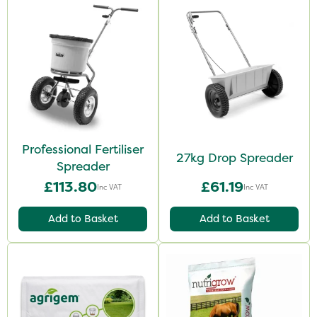
Professional Fertiliser
27kg Drop Spreader
Spreader
£113.80
£61.19
Inc VAT
Inc VAT
Add to Basket
Add to Basket