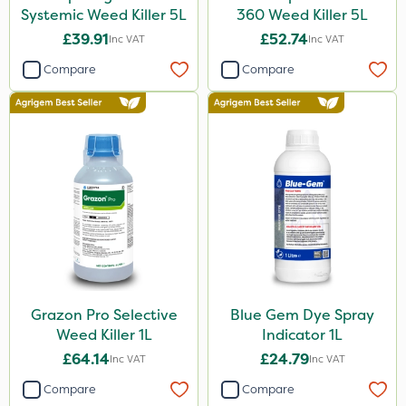
Systemic Weed Killer 5L
360 Weed Killer 5L
£39.91
£52.74
Inc VAT
Inc VAT
Compare
Compare
Grazon Pro Selective
Blue Gem Dye Spray
Weed Killer 1L
Indicator 1L
£64.14
£24.79
Inc VAT
Inc VAT
Compare
Compare