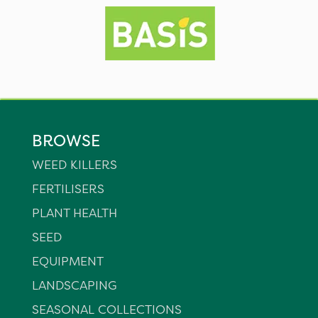
BROWSE
WEED KILLERS
FERTILISERS
PLANT HEALTH
SEED
EQUIPMENT
LANDSCAPING
SEASONAL COLLECTIONS