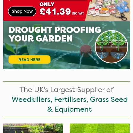
The UK's Largest Supplier of
Weedkillers, Fertilisers, Grass Seed
& Equipment