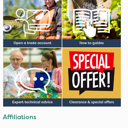
Affiliations