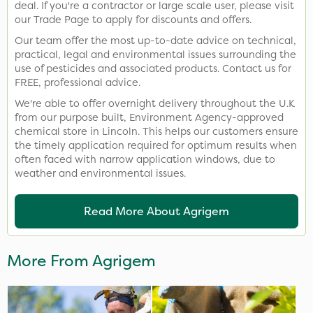
deal. If you're a contractor or large scale user, please visit
our Trade Page to apply for discounts and offers.
Our team offer the most up-to-date advice on technical,
practical, legal and environmental issues surrounding the
use of pesticides and associated products. Contact us for
FREE, professional advice.
We're able to offer overnight delivery throughout the U.K
from our purpose built, Environment Agency-approved
chemical store in Lincoln. This helps our customers ensure
the timely application required for optimum results when
often faced with narrow application windows, due to
weather and environmental issues.
Read More About Agrigem
More From Agrigem