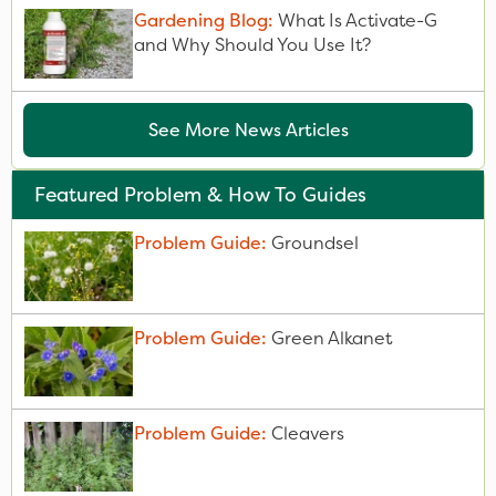
Gardening Blog:
What Is Activate-G
and Why Should You Use It?
See More News Articles
Featured Problem & How To Guides
Problem Guide:
Groundsel
Problem Guide:
Green Alkanet
Problem Guide:
Cleavers