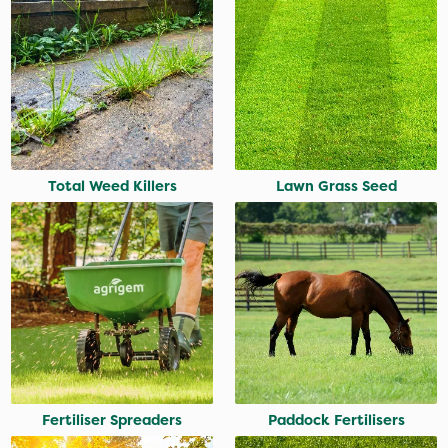
Total Weed Killers
Lawn Grass Seed
Fertiliser Spreaders
Paddock Fertilisers