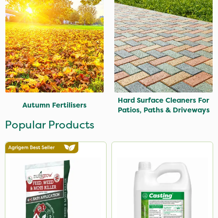
Hard Surface Cleaners For
Autumn Fertilisers
Patios, Paths & Driveways
Popular Products