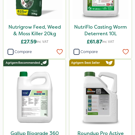
Nutrigrow Feed, Weed
NutriFlo Casting Worm
& Moss Killer 20kg
Deterrent 10L
£27.59
£61.87
Inc VAT
Inc VAT
Compare
Compare
Gallup Biograde 360
Roundup Pro Active