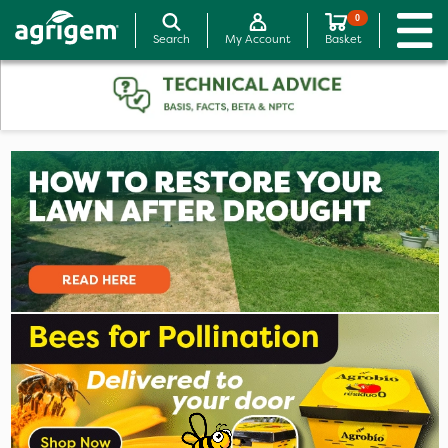
0
Search
My Account
Basket