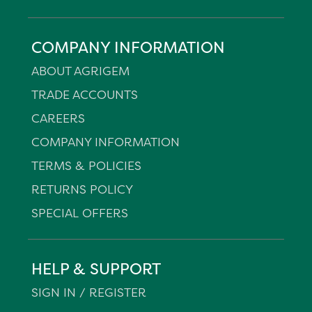
COMPANY INFORMATION
ABOUT AGRIGEM
TRADE ACCOUNTS
CAREERS
COMPANY INFORMATION
TERMS & POLICIES
RETURNS POLICY
SPECIAL OFFERS
HELP & SUPPORT
SIGN IN / REGISTER