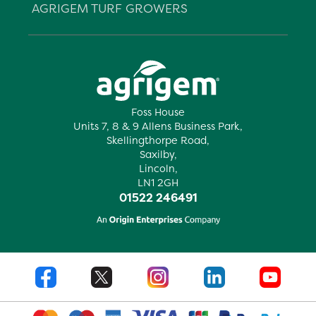
AGRIGEM TURF GROWERS
Foss House
Units 7, 8 & 9 Allens Business Park,
Skellingthorpe Road,
Saxilby,
Lincoln,
LN1 2GH
01522 246491