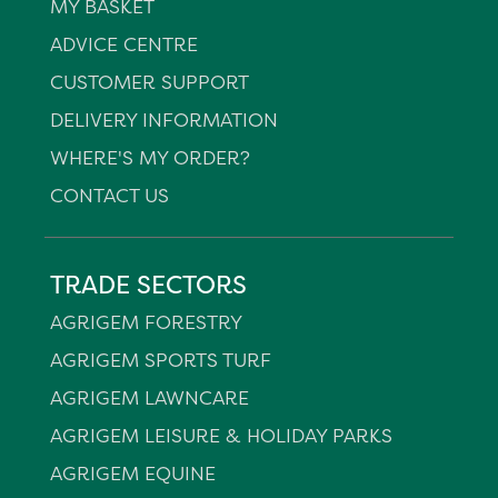
MY BASKET
ADVICE CENTRE
CUSTOMER SUPPORT
DELIVERY INFORMATION
WHERE'S MY ORDER?
CONTACT US
TRADE SECTORS
AGRIGEM FORESTRY
AGRIGEM SPORTS TURF
AGRIGEM LAWNCARE
AGRIGEM LEISURE & HOLIDAY PARKS
AGRIGEM EQUINE