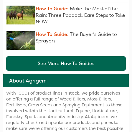
How To Guide:
Make the Most of the
Rain: Three Paddock Care Steps to Take
NOW
How To Guide:
The Buyer’s Guide to
Sprayers
See More How To Guides
About Agrigem
With 1000s of product lines in stock, we pride ourselves
on offering a full range of Weed Killers, Moss Killers,
Fertilisers, Grass Seeds and Spraying Equipment to those
involved within the Horticultural, Equine, Horticulture,
Forestry, Sports and Amenity industry. At Agrigem, we
regularly check and update our products and prices to
make sure we're offering our customers the best possible