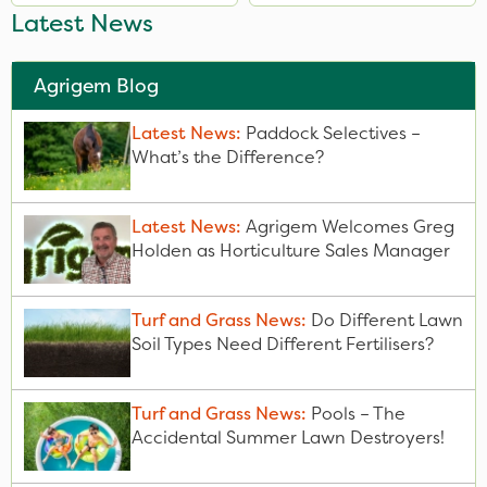
Latest News
Agrigem Blog
Latest News:
Paddock Selectives –
What’s the Difference?
Latest News:
Agrigem Welcomes Greg
Holden as Horticulture Sales Manager
Turf and Grass News:
Do Different Lawn
Soil Types Need Different Fertilisers?
Turf and Grass News:
Pools – The
Accidental Summer Lawn Destroyers!