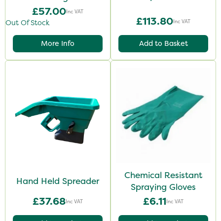
£57.00
Inc VAT
£113.80
Inc VAT
Out Of Stock
More Info
Add to Basket
Chemical Resistant
Hand Held Spreader
Spraying Gloves
£37.68
£6.11
Inc VAT
Inc VAT