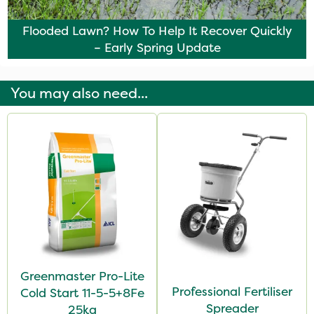
Flooded Lawn? How To Help It Recover Quickly
– Early Spring Update
You may also need...
Greenmaster Pro-Lite
Professional Fertiliser
Cold Start 11-5-5+8Fe
Spreader
25kg