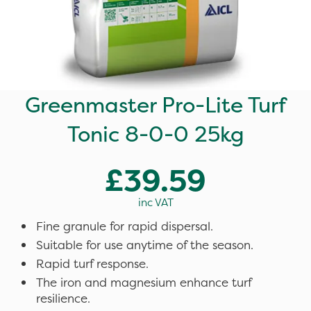
Greenmaster Pro-Lite Turf
Tonic 8-0-0 25kg
£39.59
inc VAT
Fine granule for rapid dispersal.
Suitable for use anytime of the season.
Rapid turf response.
The iron and magnesium enhance turf
resilience.