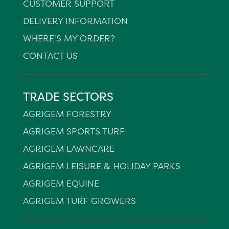
CUSTOMER SUPPORT
DELIVERY INFORMATION
WHERE'S MY ORDER?
CONTACT US
TRADE SECTORS
AGRIGEM FORESTRY
AGRIGEM SPORTS TURF
AGRIGEM LAWNCARE
AGRIGEM LEISURE & HOLIDAY PARKS
AGRIGEM EQUINE
AGRIGEM TURF GROWERS