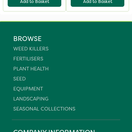
Add to Basket
Add to Basket
BROWSE
WEED KILLERS
FERTILISERS
PLANT HEALTH
SEED
EQUIPMENT
LANDSCAPING
SEASONAL COLLECTIONS