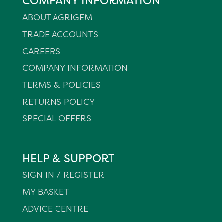
COMPANY INFORMATION
ABOUT AGRIGEM
TRADE ACCOUNTS
CAREERS
COMPANY INFORMATION
TERMS & POLICIES
RETURNS POLICY
SPECIAL OFFERS
HELP & SUPPORT
SIGN IN / REGISTER
MY BASKET
ADVICE CENTRE