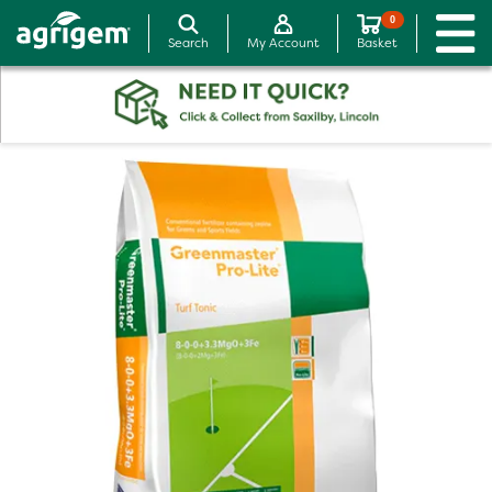
0
Search
My Account
Basket