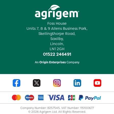
Foss House
Units 7, 8 & 9 Allens Business Park,
Skellingthorpe Road,
Saxilby,
Lincoln,
LN1 2GH
01522 246491
Company Number: 8257545. VAT Number: 115100677
© 2026 Agrigem Ltd. All Rights Reserved.