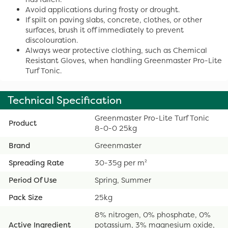
Avoid applications during frosty or drought.
If spilt on paving slabs, concrete, clothes, or other
surfaces, brush it off immediately to prevent
discolouration.
Always wear protective clothing, such as Chemical
Resistant Gloves, when handling Greenmaster Pro-Lite
Turf Tonic.
Technical Specification
Greenmaster Pro-Lite Turf Tonic
Product
8-0-0 25kg
Brand
Greenmaster
Spreading Rate
30-35g per m²
Period Of Use
Spring, Summer
Pack Size
25kg
8% nitrogen, 0% phosphate, 0%
Active Ingredient
potassium, 3% magnesium oxide,