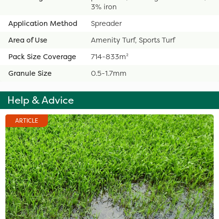
3% iron
Application Method
Spreader
Area of Use
Amenity Turf, Sports Turf
Pack Size Coverage
714-833m²
Granule Size
0.5-1.7mm
Help & Advice
ARTICLE