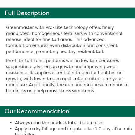
Full Description
Greenmaster with Pro-Lite technology offers finely
granulated, homogeneous fertilisers with conventional
release, ideal for fine turf areas. This advanced
formulation ensures even distribution and consistent
performance, promoting healthy, resilient turf.
Pro-Lite Turf Tonic performs well in low temperatures,
supporting early-season growth and improving wear
resistance. It supplies essential nitrogen for healthy turf
growth, with low nitrogen application suitable for year-
round use. Additionally, the iron and magnesium enhance
hardiness and help mask stress symptoms.
Our Recommendation
Always read the product label before use.
Apply to dry foliage and irrigate after 1-2 days if no rain
has fallen.