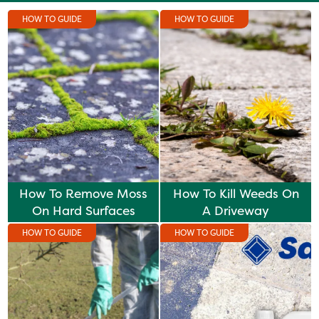
HOW TO GUIDE
HOW TO GUIDE
How To Remove Moss
How To Kill Weeds On
On Hard Surfaces
A Driveway
HOW TO GUIDE
HOW TO GUIDE