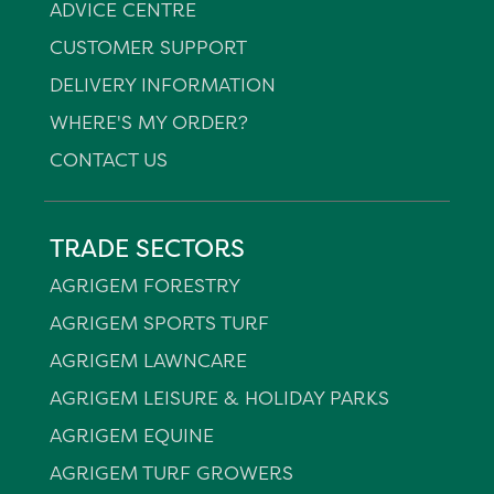
ADVICE CENTRE
CUSTOMER SUPPORT
DELIVERY INFORMATION
WHERE'S MY ORDER?
CONTACT US
TRADE SECTORS
AGRIGEM FORESTRY
AGRIGEM SPORTS TURF
AGRIGEM LAWNCARE
AGRIGEM LEISURE & HOLIDAY PARKS
AGRIGEM EQUINE
AGRIGEM TURF GROWERS