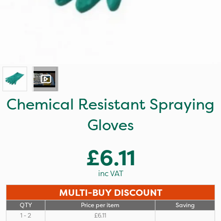
Chemical Resistant Spraying
Gloves
£6.11
inc VAT
MULTI-BUY DISCOUNT
QTY
Price per item
Saving
1 - 2
£6.11