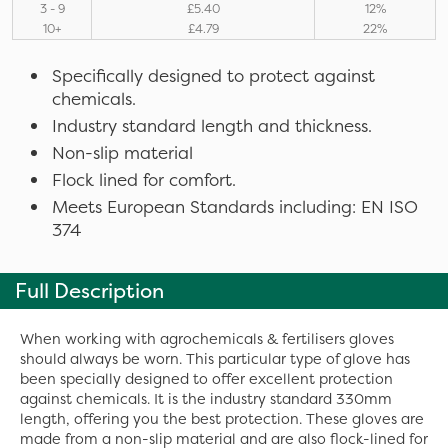
3 - 9
£5.40
12%
10+
£4.79
22%
Specifically designed to protect against
chemicals.
Industry standard length and thickness.
Non-slip material
Flock lined for comfort.
Meets European Standards including: EN ISO
374
Full Description
When working with agrochemicals & fertilisers gloves
should always be worn. This particular type of glove has
been specially designed to offer excellent protection
against chemicals. It is the industry standard 330mm
length, offering you the best protection. These gloves are
made from a non-slip material and are also flock-lined for