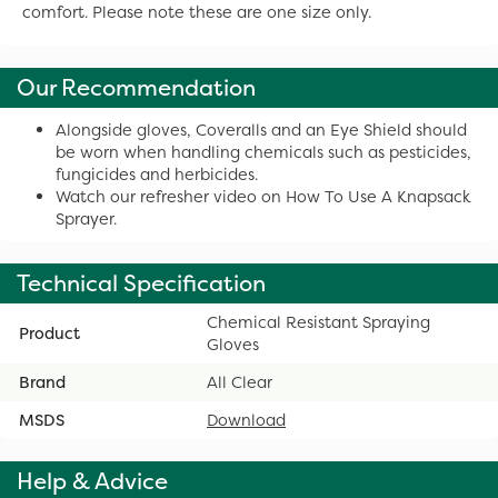
comfort. Please note these are one size only.
Our Recommendation
Alongside gloves, Coveralls and an Eye Shield should
be worn when handling chemicals such as pesticides,
fungicides and herbicides.
Watch our refresher video on How To Use A Knapsack
Sprayer.
Technical Specification
Chemical Resistant Spraying
Product
Gloves
Brand
All Clear
MSDS
Download
Help & Advice