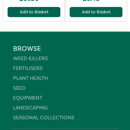
Add to Basket
Add to Basket
BROWSE
WEED KILLERS
FERTILISERS
PLANT HEALTH
SEED
EQUIPMENT
LANDSCAPING
SEASONAL COLLECTIONS