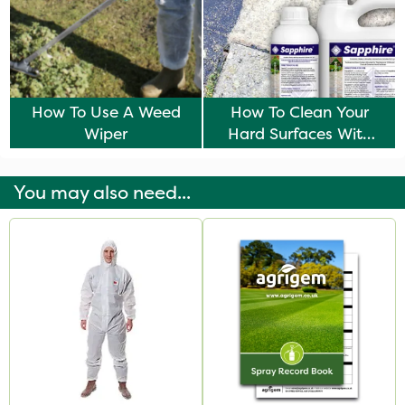
How To Use A Weed
How To Clean Your
Wiper
Hard Surfaces With
Sapphire
You may also need...