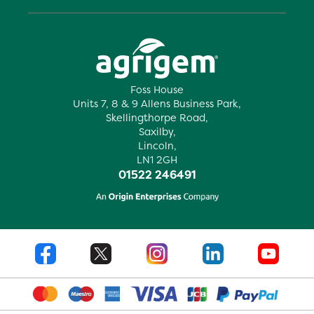
Foss House
Units 7, 8 & 9 Allens Business Park,
Skellingthorpe Road,
Saxilby,
Lincoln,
LN1 2GH
01522 246491