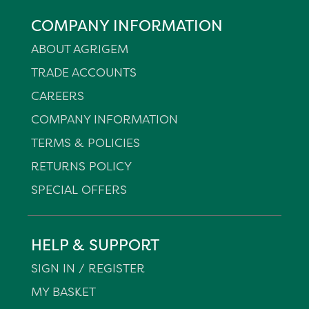
COMPANY INFORMATION
ABOUT AGRIGEM
TRADE ACCOUNTS
CAREERS
COMPANY INFORMATION
TERMS & POLICIES
RETURNS POLICY
SPECIAL OFFERS
HELP & SUPPORT
SIGN IN / REGISTER
MY BASKET