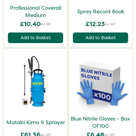
Professional Coverall
Spray Record Book
Medium
£10.40
£12.23
Inc VAT
Inc VAT
Add to Basket
Add to Basket
Blue Nitrile Gloves - Box
Matabi Kima 9 Sprayer
Of 100
£61.36
£6.48
Inc VAT
Inc VAT