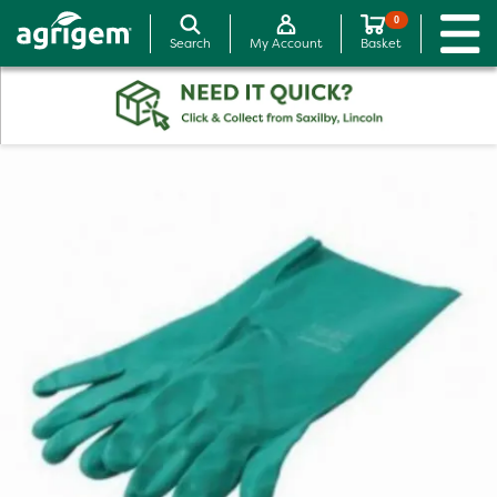
0
Search
My Account
Basket