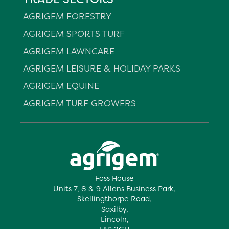
AGRIGEM FORESTRY
AGRIGEM SPORTS TURF
AGRIGEM LAWNCARE
AGRIGEM LEISURE & HOLIDAY PARKS
AGRIGEM EQUINE
AGRIGEM TURF GROWERS
Foss House
Units 7, 8 & 9 Allens Business Park,
Skellingthorpe Road,
Saxilby,
Lincoln,