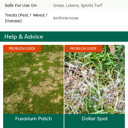
Safe For Use On
Grass, Lawns, Sports Turf
Treats (Pest / Weed /
Anthracnose
Disease)
Help & Advice
PROBLEM GUIDE
PROBLEM GUIDE
Fusarium Patch
Dollar Spot