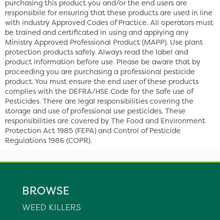
purchasing this product you and/or the end users are
responsibile for ensuring that these products are used in line
with industry Approved Codes of Practice. All operators must
be trained and certificated in using and applying any
Ministry Approved Professional Product (MAPP). Use plant
protection products safely. Always read the label and
product information before use. Please be aware that by
proceeding you are purchasing a professional pesticide
product. You must ensure the end user of these products
complies with the DEFRA/HSE Code for the Safe use of
Pesticides. There are legal responsibilities covering the
storage and use of professional use pesticides. These
responsibilities are covered by The Food and Environment
Protection Act 1985 (FEPA) and Control of Pesticide
Regulations 1986 (COPR).
BROWSE
WEED KILLERS