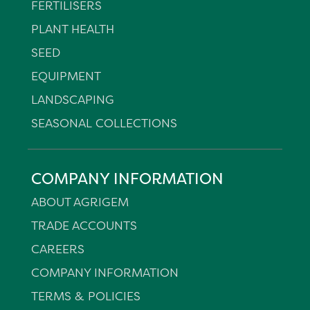
FERTILISERS
PLANT HEALTH
SEED
EQUIPMENT
LANDSCAPING
SEASONAL COLLECTIONS
COMPANY INFORMATION
ABOUT AGRIGEM
TRADE ACCOUNTS
CAREERS
COMPANY INFORMATION
TERMS & POLICIES