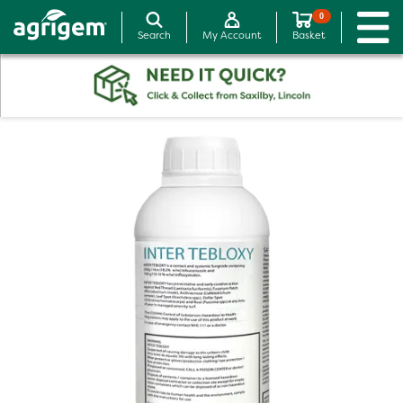
0
Search
My Account
Basket