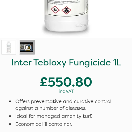
Inter Tebloxy Fungicide 1L
£550.80
inc VAT
Offers preventative and curative control
against a number of diseases.
Ideal for managed amenity turf.
Economical 1l container.