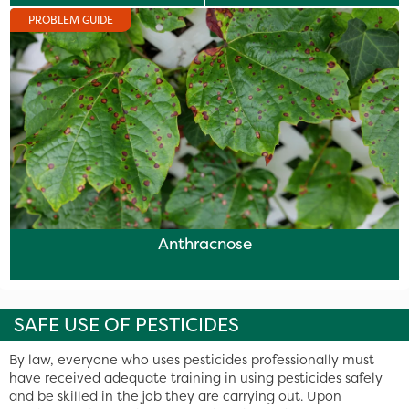
PROBLEM GUIDE
Anthracnose
SAFE USE OF PESTICIDES
By law, everyone who uses pesticides professionally must
have received adequate training in using pesticides safely
and be skilled in the job they are carrying out. Upon