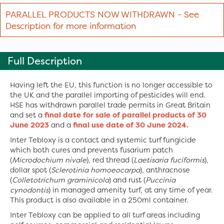
PARALLEL PRODUCTS NOW WITHDRAWN - See
Description for more information
Full Description
Having left the EU, this function is no longer accessible to
the UK and the parallel importing of pesticides will end.
HSE has withdrawn parallel trade permits in Great Britain
and set a
final date for sale of parallel products of 30
June 2023
and a
final use date of 30 June 2024.
Inter Tebloxy is a contact and systemic turf fungicide
which both cures and prevents fusarium patch
(
Microdochium nivale
), red thread (
Laetisaria fuciformis
),
dollar spot (
Sclerotinia homoeocarpa
), anthracnose
(
Colletotrichum graminicola
) and rust (
Puccinia
cynodontis
) in managed amenity turf, at any time of year.
This product is also available in a 250ml container.
Inter Tebloxy can be applied to all turf areas including