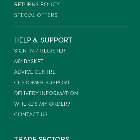
RETURNS POLICY
SPECIAL OFFERS
HELP & SUPPORT
SIGN IN / REGISTER
MY BASKET
ADVICE CENTRE
CUSTOMER SUPPORT
DELIVERY INFORMATION
WHERE'S MY ORDER?
CONTACT US
TRADE SECTORS