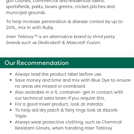
golf courses, commercial and residential lawns,
sportsfields, parks, bowls greens, cricket pitches and
municipal grounds.
To help increase penetration & disease control by up to
20%, mix in with Ruby.
Inter Tebloxy™ is an alternative brand to third party
brands such as
Dedicate
®
& Mascot
®
Fusion.
Our Recommendation
Always read the product label before use.
Save money and time and mix with Blue Dye to ensure
no areas are missed or overdosed.
Also available in a 1L container- get in contact with
our technical sales team if you require this.
For a good mixer product, look at Instrata.
To help aid dry patch & fairy rings look at Abzorb
Triple.
Always wear protective clothing, such as Chemical
Resistant Gloves, when handling Inter Tebloxy.