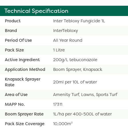
Technical Specification
Product
Inter Tebloxy Fungicide 1L
Brand
InterTebloxy
Period Of Use
All Year Round
Pack Size
1 Litre
Active Ingredient
200g/L tebuconazole
Application Method
Boom Sprayer, Knapsack
Knapsack Sprayer
20ml per 10L of water
Rate
Area of Use
Amenity Turf, Lawns, Sports Turf
MAPP No.
17311
Boom Sprayer Rate
1L/ha per 400-500L of water
Pack Size Coverage
10,000m²